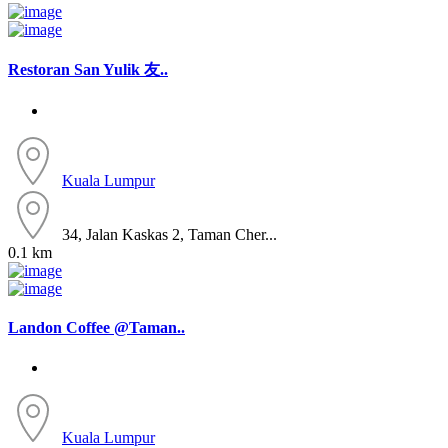
Restoran San Yulik 友..
Kuala Lumpur
34, Jalan Kaskas 2, Taman Cher...
0.1 km
Landon Coffee @Taman..
Kuala Lumpur