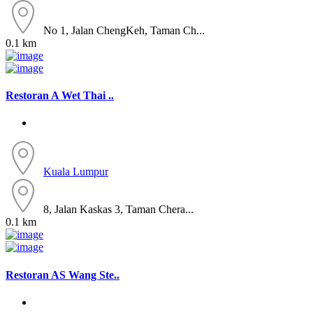
No 1, Jalan ChengKeh, Taman Ch...
0.1 km
Restoran A Wet Thai ..
Kuala Lumpur
8, Jalan Kaskas 3, Taman Chera...
0.1 km
Restoran AS Wang Ste..