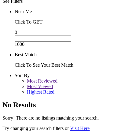
See Filters
Near Me
Click To GET
0
1000
Best Match
Click To See Your Best Match
Sort By
Most Reviewed
Most Viewed
Highest Rated
No Results
Sorry! There are no listings matching your search.
Try changing your search filters or
Visit Here