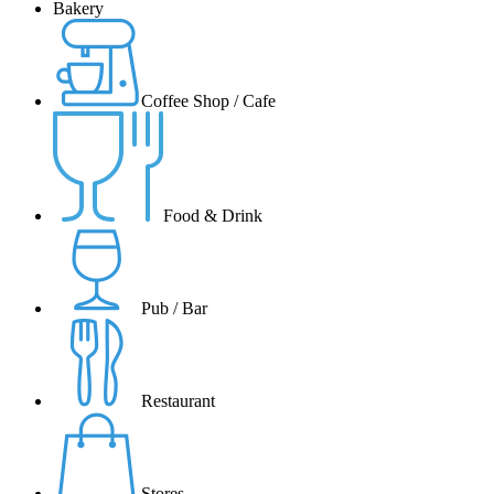
Bakery
Coffee Shop / Cafe
Food & Drink
Pub / Bar
Restaurant
Stores