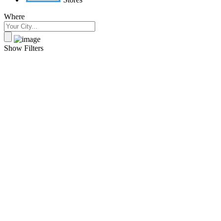
Where
Show Filters