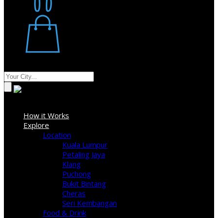
Restaurant
Stores
Where
Sign In
How it Works
Explore
Location
Kuala Lumpur
Petaling Jaya
Klang
Puchong
Bukit Bintang
Cheras
Seri Kembangan
Food & Drink