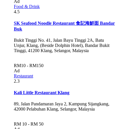
Ad
Food & Drink
4.5
SK Seafood Noodle Restaurant 食記海鮮面 Bandar
Buk
Bukit Tinggi No. 41, Jalan Bayu Tinggi 2A, Batu
Unjur, Klang, (Beside Dolphin Hotel), Bandar Bukit
Tinggi, 41200 Klang, Selangor, Malaysia
RM10 - RM150
Ad
Restaurant
2.3
Kali Little Restaurant Klang
89, Jalan Pandamaran Jaya 2, Kampung Sijangkang,
42000 Pelabuhan Klang, Selangor, Malaysia
RM 10 - RM 50