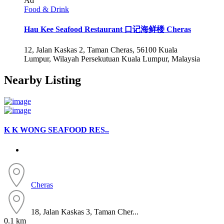
Ad
Food & Drink
Hau Kee Seafood Restaurant 口记海鲜楼 Cheras
12, Jalan Kaskas 2, Taman Cheras, 56100 Kuala
Lumpur, Wilayah Persekutuan Kuala Lumpur, Malaysia
Nearby Listing
K K WONG SEAFOOD RES..
Cheras
18, Jalan Kaskas 3, Taman Cher...
0.1 km