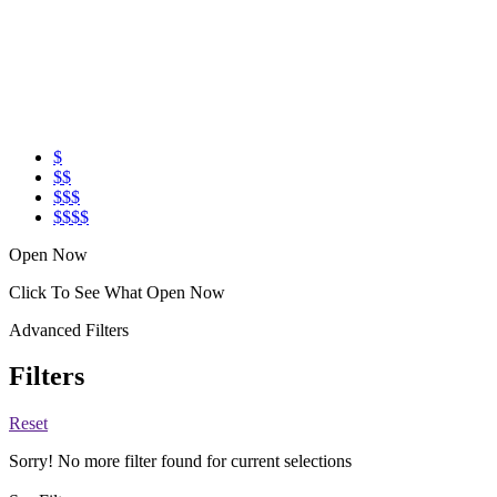
$
$$
$$$
$$$$
Open Now
Click To See What Open Now
Advanced Filters
Filters
Reset
Sorry! No more filter found for current selections