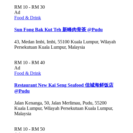
RM 10 - RM 30
Ad
Food & Drink
Sun Fong Bak Kut Teh 新峰肉骨茶 @Pudu
43, Medan Imbi, Imbi, 55100 Kuala Lumpur, Wilayah
Persekutuan Kuala Lumpur, Malaysia
RM 10 - RM 40
Ad
Food & Drink
Restaurant New Kai Seng Seafood 佳城海鲜饭店
@Pudu
Jalan Kenanga, 50, Jalan Merlimau, Pudu, 55200
Kuala Lumpur, Wilayah Persekutuan Kuala Lumpur,
Malaysia
RM 10 - RM 50