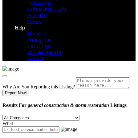
Restaurant
Coffee Shop / Cafe
Pub / Bar
Stores
Help
About Us
Pricing Plan
Get Widget
Knowledgebase
Contact
Why Are You Reporting this
Listing?
Report Now!
Results For
general construction & storm restoration
Listings
What