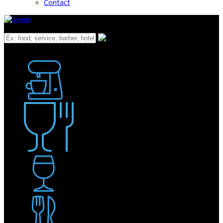
Contact
What
Bakery
Coffee Shop / Cafe
Food & Drink
Pub / Bar