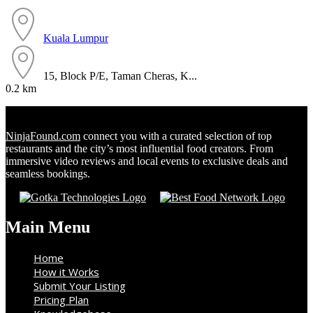
Kuala Lumpur
15, Block P/E, Taman Cheras, K...
0.2 km
NinjaFound.com
connect you with a curated selection of top
restaurants and the city’s most influential food creators. From
immersive video reviews and local events to exclusive deals and
seamless bookings.
Main Menu
Home
How it Works
Submit Your Listing
Pricing Plan