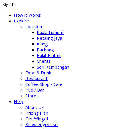
Sign In
How it Works
Explore
Location
Kuala Lumpur
Petaling Jaya
Klang
Puchong
Bukit Bintang
Cheras
Seri Kembangan
Food & Drink
Restaurant
Coffee Shop / Cafe
Pub / Bar
Stores
Help
About Us
Pricing Plan
Get Widget
Knowledgebase