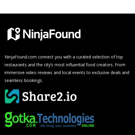
NinjaFound.com
connect you with a curated selection of top
restaurants and the city’s most influential food creators. From
immersive video reviews and local events to exclusive deals and
seamless bookings.