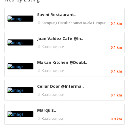
Savini Restaurant..
Kampung Datuk Keramat
Kuala Lumpur
0.1 km
Juan Valdez Café @In..
Kuala Lumpur
0.1 km
Makan Kitchen @Doubl..
Kuala Lumpur
0.1 km
Cellar Door @Interma..
Kuala Lumpur
0.1 km
Marquis..
Kuala Lumpur
0.3 km