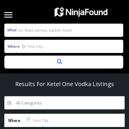
What
Where
Results For
Ketel One Vodka
Listings
All Categories
Where