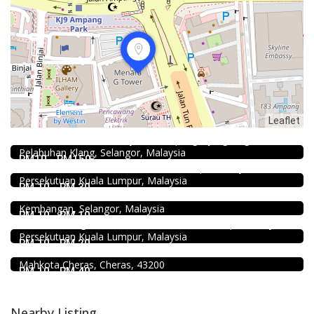
2.3
Restaurant
Leaflet
Kali Little Restaurant Klang
89, Jalan Pandamaran Jaya 2, Kampung Sijangkang, 42000
Food & Drink
Pelabuhan Klang, Selangor, Malaysia
Sun Fong Bak Kut Teh 新峰肉骨茶 @Pudu
RM10 - RM150
43, Medan Imbi, Imbi, 55100 Kuala Lumpur, Wilayah
Food & Drink
Persekutuan Kuala Lumpur, Malaysia
Fish Head Noodle @ Hing Fatt @Seri Kembangan
RM 10 - RM 30
No 1, Jalan Muhibah 4, Taman Muhibbah, 43300 Seri
Food & Drink
Kembangan, Selangor, Malaysia
Minji Bak Kut Teh 铭记肉骨茶 @Pudu
RM 10 - RM 10
7-6, Jalan Sungai Besi, Pudu, 57100 Kuala Lumpur, Wilayah
Food & Drink
Persekutuan Kuala Lumpur, Malaysia
Uncle Jang Korean Restaurant @Mahkota Cheras
RM 10 - RM 20
No 25-1, 2nd Floor, Jalan Mahkota Residence 1, Bandar
Mahkota Cheras, Cheras, 43200
RM 10 - RM 40
Nearby Listing