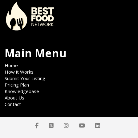
Main Menu
Home
How it Works
Submit Your Listing
Pricing Plan
Knowledgebase
About Us
Contact