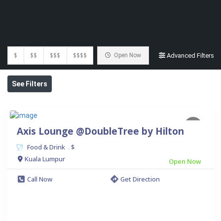
$
$$
$$$
$$$$
Open Now
Advanced Filters
See Filters
Axis Lounge @DoubleTree by Hilton
Food & Drink
$
.
Kuala Lumpur
Open Now
Call Now
Get Direction