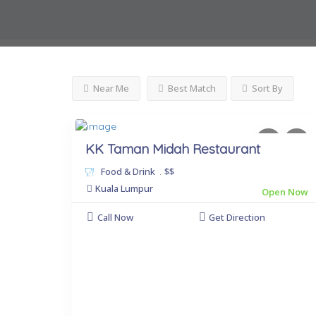
Near Me
Best Match
Sort By
KK Taman Midah Restaurant
Food & Drink
.
$$
Kuala Lumpur
Open Now
Call Now
Get Direction