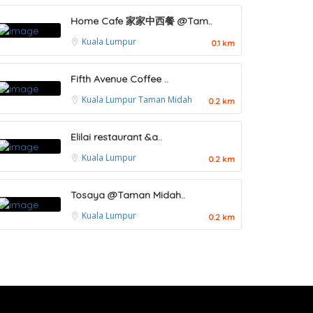
Home Cafe 家家中西餐 @Tam..
Kuala Lumpur
0.1 km
Fifth Avenue Coffee ..
Kuala Lumpur
Taman Midah
0.2 km
Elilai restaurant &a..
Kuala Lumpur
0.2 km
Tosaya @Taman Midah..
Kuala Lumpur
0.2 km