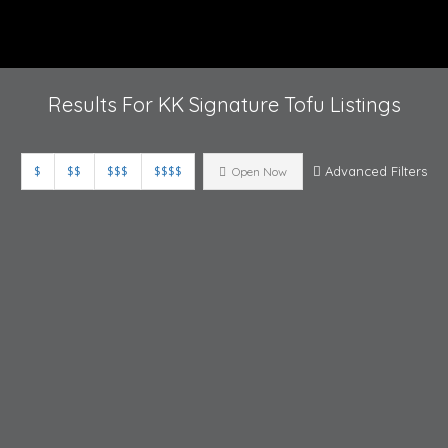
Results For
KK Signature Tofu
Listings
$
$$
$$$
$$$$
Advanced Filters
Open Now