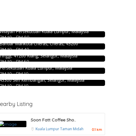
DEEP BLUE (Rooftop Bar) @The Face
Suites KL
Food & Drink
Level 51, THE FACE Suites, Sky Deck, 1020, Jalan
4.5
Food & Drink
Uncle Jang Korean Restaurant
Sultan Ismail, Kampung Baru, 50250 Kuala Lumpur,
SK Seafood Noodle Restaurant 食記海
@Mahkota Cheras
Wilayah Persekutuan Kuala Lumpur, Malaysia
鮮面 Bandar Buk
RM 10 - RM 80
No 25-1, 2nd Floor, Jalan Mahkota Residence 1,
Food & Drink
Bandar Mahkota Cheras, Cheras, 43200
Bukit Tinggi No. 41, Jalan Bayu Tinggi 2A, Batu
Kei Suk Wantan Mee基叔雲吞麵家
RM 10 - RM 40
Unjur, Klang, (Beside Dolphin Hotel), Bandar Bukit
@Pudu
Tinggi, 41200 Klang, Selangor, Malaysia
Food & Drink
RM 10 - RM 50
Jalan Brunei, Pudu, 55100 Kuala Lumpur, Wilayah
939 ABC Ice House @Seri Kembangan
Persekutuan Kuala Lumpur, Malaysia
RM 10 - RM 10
939, Jalan Pasar, Kampung Baru Seri Kembangan,
43300 Seri Kembangan, Selangor, Malaysia
RM 10 - RM 10
earby Listing
Soon Fatt Coffee Sho..
Kuala Lumpur
Taman Midah
0.1 km