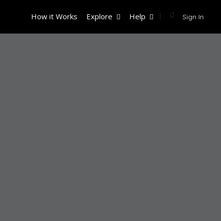
How it Works
Explore
Help
Sign In