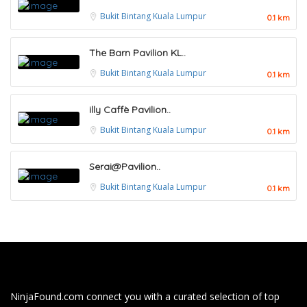
Bukit Bintang
Kuala Lumpur
0.1 km
The Barn Pavilion KL..
Bukit Bintang
Kuala Lumpur
0.1 km
illy Caffè Pavilion..
Bukit Bintang
Kuala Lumpur
0.1 km
Serai@Pavilion..
Bukit Bintang
Kuala Lumpur
0.1 km
NinjaFound.com
connect you with a curated selection of top