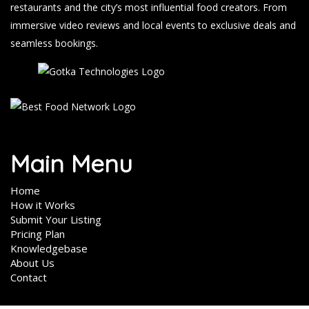
restaurants and the city’s most influential food creators. From
immersive video reviews and local events to exclusive deals and
seamless bookings.
Main Menu
Home
How it Works
Submit Your Listing
Pricing Plan
Knowledgebase
About Us
Contact