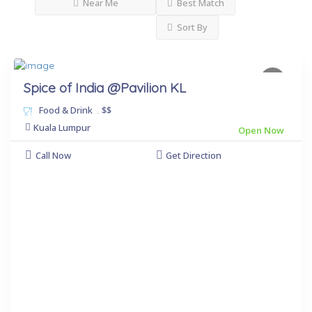
Near Me
Best Match
Sort By
Spice of India @Pavilion KL
Food & Drink
.
$$
Kuala Lumpur
Open Now
Call Now
Get Direction