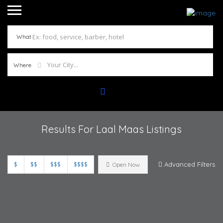
What
Where
Results For
Laal Maas
Listings
$
$$
$$$
$$$$
Advanced Filters
Open Now