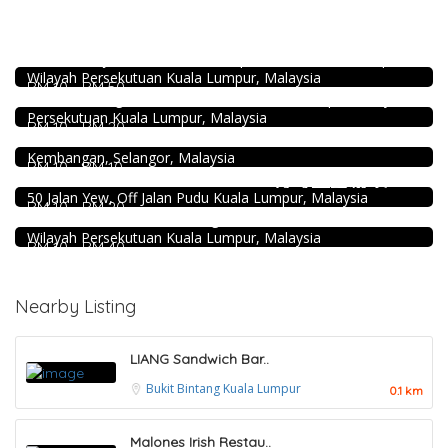
Food & Drink
Pampas Steakhouse at Old Malaya KL
Food & Drink
66, Jalan Raja Chulan, Kuala Lumpur, 50200 Kuala Lumpur,
Wilayah Persekutuan Kuala Lumpur, Malaysia
Minji Bak Kut Teh 铭记肉骨茶 @Pudu
RM 10 - RM 50
Food & Drink
7-6, Jalan Sungai Besi, Pudu, 57100 Kuala Lumpur, Wilayah
Persekutuan Kuala Lumpur, Malaysia
Fish Head Noodle @ Hing Fatt @Seri Kembangan
RM 10 - RM 20
No 1, Jalan Muhibah 4, Taman Muhibbah, 43300 Seri
Food & Drink
Kembangan, Selangor, Malaysia
RM 10 - RM 10
Food & Drink
Uncle Duck Fishball Noodle 得哥鱼蛋粉 @Pudu
50 Jalan Yew, Off Jalan Pudu Kuala Lumpur, Malaysia
Chicken Hot Pot 重庆雞公煲 @ Taman Segar
RM 10 - RM 20
35, Jalan Manis 3, Taman Segar, 56100 Batu 9 Cheras,
Wilayah Persekutuan Kuala Lumpur, Malaysia
RM 10 - RM 40
Nearby Listing
LIANG Sandwich Bar..
Bukit Bintang
Kuala Lumpur
0.1 km
Malones Irish Restau..