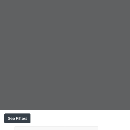
See Filters