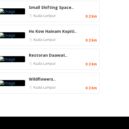
Small Shifting Space..
Kuala Lumpur
0.2 km
Ho Kow Hainam Kopiti..
Kuala Lumpur
0.2 km
Restoran Daawat..
Kuala Lumpur
0.2 km
Wildflowers..
Kuala Lumpur
0.2 km