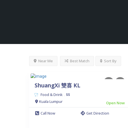
Near Me
Best Match
Sort By
ShuangXi 雙喜 KL
Food & Drink
$$
.
Kuala Lumpur
Open Now
Call Now
Get Direction