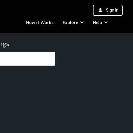
Sign In
How it Works
Explore
Help
ings