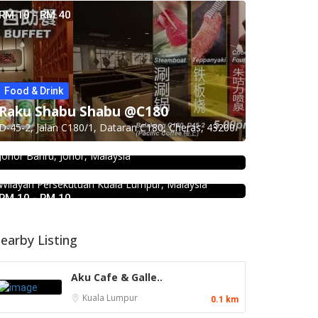
RM 10 - RM 40
Food & Drink
Seafood restaurant
Raku Shabu Shabu @C180
Food & Drink
Ong Shun Seafood Restaurant
D-45-2, Jalan C180/1, Dataran C180, Cheras, 43200
KEDAI ROTI SOUTHERN BAKERY 南
67, Jalan Abdul Samad, Kampung Bahru, 80100
方面包公司 @Pudu
Johor Bahru, Johor, Malaysia
494, Jalan Pudu, Pudu, 55100 Kuala Lumpur,
Wilayah Persekutuan Kuala Lumpur, Malaysia
RM 10 - RM 10
earby Listing
Aku Cafe & Galle..
Kuala Lumpur
0.1 km