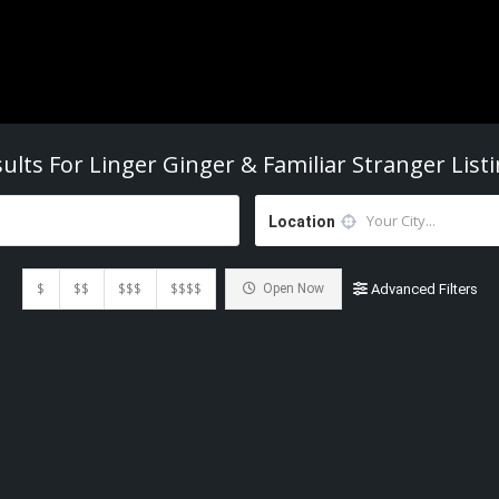
ults For
Linger Ginger & Familiar Stranger
List
Location
$
$$
$$$
$$$$
Open Now
Advanced Filters