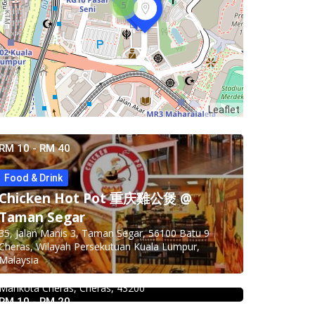
5
Leaflet
RM 10 - RM 40
Food & Drink
Chicken Hot Pot 重庆雞公煲 @
Taman Segar
Food & Drink
35, Jalan Manis 3, Taman Segar, 56100 Batu 9
Premium Dim Sum 富憬點心
Cheras, Wilayah Persekutuan Kuala Lumpur,
@Mahkota Cheras
Malaysia
No. 2 & 2A , Jalan Temenggung 29/9, Bandar
Mahkota Cheras, Cheras, 43200
RM 10 - RM 20