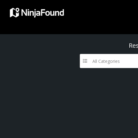
Res
All Categories