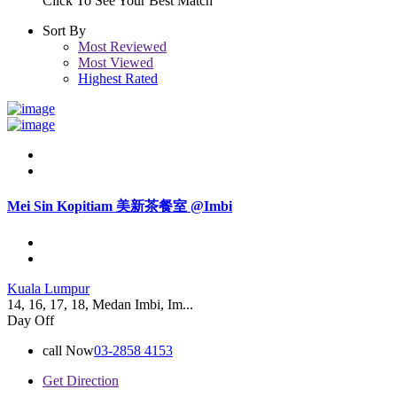
Click To See Your Best Match
Sort By
Most Reviewed
Most Viewed
Highest Rated
Mei Sin Kopitiam 美新茶餐室 @Imbi
Kuala Lumpur
14, 16, 17, 18, Medan Imbi, Im...
Day Off
call Now
03-2858 4153
Get Direction