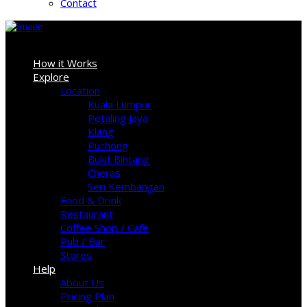
Contact
Sign In
How it Works
Explore
Location
Kuala Lumpur
Petaling Jaya
Klang
Puchong
Bukit Bintang
Cheras
Seri Kembangan
Food & Drink
Restaurant
Coffee Shop / Cafe
Pub / Bar
Stores
Help
About Us
Pricing Plan