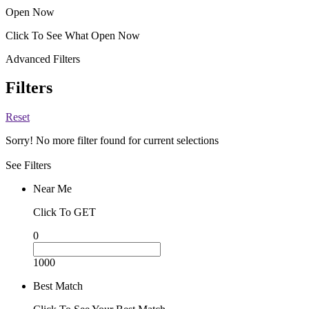
Open Now
Click To See What Open Now
Advanced Filters
Filters
Reset
Sorry! No more filter found for current selections
See Filters
Near Me
Click To GET
0
1000
Best Match