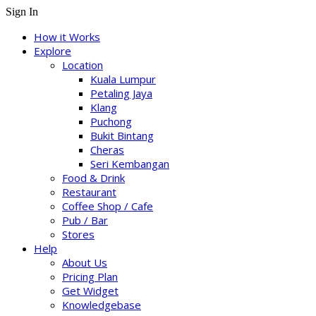
Sign In
How it Works
Explore
Location
Kuala Lumpur
Petaling Jaya
Klang
Puchong
Bukit Bintang
Cheras
Seri Kembangan
Food & Drink
Restaurant
Coffee Shop / Cafe
Pub / Bar
Stores
Help
About Us
Pricing Plan
Get Widget
Knowledgebase