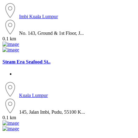
Imbi
Kuala Lumpur
No. 143, Ground & 1st Floor, J...
0.1 km
Steam Era Seafood St..
Kuala Lumpur
145, Jalan Imbi, Pudu, 55100 K...
0.1 km