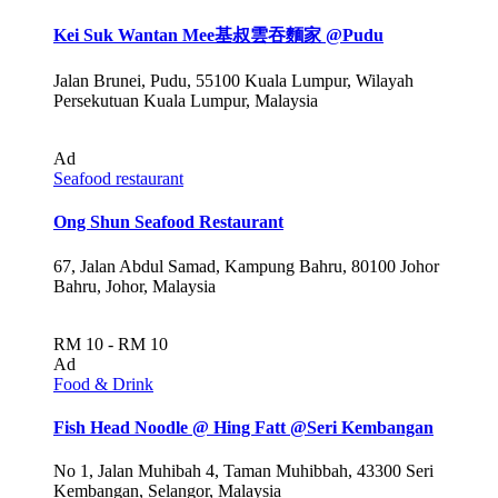
Kei Suk Wantan Mee基叔雲吞麵家 @Pudu
Jalan Brunei, Pudu, 55100 Kuala Lumpur, Wilayah
Persekutuan Kuala Lumpur, Malaysia
Ad
Seafood restaurant
Ong Shun Seafood Restaurant
67, Jalan Abdul Samad, Kampung Bahru, 80100 Johor
Bahru, Johor, Malaysia
RM 10 - RM 10
Ad
Food & Drink
Fish Head Noodle @ Hing Fatt @Seri Kembangan
No 1, Jalan Muhibah 4, Taman Muhibbah, 43300 Seri
Kembangan, Selangor, Malaysia