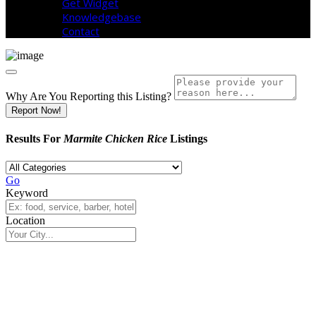
Get Widget
Knowledgebase
Contact
Why Are You Reporting this
Listing?
Report Now!
Results For
Marmite Chicken Rice
Listings
Go
Keyword
Location