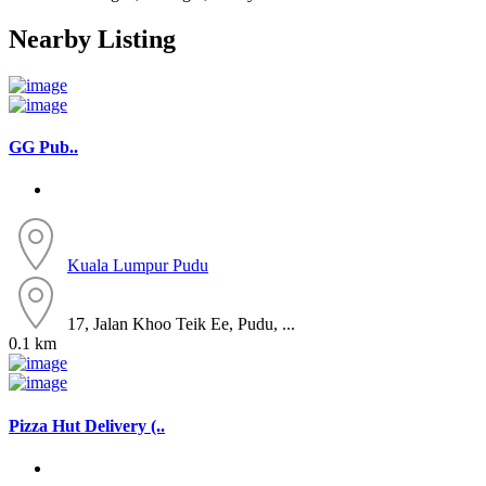
Nearby Listing
GG Pub..
Kuala Lumpur
Pudu
17, Jalan Khoo Teik Ee, Pudu, ...
0.1 km
Pizza Hut Delivery (..