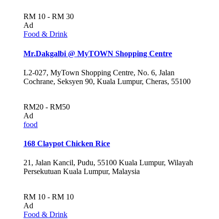
RM 10 - RM 30
Ad
Food & Drink
Mr.Dakgalbi @ MyTOWN Shopping Centre
L2-027, MyTown Shopping Centre, No. 6, Jalan
Cochrane, Seksyen 90, Kuala Lumpur, Cheras, 55100
RM20 - RM50
Ad
food
168 Claypot Chicken Rice
21, Jalan Kancil, Pudu, 55100 Kuala Lumpur, Wilayah
Persekutuan Kuala Lumpur, Malaysia
RM 10 - RM 10
Ad
Food & Drink