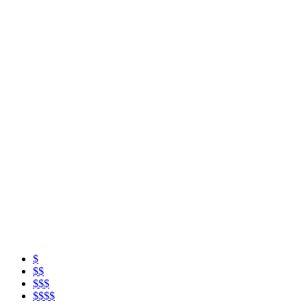
$
$$
$$$
$$$$