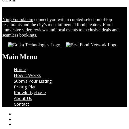
NinjaFound.com
connect you with a curated selection of top
restaurants and the city’s most influential food creators. From
immersive video reviews and local events to exclusive deals and
seamless bookings.
Main Menu
Home
How it Works
Submit Your Listing
Pricing Plan
Knowledgebase
About Us
Contact