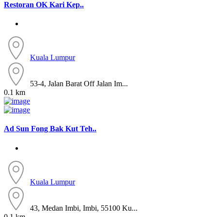
Restoran OK Kari Kep..
Kuala Lumpur
53-4, Jalan Barat Off Jalan Im...
0.1 km
Ad
Sun Fong Bak Kut Teh..
Kuala Lumpur
43, Medan Imbi, Imbi, 55100 Ku...
0.1 km