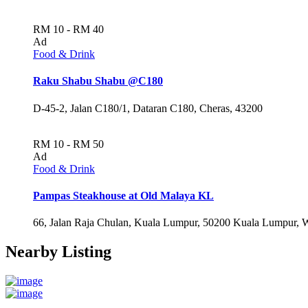
RM 10 - RM 40
Ad
Food & Drink
Raku Shabu Shabu @C180
D-45-2, Jalan C180/1, Dataran C180, Cheras, 43200
RM 10 - RM 50
Ad
Food & Drink
Pampas Steakhouse at Old Malaya KL
66, Jalan Raja Chulan, Kuala Lumpur, 50200 Kuala Lumpur, 
Nearby Listing