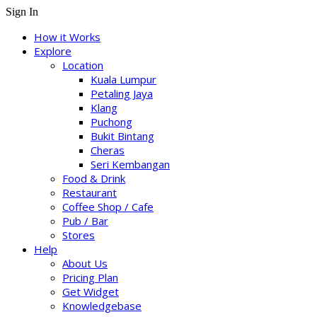
Sign In
How it Works
Explore
Location
Kuala Lumpur
Petaling Jaya
Klang
Puchong
Bukit Bintang
Cheras
Seri Kembangan
Food & Drink
Restaurant
Coffee Shop / Cafe
Pub / Bar
Stores
Help
About Us
Pricing Plan
Get Widget
Knowledgebase