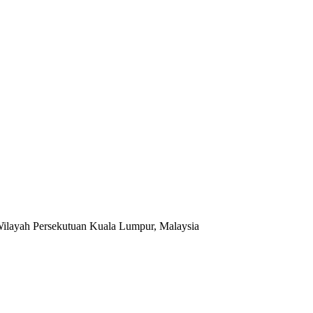
Wilayah Persekutuan Kuala Lumpur, Malaysia