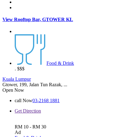
View Rooftop Bar, GTOWER KL
Food & Drink
.
$$$
Kuala Lumpur
Gtower, 199, Jalan Tun Razak, ...
Open Now
call Now
03-2168 1881
Get Direction
RM 10 - RM 30
Ad