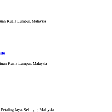
tuan Kuala Lumpur, Malaysia
du
utuan Kuala Lumpur, Malaysia
etaling Jaya, Selangor, Malaysia