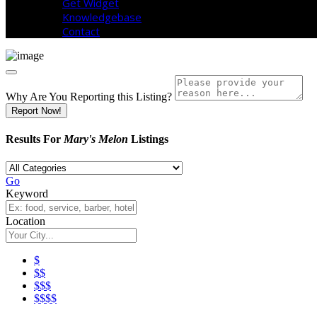
Get Widget
Knowledgebase
Contact
Why Are You Reporting this
Listing?
Report Now!
Results For
Mary's Melon
Listings
Go
Keyword
Location
$
$$
$$$
$$$$