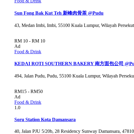
Food & Drink
Sun Fong Bak Kut Teh 新峰肉骨茶 @Pudu
43, Medan Imbi, Imbi, 55100 Kuala Lumpur, Wilayah Perseku
RM 10 - RM 10
Ad
Food & Drink
KEDAI ROTI SOUTHERN BAKERY 南方面包公司 @Pu
494, Jalan Pudu, Pudu, 55100 Kuala Lumpur, Wilayah Persek
RM15 - RM50
Ad
Food & Drink
1.0
Soru Station Kota Damansara
40, Jalan PJU 5/20b, 28 Residency Sunway Damansara, 47810 P