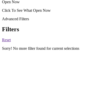
Open Now
Click To See What Open Now
Advanced Filters
Filters
Reset
Sorry! No more filter found for current selections