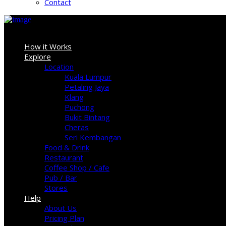
Contact
Sign In
How it Works
Explore
Location
Kuala Lumpur
Petaling Jaya
Klang
Puchong
Bukit Bintang
Cheras
Seri Kembangan
Food & Drink
Restaurant
Coffee Shop / Cafe
Pub / Bar
Stores
Help
About Us
Pricing Plan