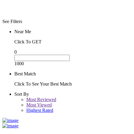
See Filters
Near Me
Click To GET
0
1000
Best Match
Click To See Your Best Match
Sort By
Most Reviewed
Most Viewed
Highest Rated