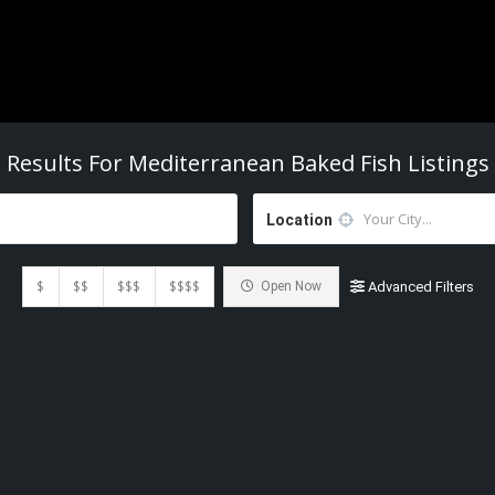
Results For
Mediterranean Baked Fish
Listings
Location
$
$$
$$$
$$$$
Open Now
Advanced Filters