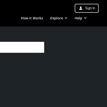
Sign In
How it Works
Explore
Help