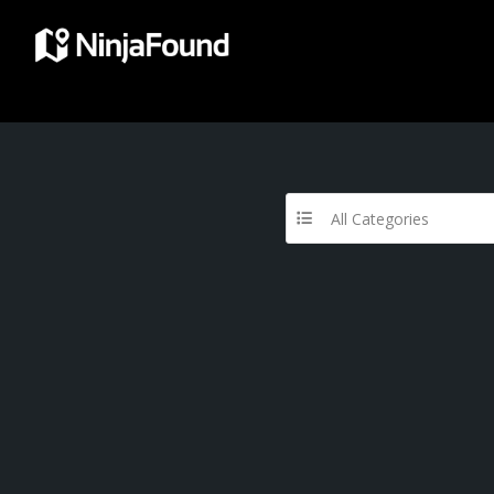
All Categories