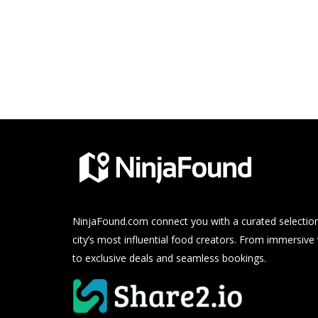
NinjaFound.com
connect you with a curated selection
city’s most influential food creators. From immersive
to exclusive deals and seamless bookings.