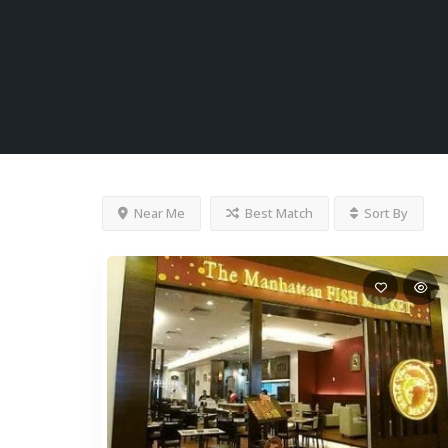
Near Me
Best Match
Sort By