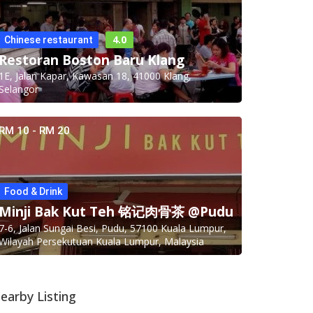
4.0
Chinese restaurant
Restoran Boston Baru Klang
1E, Jalan Kapar, Kawasan 18, 41000 Klang,
Selangor
RM 10 - RM 20
Food & Drink
Minji Bak Kut Teh 铭记肉骨茶 @Pudu
7-6, Jalan Sungai Besi, Pudu, 57100 Kuala Lumpur,
Wilayah Persekutuan Kuala Lumpur, Malaysia
earby Listing