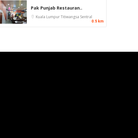
Pak Punjab Restauran..
Kuala Lumpur
Titiwangsa Sentral
0.5 km