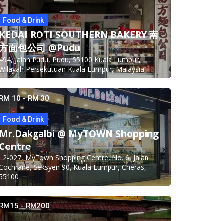
Food & Drink
KEDAI ROTI SOUTHERN BAKERY 南
方面包公司 @Pudu
494, Jalan Pudu, Pudu, 55100 Kuala Lumpur,
Wilayah Persekutuan Kuala Lumpur, Malaysia
RM 10 - RM 30
Food & Drink
Mr.Dakgalbi @ MyTOWN Shopping
Centre
L2-027, MyTown Shopping Centre, No. 6, Jalan
Cochrane, Seksyen 90, Kuala Lumpur, Cheras,
55100
RM15 - RM200