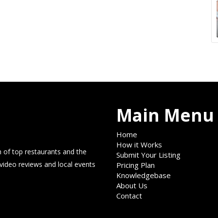
Main Menu
Home
How it Works
 of top restaurants and the
Submit Your Listing
 video reviews and local events
Pricing Plan
Knowledgebase
About Us
Contact