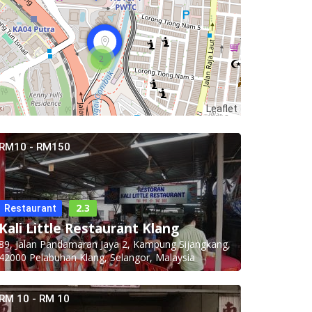
2
Leaflet
RM10 - RM150
2.3
Restaurant
Kali Little Restaurant Klang
89, Jalan Pandamaran Jaya 2, Kampung Sijangkang,
42000 Pelabuhan Klang, Selangor, Malaysia
RM 10 - RM 10