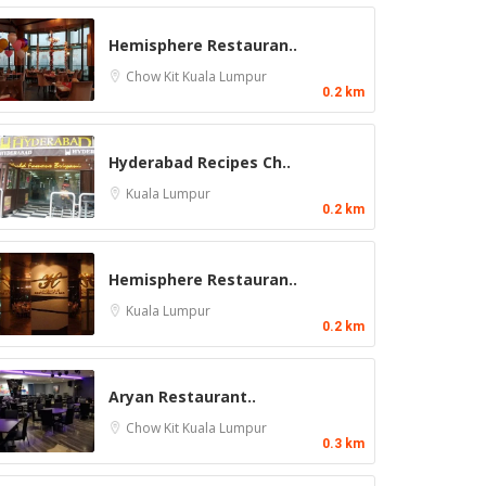
Hemisphere Restauran..
Chow Kit
Kuala Lumpur
0.2 km
Hyderabad Recipes Ch..
Kuala Lumpur
0.2 km
Hemisphere Restauran..
Kuala Lumpur
0.2 km
Aryan Restaurant..
Chow Kit
Kuala Lumpur
0.3 km