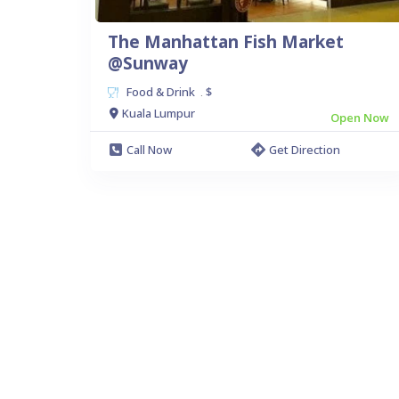
The Manhattan Fish Market
@Sunway
Food & Drink
$
.
Kuala Lumpur
Open Now
Call Now
Get Direction