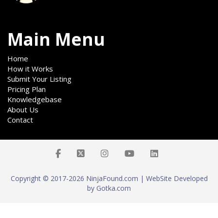
Main Menu
Home
How it Works
Submit Your Listing
Pricing Plan
Knowledgebase
About Us
Contact
Copyright © 2017-2026 NinjaFound.com | WebSite Developed
by Gotka.com