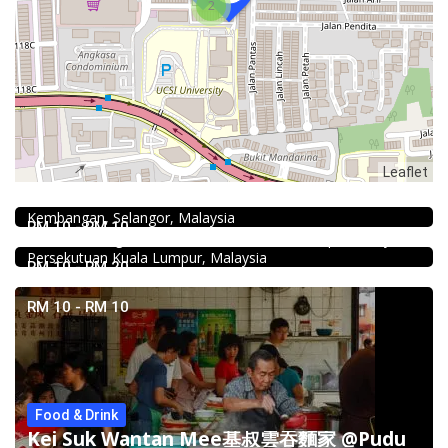
2
Food & Drink
Leaflet
Fish Head Noodle @ Hing Fatt @Seri Kembangan
No 1, Jalan Muhibah 4, Taman Muhibbah, 43300 Seri
Food & Drink
Kembangan, Selangor, Malaysia
Minji Bak Kut Teh 铭记肉骨茶 @Pudu
RM 10 - RM 10
7-6, Jalan Sungai Besi, Pudu, 57100 Kuala Lumpur, Wilayah
Persekutuan Kuala Lumpur, Malaysia
RM 10 - RM 20
RM 10 - RM 10
Food & Drink
Kei Suk Wantan Mee基叔雲吞麵家 @Pudu