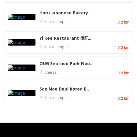
Haru Japanese Bakery..
Kuala Lumpur
0.2 km
Yi Kee Restaurant 億記..
Kuala Lumpur
0.2 km
OUG Seafood Pork Noo..
Cheras
0.2 km
San Nae Deul Korea B..
Kuala Lumpur
0.2 km