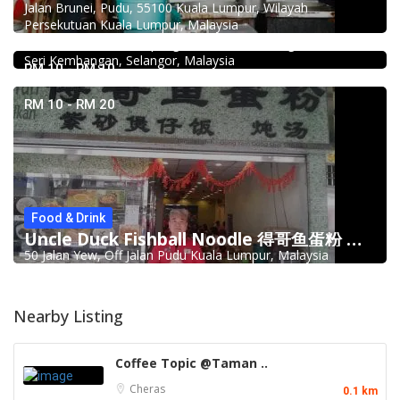
Jalan Brunei, Pudu, 55100 Kuala Lumpur, Wilayah
Food & Drink
Persekutuan Kuala Lumpur, Malaysia
939 ABC Ice House @Seri Kembangan
939, Jalan Pasar, Kampung Baru Seri Kembangan, 43300
Seri Kembangan, Selangor, Malaysia
RM 10 - RM 10
RM 10 - RM 20
Food & Drink
Uncle Duck Fishball Noodle 得哥鱼蛋粉 @Pudu
50 Jalan Yew, Off Jalan Pudu Kuala Lumpur, Malaysia
Nearby Listing
Coffee Topic @Taman ..
Cheras
0.1 km