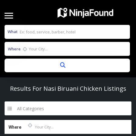
What
Where
Results For
Nasi Biruani Chicken
Listings
All Categories
Where