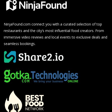
NinjaFound.com
connect you with a curated selection of top
restaurants and the city’s most influential food creators. From
immersive video reviews and local events to exclusive deals and
seamless bookings.