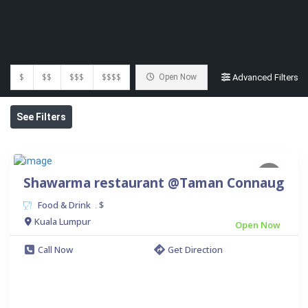
$
$$
$$$
$$$$
Open Now
Advanced Filters
See Filters
Shawarma restaurant @Taman Connaug
Food & Drink
$
.
Kuala Lumpur
Open Now
Call Now
Get Direction