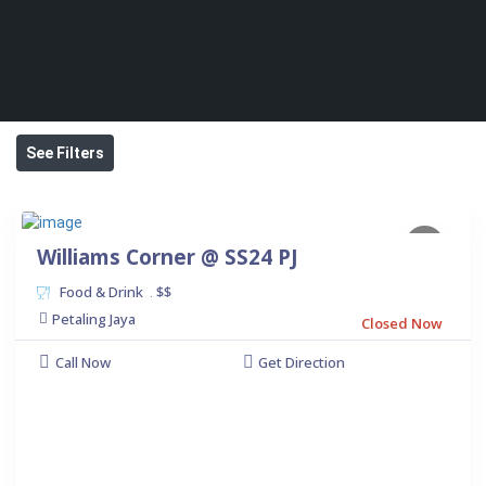
See Filters
Williams Corner @ SS24 PJ
Food & Drink
$$
.
Petaling Jaya
Closed Now
Call Now
Get Direction