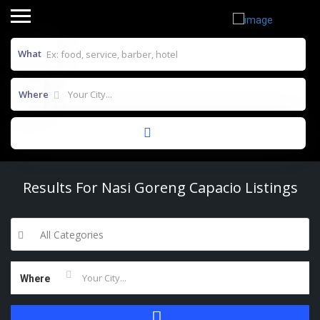
What
Where
Results For
Nasi Goreng Capacio
Listings
All Categories
Where