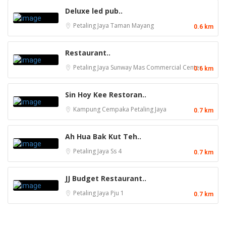
Deluxe led pub..
Petaling Jaya
Taman Mayang
0.6 km
Restaurant..
Petaling Jaya
Sunway Mas Commercial Center
0.6 km
Sin Hoy Kee Restoran..
Kampung Cempaka
Petaling Jaya
0.7 km
Ah Hua Bak Kut Teh..
Petaling Jaya
Ss 4
0.7 km
JJ Budget Restaurant..
Petaling Jaya
Pju 1
0.7 km