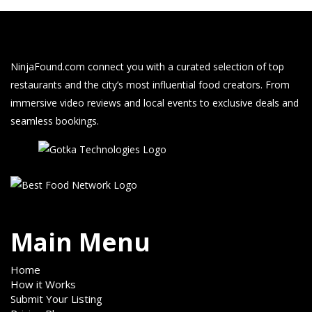
NinjaFound.com
connect you with a curated selection of top
restaurants and the city’s most influential food creators. From
immersive video reviews and local events to exclusive deals and
seamless bookings.
Main Menu
Home
How it Works
Submit Your Listing