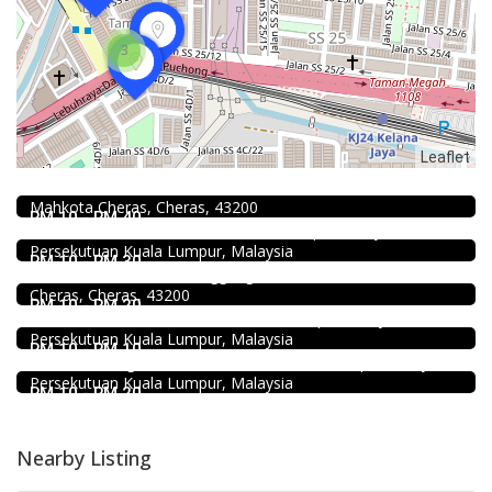
3
Food & Drink
Leaflet
Uncle Jang Korean Restaurant @Mahkota Cheras
No 25-1, 2nd Floor, Jalan Mahkota Residence 1, Bandar
Food & Drink
Mahkota Cheras, Cheras, 43200
Sun Fong Bak Kut Teh 新峰肉骨茶 @Pudu
RM 10 - RM 40
43, Medan Imbi, Imbi, 55100 Kuala Lumpur, Wilayah
Food & Drink
Persekutuan Kuala Lumpur, Malaysia
Premium Dim Sum 富憬點心 @Mahkota Cheras
RM 10 - RM 30
No. 2 & 2A , Jalan Temenggung 29/9, Bandar Mahkota
Food & Drink
Cheras, Cheras, 43200
KEDAI ROTI SOUTHERN BAKERY 南方面包公司 @Pudu
RM 10 - RM 20
494, Jalan Pudu, Pudu, 55100 Kuala Lumpur, Wilayah
Food & Drink
Persekutuan Kuala Lumpur, Malaysia
Minji Bak Kut Teh 铭记肉骨茶 @Pudu
RM 10 - RM 10
7-6, Jalan Sungai Besi, Pudu, 57100 Kuala Lumpur, Wilayah
Persekutuan Kuala Lumpur, Malaysia
RM 10 - RM 20
Nearby Listing