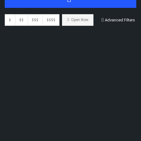
$
$$
$$$
$$$$
Open Now
Advanced Filters