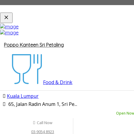
Poppo Kanteen Sri Petaling
Food & Drink
Kuala Lumpur
65, Jalan Radin Anum 1, Sri Pe...
Open No
Call Now
03-9054 8923