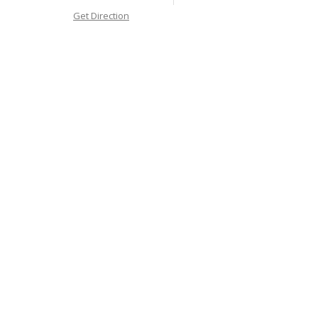
Get Direction