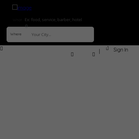
What
Where
Sign In
How it Works
Explore
Help