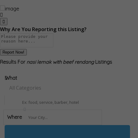
Why Are You Reporting this
Listing?
Report Now!
Results For
nasi lemak with beef rendang
Listings
What
All Categories
Where