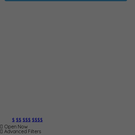
$
$$
$$$
$$$$
Open Now
Advanced Filters