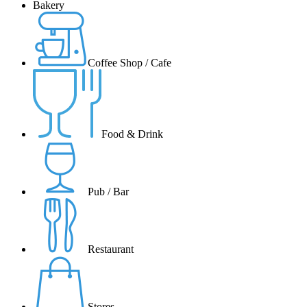
Bakery
Coffee Shop / Cafe
Food & Drink
Pub / Bar
Restaurant
Stores