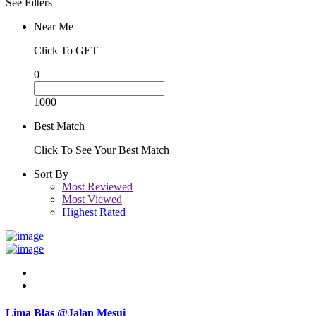
See Filters
Near Me
Click To GET
0
1000
Best Match
Click To See Your Best Match
Sort By
Most Reviewed
Most Viewed
Highest Rated
Lima Blas @Jalan Mesui