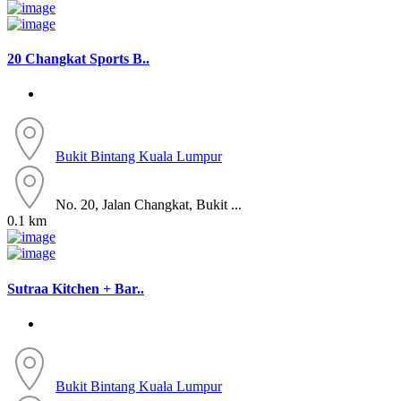
20 Changkat Sports B..
Bukit Bintang
Kuala Lumpur
No. 20, Jalan Changkat, Bukit ...
0.1 km
Sutraa Kitchen + Bar..
Bukit Bintang
Kuala Lumpur