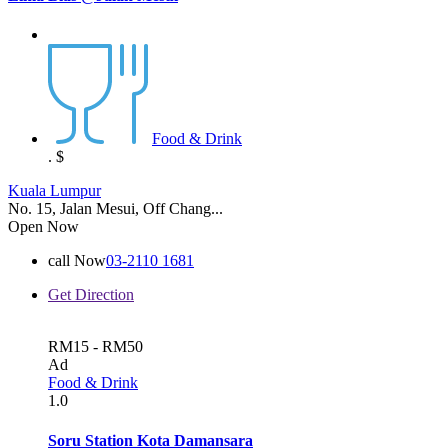
Food & Drink
.
$
Kuala Lumpur
No. 15, Jalan Mesui, Off Chang...
Open Now
call Now
03-2110 1681
Get Direction
RM15 - RM50
Ad
Food & Drink
1.0
Soru Station Kota Damansara