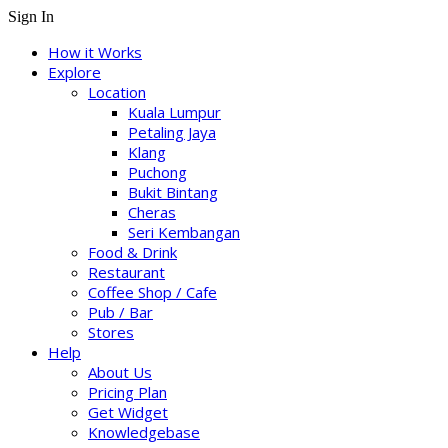
Sign In
How it Works
Explore
Location
Kuala Lumpur
Petaling Jaya
Klang
Puchong
Bukit Bintang
Cheras
Seri Kembangan
Food & Drink
Restaurant
Coffee Shop / Cafe
Pub / Bar
Stores
Help
About Us
Pricing Plan
Get Widget
Knowledgebase