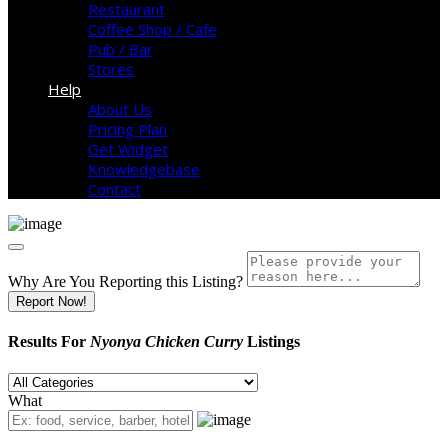
Restaurant
Coffee Shop / Cafe
Pub / Bar
Stores
Help
About Us
Pricing Plan
Get Widget
Knowledgebase
Contact
Why Are You Reporting this
Listing?
Report Now!
Results For
Nyonya Chicken Curry
Listings
What