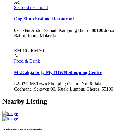
Ad
Seafood restaurant
Ong Shun Seafood Restaurant
67, Jalan Abdul Samad, Kampung Bahru, 80100 Johor
Bahru, Johor, Malaysia
RM 10 - RM 30
Ad
Food & Drink
Mr.Dakgalbi @ MyTOWN Shopping Centre
L2-027, MyTown Shopping Centre, No. 6, Jalan
Cochrane, Seksyen 90, Kuala Lumpur, Cheras, 55100
Nearby Listing