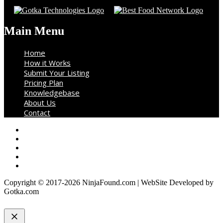
Main Menu
Home
How it Works
Submit Your Listing
Pricing Plan
Knowledgebase
About Us
Contact
Copyright © 2017-2026 NinjaFound.com | WebSite Developed by
Gotka.com