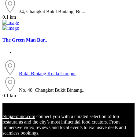
34, Changkat Bukit Bintang, Bu...
0.1 km
The Green Man Bar..
Bukit Bintang
Kuala Lumpur
No. 40, Changkat Bukit Bintang...
0.1 km
NinjaFound.com
connect you with a curated selection of top
restaurants and the city’s most influential food creators. From
immersive video reviews and local events to exclusive deals and
seamless bookings.