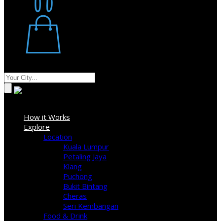
Restaurant
Stores
Where
Sign In
How it Works
Explore
Location
Kuala Lumpur
Petaling Jaya
Klang
Puchong
Bukit Bintang
Cheras
Seri Kembangan
Food & Drink