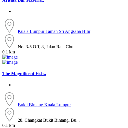
Arisata Bar Pizzeria..
Kuala Lumpur
Taman Sri Angsana Hilir
No. 3-5 Off, 8, Jalan Raja Chu...
0.1 km
The Magnificent Fish..
Bukit Bintang
Kuala Lumpur
28, Changkat Bukit Bintang, Bu...
0.1 km