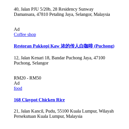
40, Jalan PJU 5/20b, 28 Residency Sunway
Damansara, 47810 Petaling Jaya, Selangor, Malaysia
Ad
Coffee shop
Restoran Pakkopi Kaw 浓的传人白咖啡 (Puchong)
12, Jalan Kenari 18, Bandar Puchong Jaya, 47100
Puchong, Selangor
RM20 - RM50
Ad
food
168 Claypot Chicken Rice
21, Jalan Kancil, Pudu, 55100 Kuala Lumpur, Wilayah
Persekutuan Kuala Lumpur, Malaysia