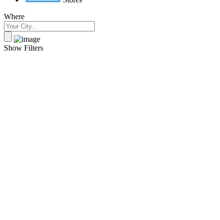
Where
Show Filters