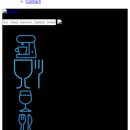
Contact
What
Bakery
Coffee Shop / Cafe
Food & Drink
Pub / Bar