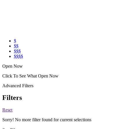
$
$$
$$$
$$$$
Open Now
Click To See What Open Now
Advanced Filters
Filters
Reset
Sorry! No more filter found for current selections