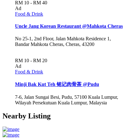
RM 10 - RM 40
Ad
Food & Drink
Uncle Jang Korean Restaurant @Mahkota Cheras
No 25-1, 2nd Floor, Jalan Mahkota Residence 1,
Bandar Mahkota Cheras, Cheras, 43200
RM 10 - RM 20
Ad
Food & Drink
Minji Bak Kut Teh 铭记肉骨茶 @Pudu
7-6, Jalan Sungai Besi, Pudu, 57100 Kuala Lumpur,
Wilayah Persekutuan Kuala Lumpur, Malaysia
Nearby Listing