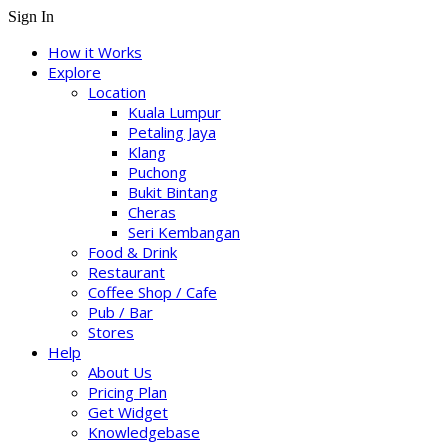
Sign In
How it Works
Explore
Location
Kuala Lumpur
Petaling Jaya
Klang
Puchong
Bukit Bintang
Cheras
Seri Kembangan
Food & Drink
Restaurant
Coffee Shop / Cafe
Pub / Bar
Stores
Help
About Us
Pricing Plan
Get Widget
Knowledgebase