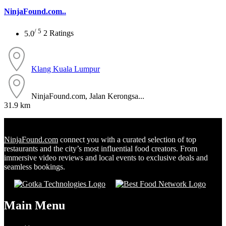
NinjaFound.com..
/ 5
5.0
2 Ratings
Klang
Kuala Lumpur
NinjaFound.com, Jalan Kerongsa...
31.9 km
NinjaFound.com
connect you with a curated selection of top
restaurants and the city’s most influential food creators. From
immersive video reviews and local events to exclusive deals and
seamless bookings.
Main Menu