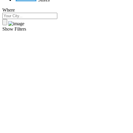
Where
Show Filters