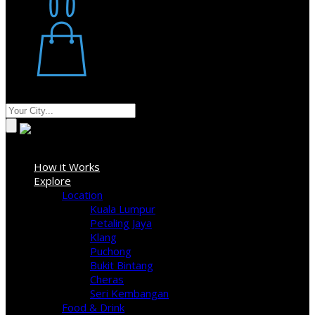
Restaurant
Stores
Where
Sign In
How it Works
Explore
Location
Kuala Lumpur
Petaling Jaya
Klang
Puchong
Bukit Bintang
Cheras
Seri Kembangan
Food & Drink