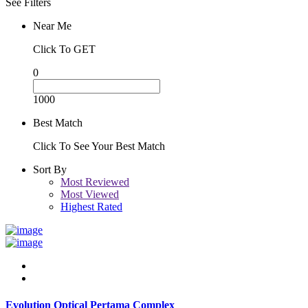
See Filters
Near Me
Click To GET
0
1000
Best Match
Click To See Your Best Match
Sort By
Most Reviewed
Most Viewed
Highest Rated
Evolution Optical Pertama Complex