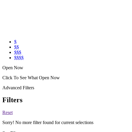
$
$$
$$$
$$$$
Open Now
Click To See What Open Now
Advanced Filters
Filters
Reset
Sorry! No more filter found for current selections