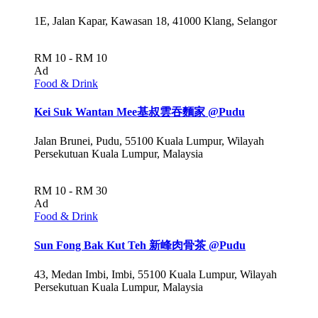
1E, Jalan Kapar, Kawasan 18, 41000 Klang, Selangor
RM 10 - RM 10
Ad
Food & Drink
Kei Suk Wantan Mee基叔雲吞麵家 @Pudu
Jalan Brunei, Pudu, 55100 Kuala Lumpur, Wilayah
Persekutuan Kuala Lumpur, Malaysia
RM 10 - RM 30
Ad
Food & Drink
Sun Fong Bak Kut Teh 新峰肉骨茶 @Pudu
43, Medan Imbi, Imbi, 55100 Kuala Lumpur, Wilayah
Persekutuan Kuala Lumpur, Malaysia