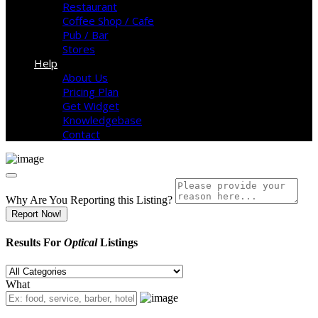
Restaurant
Coffee Shop / Cafe
Pub / Bar
Stores
Help
About Us
Pricing Plan
Get Widget
Knowledgebase
Contact
Why Are You Reporting this
Listing?
Report Now!
Results For
Optical
Listings
What