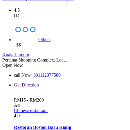
4.5
(1)
Others
.
$$
Kuala Lumpur
Pertama Shopping Complex, Lot ...
Open Now
call Now
+601112377580
Get Direction
RM15 - RM200
Ad
Chinese restaurant
4.0
Restoran Boston Baru Klang