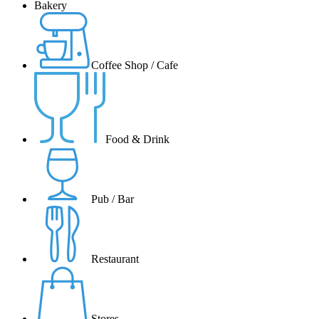
Bakery
Coffee Shop / Cafe
Food & Drink
Pub / Bar
Restaurant
Stores