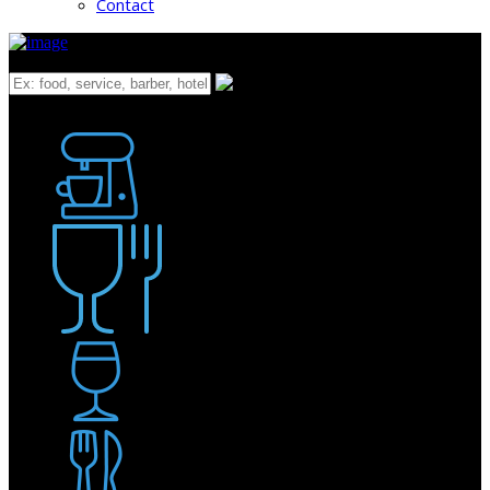
Contact
What
Bakery
Coffee Shop / Cafe
Food & Drink
Pub / Bar