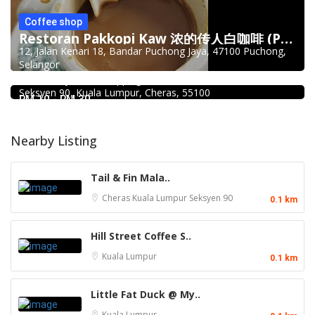
Coffee shop
Restoran Pakkopi Kaw 浓的传人白咖啡 (Puchong)
12, Jalan Kenari 18, Bandar Puchong Jaya, 47100 Puchong,
Food & Drink
Selangor
Mr.Dakgalbi @ MyTOWN Shopping Centre
L2-027, MyTown Shopping Centre, No. 6, Jalan Cochrane,
Seksyen 90, Kuala Lumpur, Cheras, 55100
RM 10 - RM 30
Nearby Listing
Tail & Fin Mala..
Cheras
Kuala Lumpur
Seksyen 90
0.1 km
Hill Street Coffee S..
Kuala Lumpur
0.1 km
Little Fat Duck @ My..
Kuala Lumpur