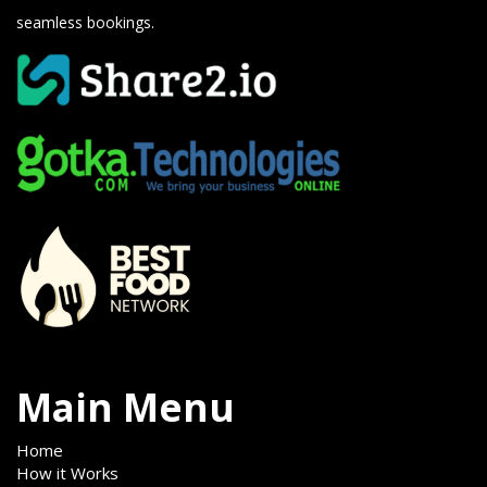
seamless bookings.
Main Menu
Home
How it Works