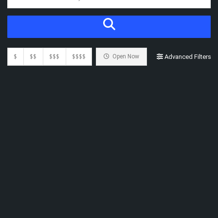
$
$$
$$$
$$$$
Open Now
Advanced Filters