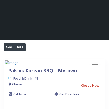
See Filters
Palsaik Korean BBQ – Mytown
Food & Drink
$$
.
Cheras
Closed Now
Call Now
Get Direction