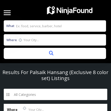
What
Where
Results For
Palsaik Hansang (Exclusive 8 color
set)
Listings
All Categories
Where