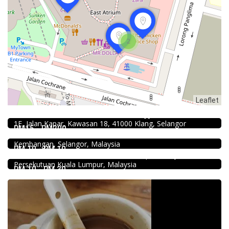
2
Leaflet
4.0
Chinese restaurant
Restoran Boston Baru Klang
Food & Drink
1E, Jalan Kapar, Kawasan 18, 41000 Klang, Selangor
Fish Head Noodle @ Hing Fatt @Seri Kembangan
RM15 - RM200
No 1, Jalan Muhibah 4, Taman Muhibbah, 43300 Seri
Food & Drink
Kembangan, Selangor, Malaysia
Sun Fong Bak Kut Teh 新峰肉骨茶 @Pudu
RM 10 - RM 10
43, Medan Imbi, Imbi, 55100 Kuala Lumpur, Wilayah
Persekutuan Kuala Lumpur, Malaysia
RM 10 - RM 30