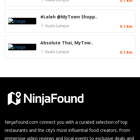
0.1 km
#Leleh @MyTown Shopp..
Kuala Lumpur
0.1 km
Absolute Thai, MyTow..
Kuala Lumpur
0.1 km
NinjaFound.com
connect you with a curated selection of top
restaurants and the city’s most influential food creators. From
immersive video reviews and local events to exclusive deals and