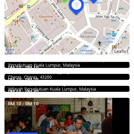
Food & Drink
Leaflet
KEDAI ROTI SOUTHERN BAKERY 南方面包公司 @Pudu
494, Jalan Pudu, Pudu, 55100 Kuala Lumpur, Wilayah
Food & Drink
Persekutuan Kuala Lumpur, Malaysia
Premium Dim Sum 富憬點心 @Mahkota Cheras
RM 10 - RM 10
No. 2 & 2A , Jalan Temenggung 29/9, Bandar Mahkota
Food & Drink
Cheras, Cheras, 43200
Chicken Hot Pot 重庆雞公煲 @ Taman Segar
RM 10 - RM 20
35, Jalan Manis 3, Taman Segar, 56100 Batu 9 Cheras,
Wilayah Persekutuan Kuala Lumpur, Malaysia
RM 10 - RM 40
RM 10 - RM 10