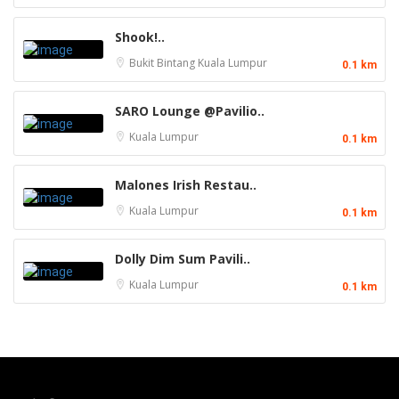
Shook!..
Bukit Bintang
Kuala Lumpur
0.1 km
SARO Lounge @Pavilio..
Kuala Lumpur
0.1 km
Malones Irish Restau..
Kuala Lumpur
0.1 km
Dolly Dim Sum Pavili..
Kuala Lumpur
0.1 km