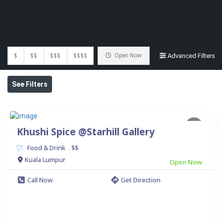
$
$$
$$$
$$$$
Open Now
Advanced Filters
See Filters
Khushi Spice @Starhill Gallery
Food & Drink
$$
.
Kuala Lumpur
Open Now
Call Now
Get Direction