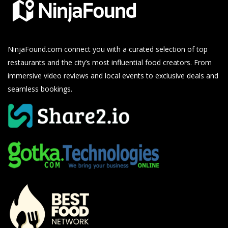
NinjaFound.com
connect you with a curated selection of top
restaurants and the city’s most influential food creators. From
immersive video reviews and local events to exclusive deals and
seamless bookings.