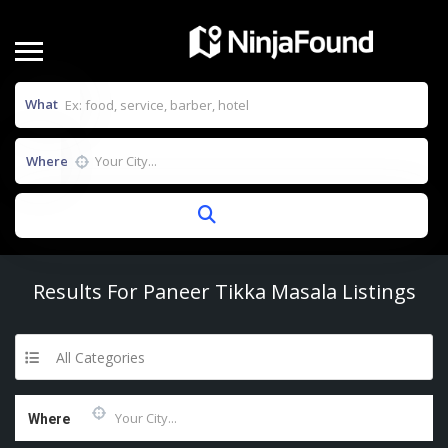
What
Where
Results For
Paneer Tikka Masala
Listings
All Categories
Where