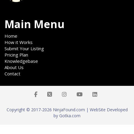
Main Menu
Home
How it Works
Submit Your Listing
Pricing Plan
Knowledgebase
About Us
Contact
Copyright © 2017-2026 NinjaFound.com | WebSite Developed
by Gotka.com