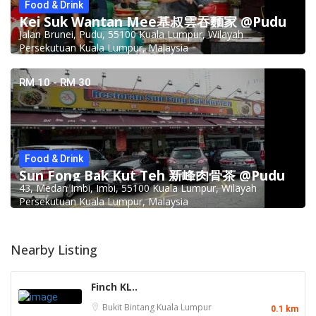
Food & Drink
Kei Suk Wantan Mee基叔雲吞麵家 @Pudu
Jalan Brunei, Pudu, 55100 Kuala Lumpur, Wilayah
Persekutuan Kuala Lumpur, Malaysia
RM 10 - RM 30
Food & Drink
Sun Fong Bak Kut Teh 新峰肉骨茶 @Pudu
43, Medan Imbi, Imbi, 55100 Kuala Lumpur, Wilayah
Persekutuan Kuala Lumpur, Malaysia
Nearby Listing
Finch KL..
Bukit Bintang
Kuala Lumpur
0.1 km