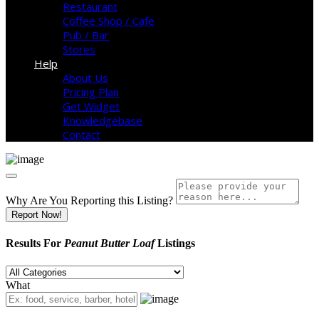
Restaurant
Coffee Shop / Cafe
Pub / Bar
Stores
Help
About Us
Pricing Plan
Get Widget
Knowledgebase
Contact
Why Are You Reporting this
Listing?
Report Now!
Results For
Peanut Butter Loaf
Listings
What