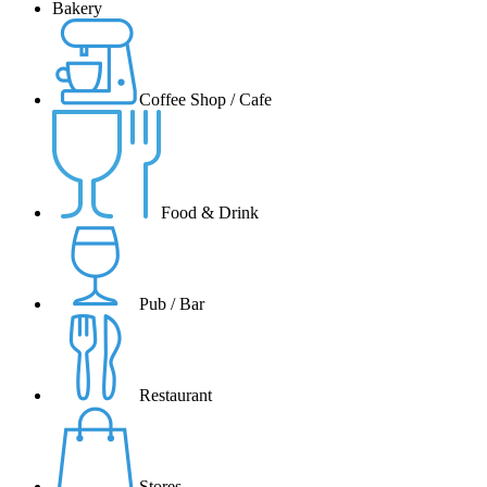
Bakery
Coffee Shop / Cafe
Food & Drink
Pub / Bar
Restaurant
Stores