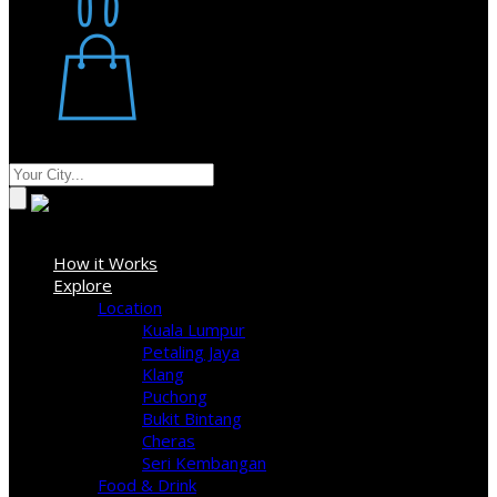
Restaurant
Stores
Where
Sign In
How it Works
Explore
Location
Kuala Lumpur
Petaling Jaya
Klang
Puchong
Bukit Bintang
Cheras
Seri Kembangan
Food & Drink