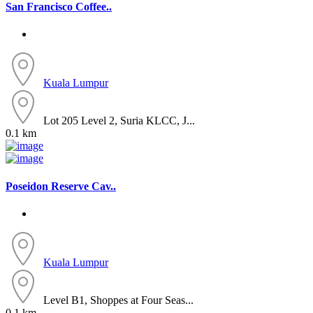
San Francisco Coffee..
Kuala Lumpur
Lot 205 Level 2, Suria KLCC, J...
0.1 km
Poseidon Reserve Cav..
Kuala Lumpur
Level B1, Shoppes at Four Seas...
0.1 km