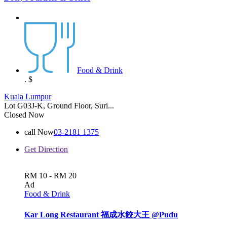
Food & Drink
.
$
Kuala Lumpur
Lot G03J-K, Ground Floor, Suri...
Closed Now
call Now
03-2181 1375
Get Direction
RM 10 - RM 20
Ad
Food & Drink
Kar Long Restaurant 福成水餃大王 @Pudu