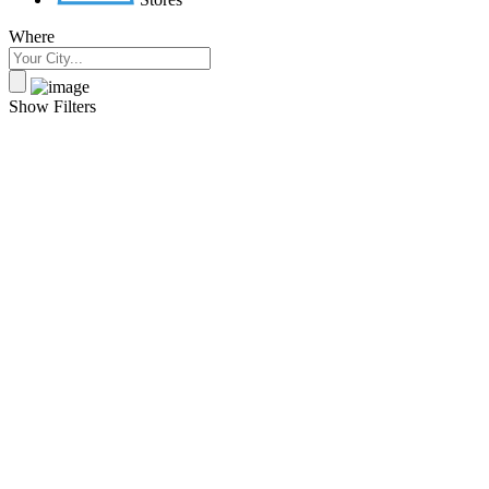
Where
Show Filters