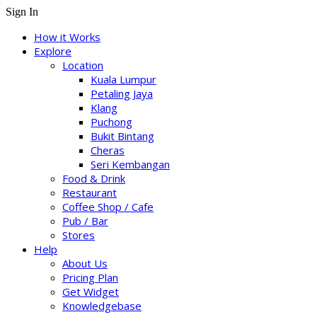
Sign In
How it Works
Explore
Location
Kuala Lumpur
Petaling Jaya
Klang
Puchong
Bukit Bintang
Cheras
Seri Kembangan
Food & Drink
Restaurant
Coffee Shop / Cafe
Pub / Bar
Stores
Help
About Us
Pricing Plan
Get Widget
Knowledgebase