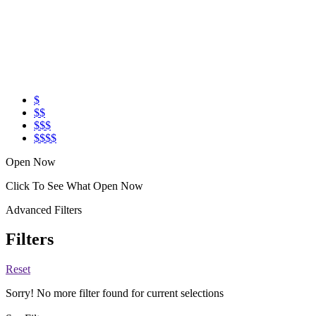
$
$$
$$$
$$$$
Open Now
Click To See What Open Now
Advanced Filters
Filters
Reset
Sorry! No more filter found for current selections