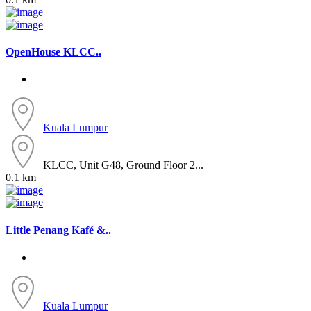
OpenHouse KLCC..
Kuala Lumpur
KLCC, Unit G48, Ground Floor 2...
0.1 km
Little Penang Kafé &..
Kuala Lumpur