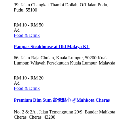
39, Jalan Changkat Thambi Dollah, Off Jalan Pudu,
Pudu, 55100
RM 10 - RM 50
Ad
Food & Drink
Pampas Steakhouse at Old Malaya KL
66, Jalan Raja Chulan, Kuala Lumpur, 50200 Kuala
Lumpur, Wilayah Persekutuan Kuala Lumpur, Malaysia
RM 10 - RM 20
Ad
Food & Drink
Premium Dim Sum 富憬點心 @Mahkota Cheras
No. 2 & 2A , Jalan Temenggung 29/9, Bandar Mahkota
Cheras, Cheras, 43200