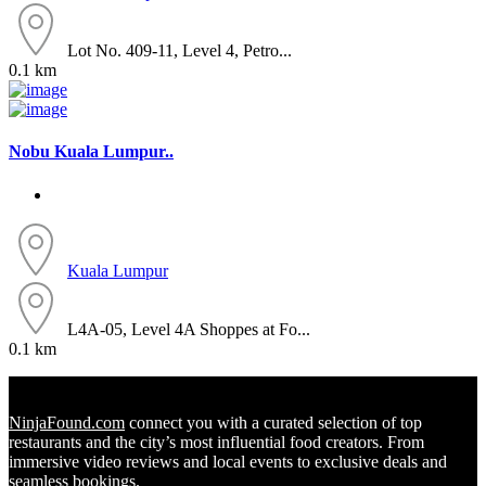
Lot No. 409-11, Level 4, Petro...
0.1 km
Nobu Kuala Lumpur..
Kuala Lumpur
L4A-05, Level 4A Shoppes at Fo...
0.1 km
NinjaFound.com
connect you with a curated selection of top
restaurants and the city’s most influential food creators. From
immersive video reviews and local events to exclusive deals and
seamless bookings.