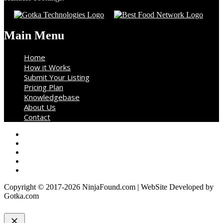
Main Menu
Home
How it Works
Submit Your Listing
Pricing Plan
Knowledgebase
About Us
Contact
Copyright © 2017-2026 NinjaFound.com | WebSite Developed by
Gotka.com