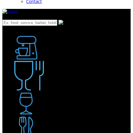
Contact
What
Bakery
Coffee Shop / Cafe
Food & Drink
Pub / Bar