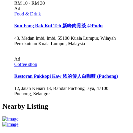
RM 10 - RM 30
Ad
Food & Drink
Sun Fong Bak Kut Teh 新峰肉骨茶 @Pudu
43, Medan Imbi, Imbi, 55100 Kuala Lumpur, Wilayah
Persekutuan Kuala Lumpur, Malaysia
Ad
Coffee shop
Restoran Pakkopi Kaw 浓的传人白咖啡 (Puchong)
12, Jalan Kenari 18, Bandar Puchong Jaya, 47100
Puchong, Selangor
Nearby Listing