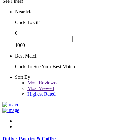
See Filters
Near Me
Click To GET
0
1000
Best Match
Click To See Your Best Match
Sort By
Most Reviewed
Most Viewed
Highest Rated
Dotty's Pastries & Coffee