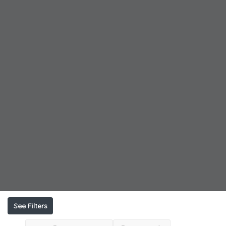
See Filters