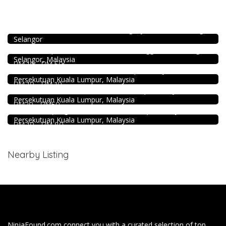
Coffee shop
4.5
Food & Drink
Restoran Pakkopi Kaw 浓的传人白咖啡 (Puchong)
12, Jalan Kenari 18, Bandar Puchong Jaya, 47100 Puchong,
SK Seafood Noodle Restaurant 食記海鮮面 Bandar Buk
Selangor
Bukit Tinggi No. 41, Jalan Bayu Tinggi 2A, Batu Unjur, Klang,
Food & Drink
(Beside Dolphin Hotel), Bandar Bukit Tinggi, 41200 Klang,
Selangor, Malaysia
Kei Suk Wantan Mee基叔雲吞麵家 @Pudu
RM 10 - RM 50
food
Jalan Brunei, Pudu, 55100 Kuala Lumpur, Wilayah
Persekutuan Kuala Lumpur, Malaysia
168 Claypot Chicken Rice
RM 10 - RM 10
21, Jalan Kancil, Pudu, 55100 Kuala Lumpur, Wilayah
DEEP BLUE (Rooftop Bar) @The Face Suites KL
Persekutuan Kuala Lumpur, Malaysia
Level 51, THE FACE Suites, Sky Deck, 1020, Jalan Sultan
RM20 - RM50
Ismail, Kampung Baru, 50250 Kuala Lumpur, Wilayah
Persekutuan Kuala Lumpur, Malaysia
RM 10 - RM 80
Nearby Listing
NinjaFound.com
connect you with a curated selection of top