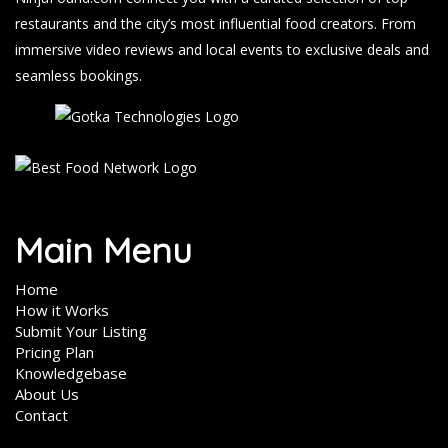
restaurants and the city’s most influential food creators. From
immersive video reviews and local events to exclusive deals and
seamless bookings.
Main Menu
Home
How it Works
Submit Your Listing
Pricing Plan
Knowledgebase
About Us
Contact