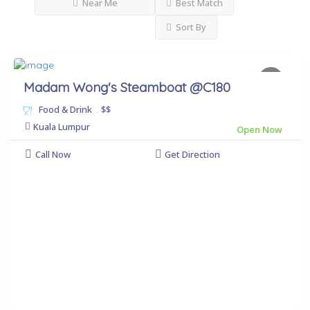
Near Me
Best Match
Sort By
Madam Wong's Steamboat @C180
Food & Drink
.
$$
Kuala Lumpur
Open Now
Call Now
Get Direction