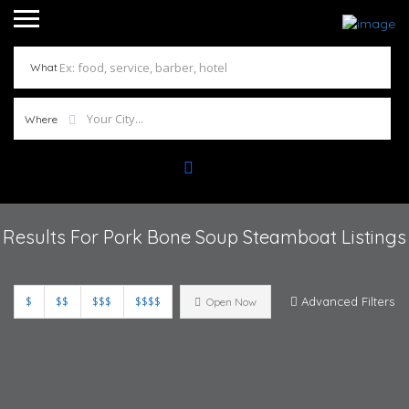
What
Where
Results For
Pork Bone Soup Steamboat
Listings
$
$$
$$$
$$$$
Advanced Filters
Open Now