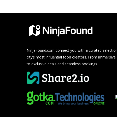
NinjaFound.com
connect you with a curated selection
city’s most influential food creators. From immersive
to exclusive deals and seamless bookings.