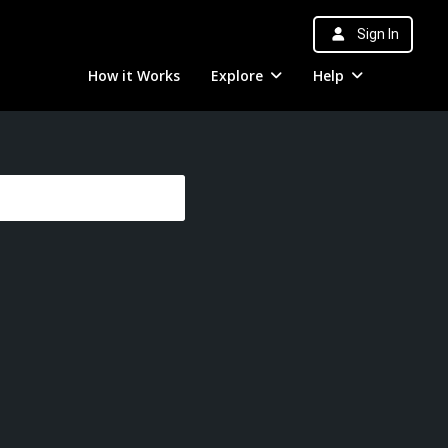
Sign In
How it Works
Explore
Help