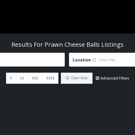
Results For
Prawn Cheese Balls
Listings
Location
$
$$
$$$
$$$$
Open Now
Advanced Filters