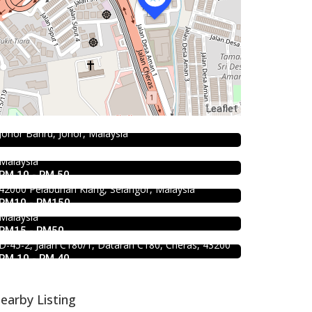
Food & Drink
Seafood restaurant
Hau Kee Seafood Restaurant 口记
Ong Shun Seafood Restaurant
Leaflet
海鲜楼 Cheras
67, Jalan Abdul Samad, Kampung Bahru, 80100
Johor Bahru, Johor, Malaysia
12, Jalan Kaskas 2, Taman Cheras, 56100 Kuala
2.3
Restaurant
Lumpur, Wilayah Persekutuan Kuala Lumpur,
1.0
Food & Drink
Kali Little Restaurant Klang
Malaysia
Soru Station Kota Damansara
RM 10 - RM 50
89, Jalan Pandamaran Jaya 2, Kampung Sijangkang,
42000 Pelabuhan Klang, Selangor, Malaysia
40, Jalan PJU 5/20b, 28 Residency Sunway
RM10 - RM150
Damansara, 47810 Petaling Jaya, Selangor,
Food & Drink
Malaysia
Raku Shabu Shabu @C180
RM15 - RM50
D-45-2, Jalan C180/1, Dataran C180, Cheras, 43200
RM 10 - RM 40
earby Listing