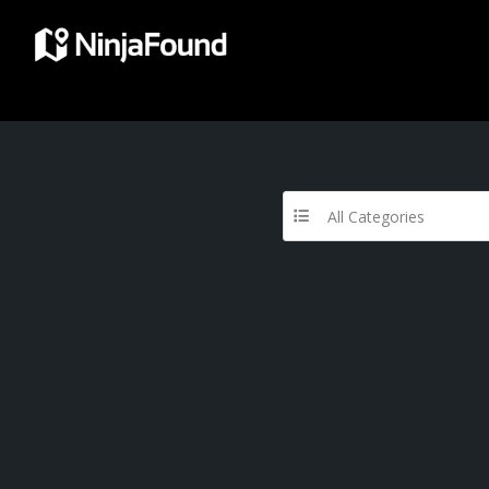
All Categories