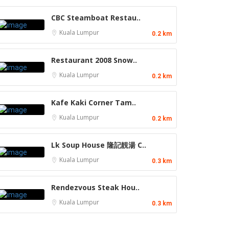
CBC Steamboat Restau..
Kuala Lumpur
0.2 km
Restaurant 2008 Snow..
Kuala Lumpur
0.2 km
Kafe Kaki Corner Tam..
Kuala Lumpur
0.2 km
Lk Soup House 隆記靚湯 C..
Kuala Lumpur
0.3 km
Rendezvous Steak Hou..
Kuala Lumpur
0.3 km