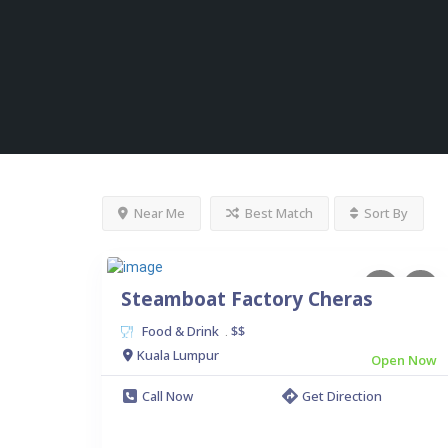
Near Me
Best Match
Sort By
Steamboat Factory Cheras
Food & Drink
$$
.
Kuala Lumpur
Open Now
Call Now
Get Direction