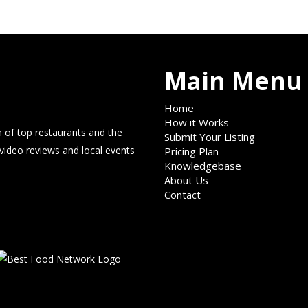
Main Menu
Home
How it Works
 of top restaurants and the
Submit Your Listing
 video reviews and local events
Pricing Plan
Knowledgebase
About Us
Contact