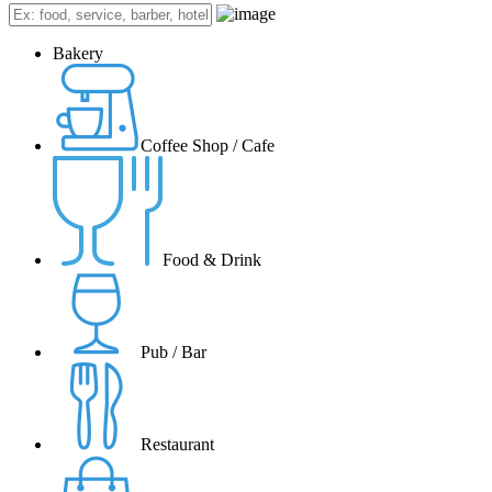
Bakery
Coffee Shop / Cafe
Food & Drink
Pub / Bar
Restaurant