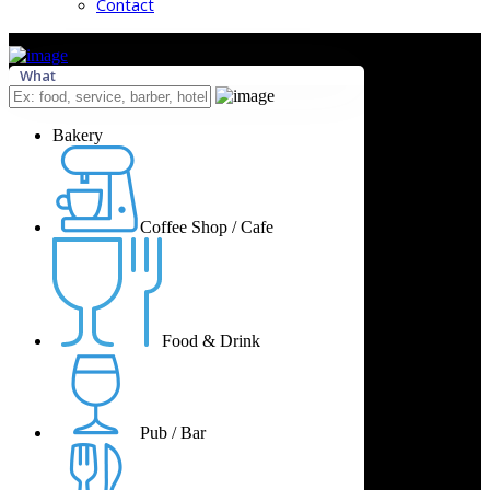
Contact
What
Bakery
Coffee Shop / Cafe
Food & Drink
Pub / Bar