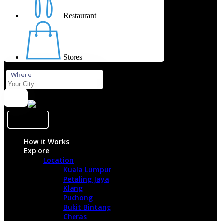
Restaurant
Stores
Where
Sign In
How it Works
Explore
Location
Kuala Lumpur
Petaling Jaya
Klang
Puchong
Bukit Bintang
Cheras