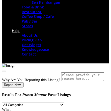
Seri Kembangan
Food & Drink
Restaurant
Coffee Shop / Cafe
Pub / Bar
Stores
Help
About Us
Pricing Plan
Get Widget
Knowledgebase
Contact
Why Are You Reporting this
Listing?
Report Now!
Results For
Prawn Manow Pasta
Listings
What