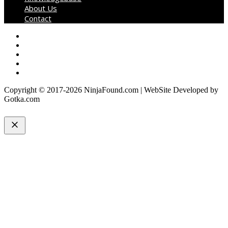
About Us
Contact
Copyright © 2017-2026 NinjaFound.com | WebSite Developed by
Gotka.com