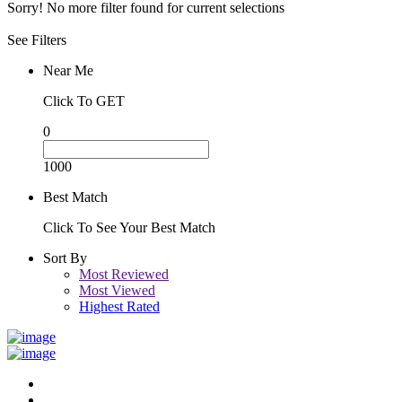
Sorry! No more filter found for current selections
See Filters
Near Me
Click To GET
0
1000
Best Match
Click To See Your Best Match
Sort By
Most Reviewed
Most Viewed
Highest Rated