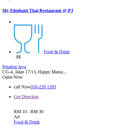
My Elephant Thai Restaurant @ PJ
Food & Drink
.
$$
Petaling Jaya
CG-4, Jalan 17/13, Happy Mansi...
Open Now
call Now
010-220 1283
Get Direction
RM 10 - RM 30
Ad
Food & Drink