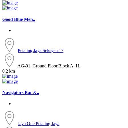
Good Blue Men..
Petaling Jaya
Seksyen 17
AG-01, Ground Floor,Block A, H...
0.2 km
Navigators Bar &..
Jaya One
Petaling Jaya