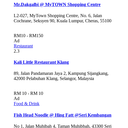
Mr.Dakgalbi @ MyTOWN Shopping Centre
L2-027, MyTown Shopping Centre, No. 6, Jalan
Cochrane, Seksyen 90, Kuala Lumpur, Cheras, 55100
RM10 - RM150
Ad
Restaurant
2.3
Kali Little Restaurant Klang
89, Jalan Pandamaran Jaya 2, Kampung Sijangkang,
42000 Pelabuhan Klang, Selangor, Malaysia
RM 10 - RM 10
Ad
Food & Drink
Fish Head Noodle @ Hing Fatt @Seri Kembangan
No 1, Jalan Muhibah 4, Taman Muhibbah, 43300 Seri