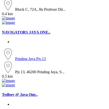
Block C, 72A, Jln Profesor Dir...
0.4 km
NAVIGATORS JAYA ONE..
Petaling Jaya
Pjs 13
Pjs 13, 46200 Petaling Jaya, S...
0.5 km
Tedboy @ Jaya One..