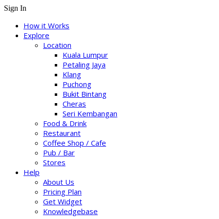
Sign In
How it Works
Explore
Location
Kuala Lumpur
Petaling Jaya
Klang
Puchong
Bukit Bintang
Cheras
Seri Kembangan
Food & Drink
Restaurant
Coffee Shop / Cafe
Pub / Bar
Stores
Help
About Us
Pricing Plan
Get Widget
Knowledgebase