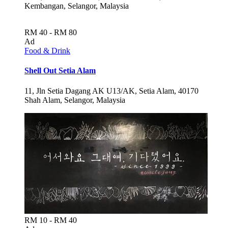
Kembangan, Selangor, Malaysia
RM 40 - RM 80
Ad
Food & Drink
Shell Out Setia Alam
11, Jln Setia Dagang AK U13/AK, Setia Alam, 40170
Shah Alam, Selangor, Malaysia
RM 10 - RM 40