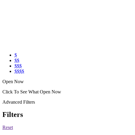
$
$$
$$$
$$$$
Open Now
Click To See What Open Now
Advanced Filters
Filters
Reset