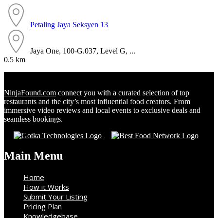
Petaling Jaya
Seksyen 13
Jaya One, 100-G.037, Level G, ...
0.5 km
NinjaFound.com
connect you with a curated selection of top
restaurants and the city’s most influential food creators. From
immersive video reviews and local events to exclusive deals and
seamless bookings.
Main Menu
Home
How it Works
Submit Your Listing
Pricing Plan
Knowledgebase