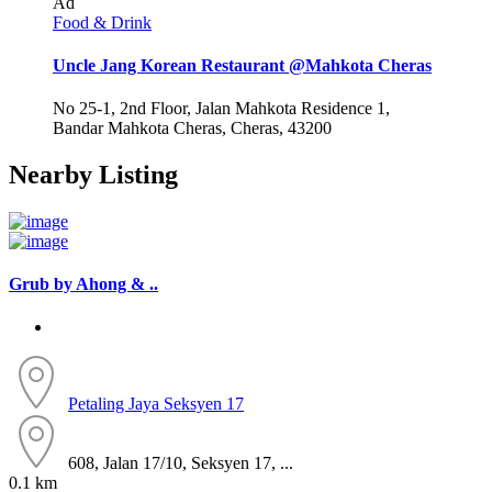
Ad
Food & Drink
Uncle Jang Korean Restaurant @Mahkota Cheras
No 25-1, 2nd Floor, Jalan Mahkota Residence 1,
Bandar Mahkota Cheras, Cheras, 43200
Nearby Listing
Grub by Ahong & ..
Petaling Jaya
Seksyen 17
608, Jalan 17/10, Seksyen 17, ...
0.1 km