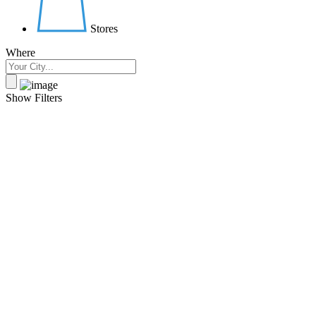
Stores
Where
Show Filters