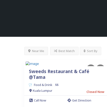
Near Me
Best Match
Sort By
Sweeds Restaurant & Café
@Tama
Food & Drink
$$
.
Kuala Lumpur
Closed Now
Call Now
Get Direction