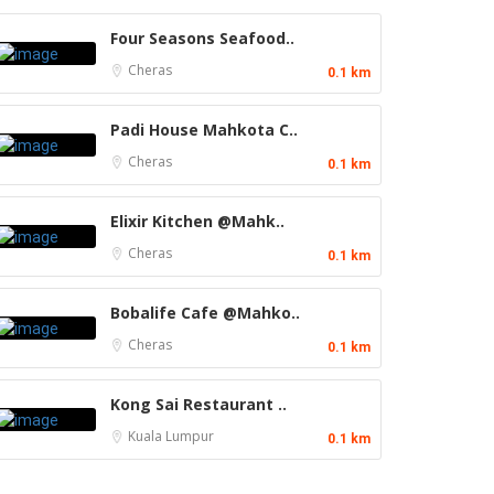
Four Seasons Seafood..
Cheras
0.1 km
Padi House Mahkota C..
Cheras
0.1 km
Elixir Kitchen @Mahk..
Cheras
0.1 km
Bobalife Cafe @Mahko..
Cheras
0.1 km
Kong Sai Restaurant ..
Kuala Lumpur
0.1 km