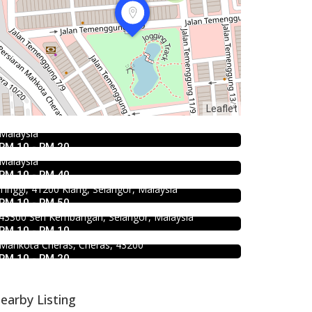
Food & Drink
Food & Drink
Uncle Duck Fishball Noodle 得哥鱼
Chicken Hot Pot 重庆雞公煲 @
蛋粉 @Pudu
4.5
Food & Drink
Leaflet
Taman Segar
50 Jalan Yew, Off Jalan Pudu Kuala Lumpur,
SK Seafood Noodle Restaurant 食記
Malaysia
35, Jalan Manis 3, Taman Segar, 56100 Batu 9
海鮮面 Bandar Buk
RM 10 - RM 20
Cheras, Wilayah Persekutuan Kuala Lumpur,
Food & Drink
Malaysia
Bukit Tinggi No. 41, Jalan Bayu Tinggi 2A, Batu
939 ABC Ice House @Seri
RM 10 - RM 40
Unjur, Klang, (Beside Dolphin Hotel), Bandar Bukit
Food & Drink
Kembangan
Tinggi, 41200 Klang, Selangor, Malaysia
Premium Dim Sum 富憬點心
RM 10 - RM 50
939, Jalan Pasar, Kampung Baru Seri Kembangan,
@Mahkota Cheras
43300 Seri Kembangan, Selangor, Malaysia
RM 10 - RM 10
No. 2 & 2A , Jalan Temenggung 29/9, Bandar
Mahkota Cheras, Cheras, 43200
RM 10 - RM 20
earby Listing