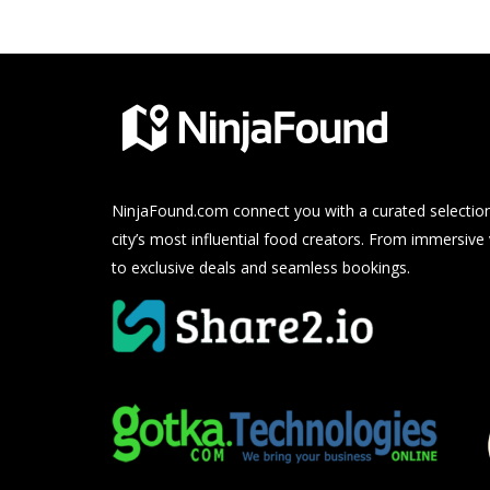
NinjaFound.com
connect you with a curated selection
city’s most influential food creators. From immersive
to exclusive deals and seamless bookings.