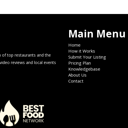
Main Menu
Home
How it Works
 of top restaurants and the
Submit Your Listing
 video reviews and local events
Pricing Plan
Knowledgebase
About Us
Contact