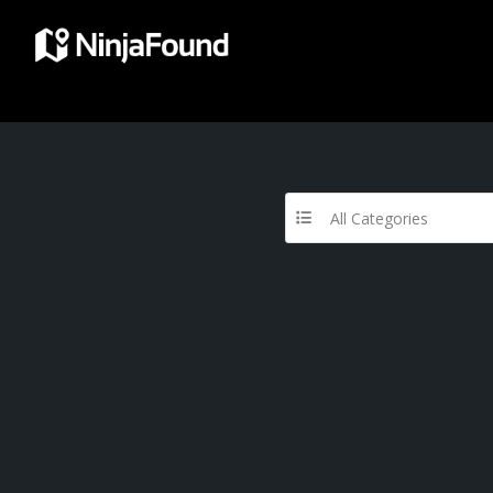
All Categories