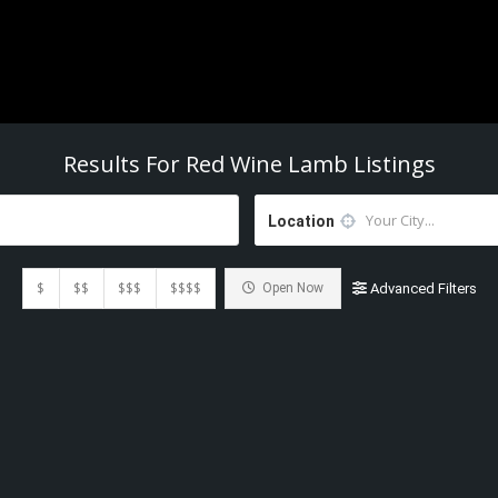
Results For
Red Wine Lamb
Listings
Location
$
$$
$$$
$$$$
Open Now
Advanced Filters