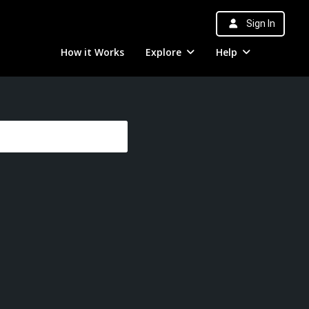
Sign In
How it Works
Explore
Help