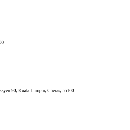
00
ksyen 90, Kuala Lumpur, Cheras, 55100