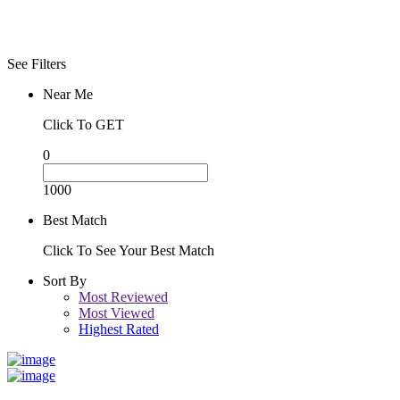
See Filters
Near Me
Click To GET
0
1000
Best Match
Click To See Your Best Match
Sort By
Most Reviewed
Most Viewed
Highest Rated