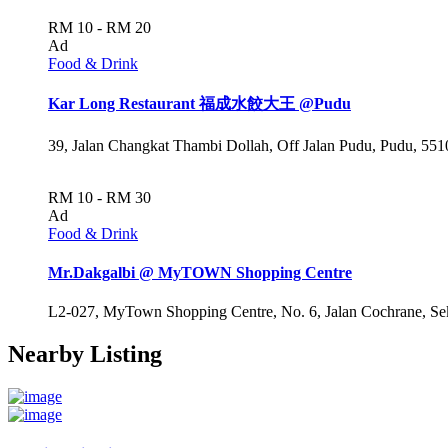
RM 10 - RM 20
Ad
Food & Drink
Kar Long Restaurant 福成水餃大王 @Pudu
39, Jalan Changkat Thambi Dollah, Off Jalan Pudu, Pudu, 551
RM 10 - RM 30
Ad
Food & Drink
Mr.Dakgalbi @ MyTOWN Shopping Centre
L2-027, MyTown Shopping Centre, No. 6, Jalan Cochrane, Se
Nearby Listing