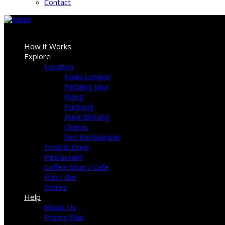
Contact
Sign In
How it Works
Explore
Location
Kuala Lumpur
Petaling Jaya
Klang
Puchong
Bukit Bintang
Cheras
Seri Kembangan
Food & Drink
Restaurant
Coffee Shop / Cafe
Pub / Bar
Stores
Help
About Us
Pricing Plan