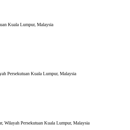
tuan Kuala Lumpur, Malaysia
ayah Persekutuan Kuala Lumpur, Malaysia
r, Wilayah Persekutuan Kuala Lumpur, Malaysia