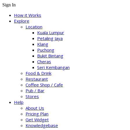
Sign In
How it Works
Explore
Location
Kuala Lumpur
Petaling Jaya
Klang
Puchong
Bukit Bintang
Cheras
Seri Kembangan
Food & Drink
Restaurant
Coffee Shop / Cafe
Pub / Bar
Stores
Help
About Us
Pricing Plan
Get Widget
Knowledgebase