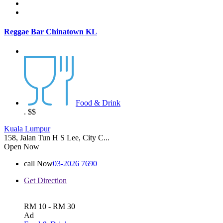
Reggae Bar Chinatown KL
Food & Drink
.
$$
Kuala Lumpur
158, Jalan Tun H S Lee, City C...
Open Now
call Now
03-2026 7690
Get Direction
RM 10 - RM 30
Ad