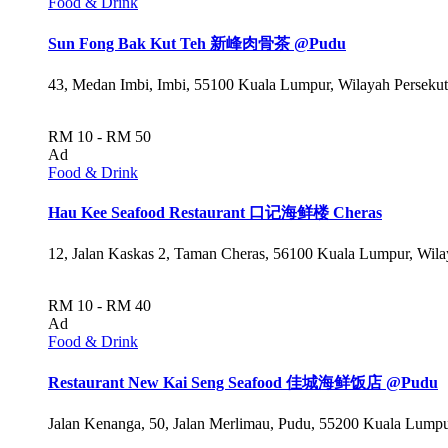
Food & Drink
Sun Fong Bak Kut Teh 新峰肉骨茶 @Pudu
43, Medan Imbi, Imbi, 55100 Kuala Lumpur, Wilayah Perseku
RM 10 - RM 50
Ad
Food & Drink
Hau Kee Seafood Restaurant 口记海鲜楼 Cheras
12, Jalan Kaskas 2, Taman Cheras, 56100 Kuala Lumpur, Wil
RM 10 - RM 40
Ad
Food & Drink
Restaurant New Kai Seng Seafood 佳城海鲜饭店 @Pudu
Jalan Kenanga, 50, Jalan Merlimau, Pudu, 55200 Kuala Lumpu