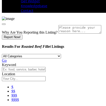
Get Widget
Knowledgebase
Contact
Why Are You Reporting this
Listing?
Report Now!
Results For
Roasted Beef Fillet
Listings
Go
Keyword
Location
$
$$
$$$
$$$$