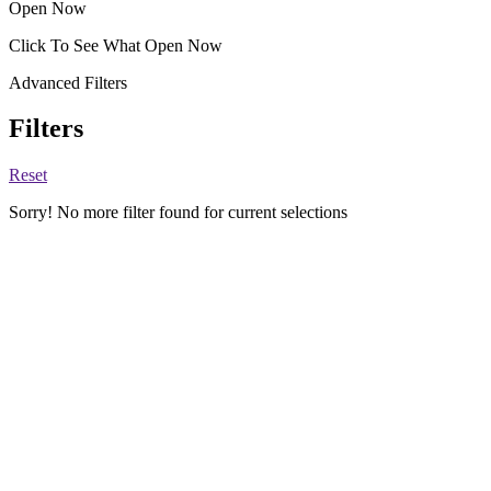
Open Now
Click To See What Open Now
Advanced Filters
Filters
Reset
Sorry! No more filter found for current selections