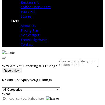
Restaurant
Coffee Shop / Cafe
Pub / Bar
Stores
Help
About Us
Pricing Plan
Get Widget
Knowledgebase
Contact
Why Are You Reporting this
Listing?
Report Now!
Results For
Spicy Soup
Listings
What