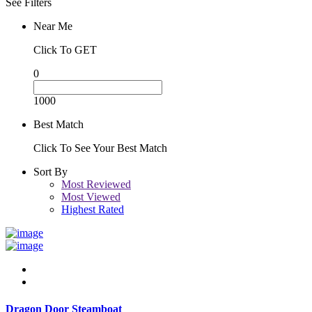
See Filters
Near Me
Click To GET
0
1000
Best Match
Click To See Your Best Match
Sort By
Most Reviewed
Most Viewed
Highest Rated
Dragon Door Steamboat