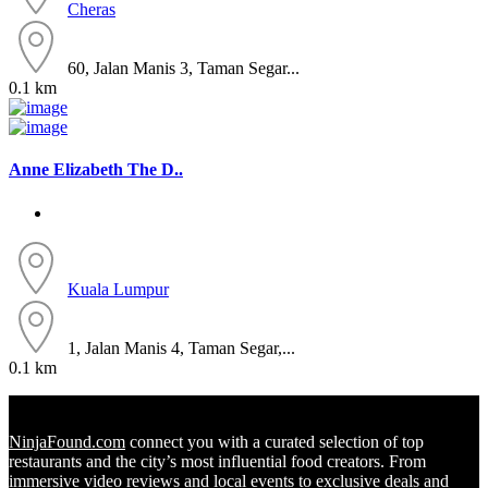
Cheras
60, Jalan Manis 3, Taman Segar...
0.1 km
Anne Elizabeth The D..
Kuala Lumpur
1, Jalan Manis 4, Taman Segar,...
0.1 km
NinjaFound.com
connect you with a curated selection of top
restaurants and the city’s most influential food creators. From
immersive video reviews and local events to exclusive deals and