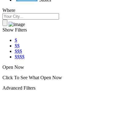
Where
Show Filters
$
$$
$$$
$$$$
Open Now
Click To See What Open Now
Advanced Filters