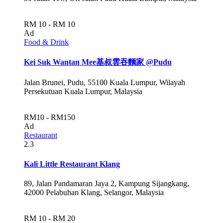
RM 10 - RM 10
Ad
Food & Drink
Kei Suk Wantan Mee基叔雲吞麵家 @Pudu
Jalan Brunei, Pudu, 55100 Kuala Lumpur, Wilayah
Persekutuan Kuala Lumpur, Malaysia
RM10 - RM150
Ad
Restaurant
2.3
Kali Little Restaurant Klang
89, Jalan Pandamaran Jaya 2, Kampung Sijangkang,
42000 Pelabuhan Klang, Selangor, Malaysia
RM 10 - RM 20