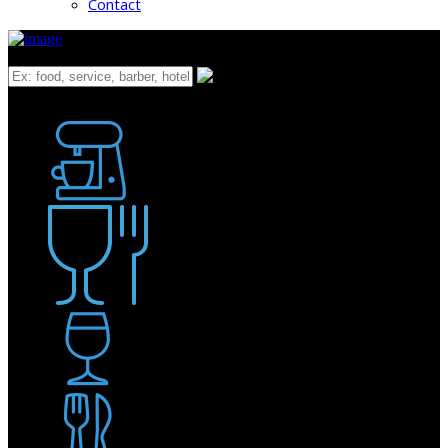
Contact
What
Bakery
Coffee Shop / Cafe
Food & Drink
Pub / Bar