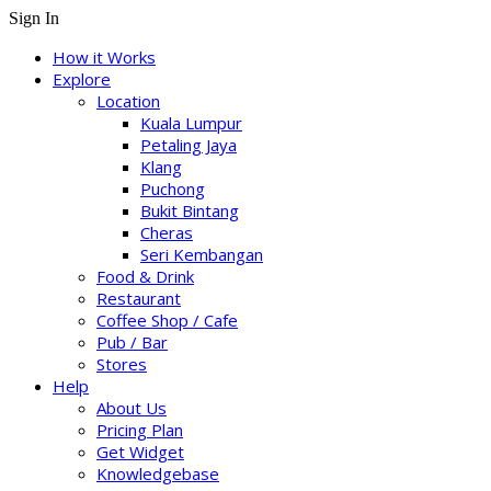
Sign In
How it Works
Explore
Location
Kuala Lumpur
Petaling Jaya
Klang
Puchong
Bukit Bintang
Cheras
Seri Kembangan
Food & Drink
Restaurant
Coffee Shop / Cafe
Pub / Bar
Stores
Help
About Us
Pricing Plan
Get Widget
Knowledgebase