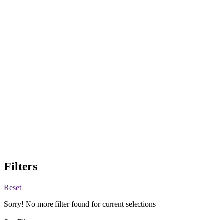
Filters
Reset
Sorry! No more filter found for current selections