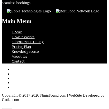
seamless bookings.
Main Menu
Home
How it Works
Submit Your Listing
Pricing Plan
Knowledgebase
About Us
Contact
Copyright © 2017-2026 NinjaFound.com | WebSite Developed by
Gotka.com