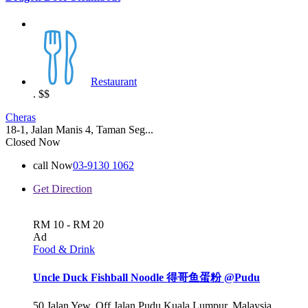
Restaurant
.
$$
Cheras
18-1, Jalan Manis 4, Taman Seg...
Closed Now
call Now
03-9130 1062
Get Direction
RM 10 - RM 20
Ad
Food & Drink
Uncle Duck Fishball Noodle 得哥鱼蛋粉 @Pudu
50 Jalan Yew, Off Jalan Pudu Kuala Lumpur, Malaysia