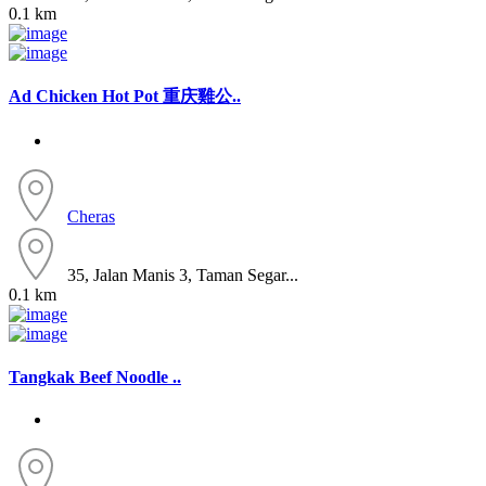
0.1 km
Ad
Chicken Hot Pot 重庆雞公..
Cheras
35, Jalan Manis 3, Taman Segar...
0.1 km
Tangkak Beef Noodle ..