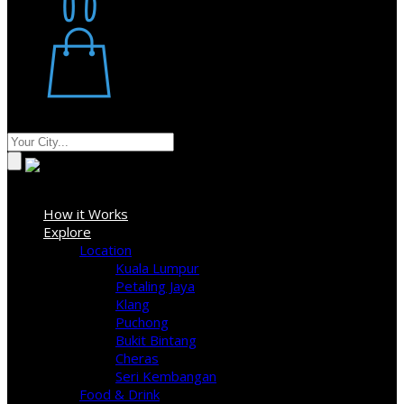
Restaurant
Stores
Where
Sign In
How it Works
Explore
Location
Kuala Lumpur
Petaling Jaya
Klang
Puchong
Bukit Bintang
Cheras
Seri Kembangan
Food & Drink