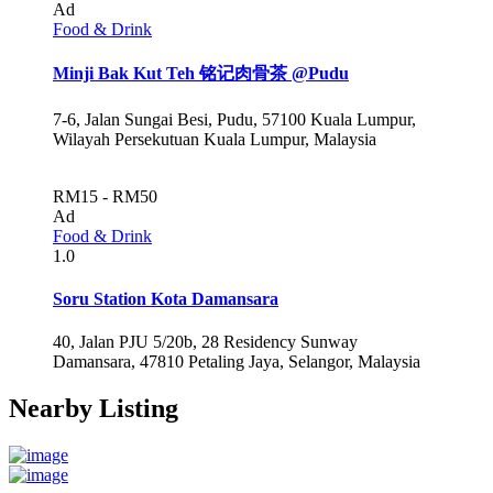
Ad
Food & Drink
Minji Bak Kut Teh 铭记肉骨茶 @Pudu
7-6, Jalan Sungai Besi, Pudu, 57100 Kuala Lumpur,
Wilayah Persekutuan Kuala Lumpur, Malaysia
RM15 - RM50
Ad
Food & Drink
1.0
Soru Station Kota Damansara
40, Jalan PJU 5/20b, 28 Residency Sunway
Damansara, 47810 Petaling Jaya, Selangor, Malaysia
Nearby Listing