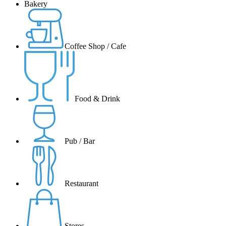
Bakery
Coffee Shop / Cafe
Food & Drink
Pub / Bar
Restaurant
Stores