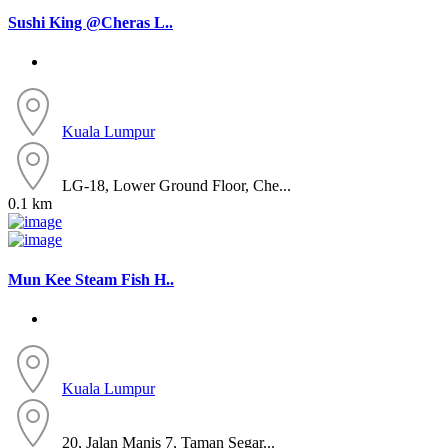
Sushi King @Cheras L..
Kuala Lumpur
LG-18, Lower Ground Floor, Che...
0.1 km
Mun Kee Steam Fish H..
Kuala Lumpur
20, Jalan Manis 7, Taman Segar...