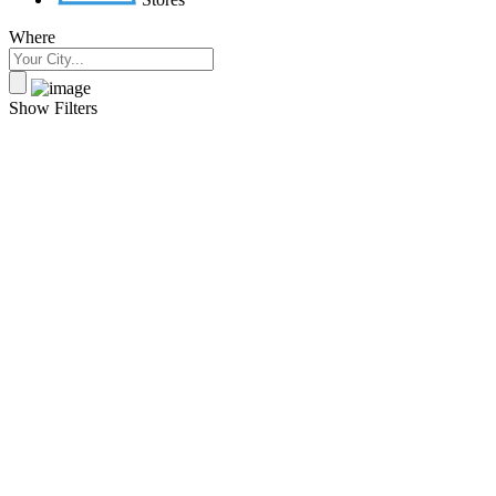
Where
Show Filters