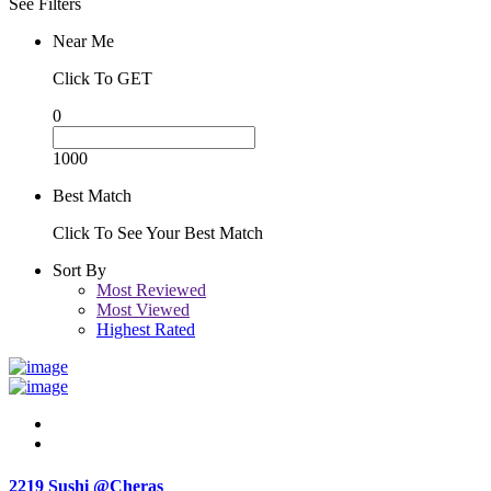
See Filters
Near Me
Click To GET
0
1000
Best Match
Click To See Your Best Match
Sort By
Most Reviewed
Most Viewed
Highest Rated
2219 Sushi @Cheras