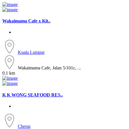
Wakaimama Cafe x Kit..
Kuala Lumpur
Wakaimama Cafe, Jalan 5/101c, ...
0.1 km
K K WONG SEAFOOD RES..
Cheras