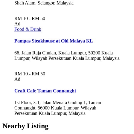
Shah Alam, Selangor, Malaysia
RM 10 - RM 50
Ad
Food & Drink
Pampas Steakhouse at Old Malaya KL
66, Jalan Raja Chulan, Kuala Lumpur, 50200 Kuala
Lumpur, Wilayah Persekutuan Kuala Lumpur, Malaysia
RM 10 - RM 50
Ad
Craft Cafe Taman Connaught
1st Floor, 3-1, Jalan Menara Gading 1, Taman
Connaught, 56000 Kuala Lumpur, Wilayah
Persekutuan Kuala Lumpur, Malaysia
Nearby Listing