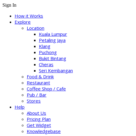
Sign In
How it Works
Explore
Location
Kuala Lumpur
Petaling Jaya
Klang
Puchong
Bukit Bintang
Cheras
Seri Kembangan
Food & Drink
Restaurant
Coffee Shop / Cafe
Pub / Bar
Stores
Help
About Us
Pricing Plan
Get Widget
Knowledgebase