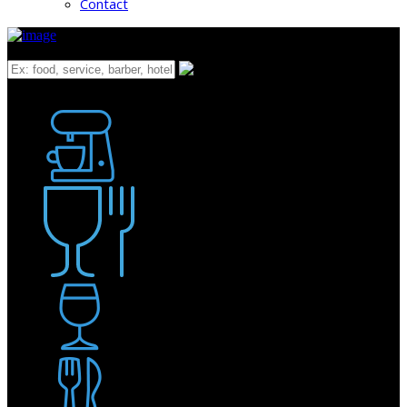
Contact
What
Bakery
Coffee Shop / Cafe
Food & Drink
Pub / Bar