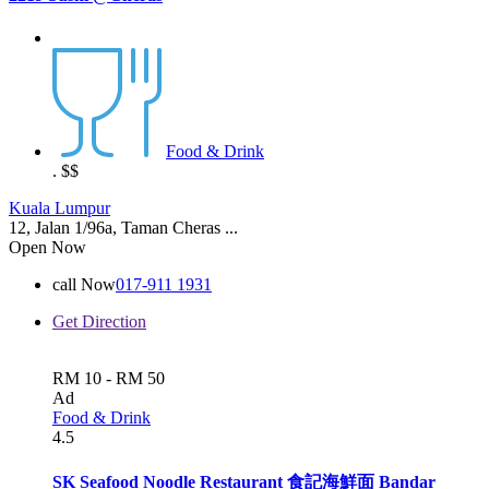
Food & Drink
.
$$
Kuala Lumpur
12, Jalan 1/96a, Taman Cheras ...
Open Now
call Now
017-911 1931
Get Direction
RM 10 - RM 50
Ad
Food & Drink
4.5
SK Seafood Noodle Restaurant 食記海鮮面 Bandar