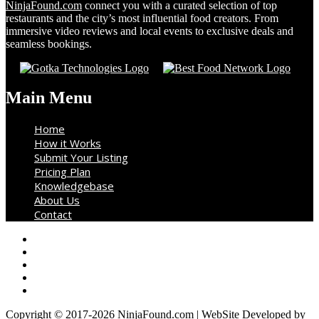
NinjaFound.com
connect you with a curated selection of top
restaurants and the city’s most influential food creators. From
immersive video reviews and local events to exclusive deals and
seamless bookings.
Main Menu
Home
How it Works
Submit Your Listing
Pricing Plan
Knowledgebase
About Us
Contact
Copyright © 2017-2026 NinjaFound.com | WebSite Developed by