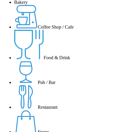
Bakery
Coffee Shop / Cafe
Food & Drink
Pub / Bar
Restaurant
Stores