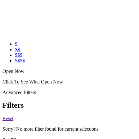
$
$$
$$$
$$$$
Open Now
Click To See What Open Now
Advanced Filters
Filters
Reset
Sorry! No more filter found for current selections