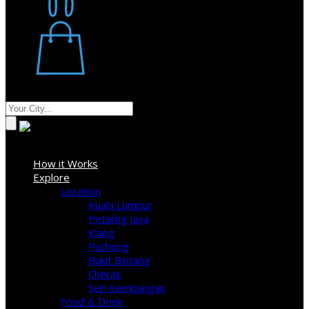
Restaurant
Stores
Where
Sign In
How it Works
Explore
Location
Kuala Lumpur
Petaling Jaya
Klang
Puchong
Bukit Bintang
Cheras
Seri Kembangan
Food & Drink