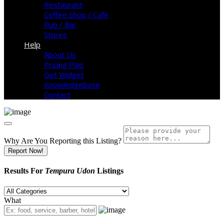
Restaurant
Coffee Shop / Cafe
Pub / Bar
Stores
Help
About Us
Pricing Plan
Get Widget
Knowledgebase
Contact
Why Are You Reporting this
Listing?
Report Now!
Results For
Tempura Udon
Listings
What