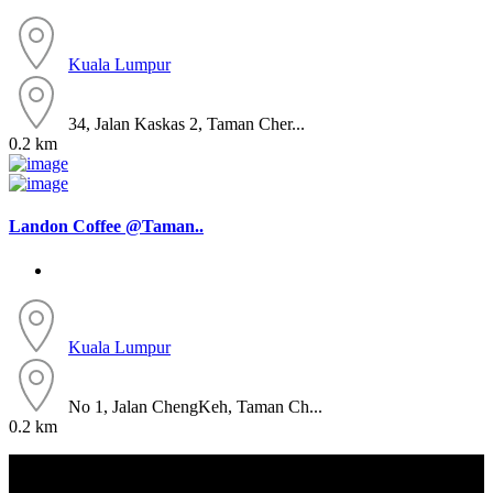
Kuala Lumpur
34, Jalan Kaskas 2, Taman Cher...
0.2 km
Landon Coffee @Taman..
Kuala Lumpur
No 1, Jalan ChengKeh, Taman Ch...
0.2 km