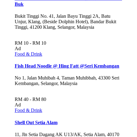
Buk
Bukit Tinggi No. 41, Jalan Bayu Tinggi 2A, Batu
Unjur, Klang, (Beside Dolphin Hotel), Bandar Bukit
Tinggi, 41200 Klang, Selangor, Malaysia
RM 10 - RM 10
Ad
Food & Drink
Fish Head Noodle @ Hing Fatt @Seri Kembangan
No 1, Jalan Muhibah 4, Taman Muhibbah, 43300 Seri
Kembangan, Selangor, Malaysia
RM 40 - RM 80
Ad
Food & Drink
Shell Out Setia Alam
11, Jln Setia Dagang AK U13/AK, Setia Alam, 40170