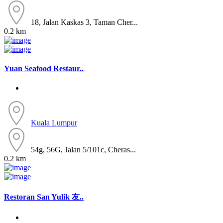
18, Jalan Kaskas 3, Taman Cher...
0.2 km
Yuan Seafood Restaur..
Kuala Lumpur
54g, 56G, Jalan 5/101c, Cheras...
0.2 km
Restoran San Yulik 友..