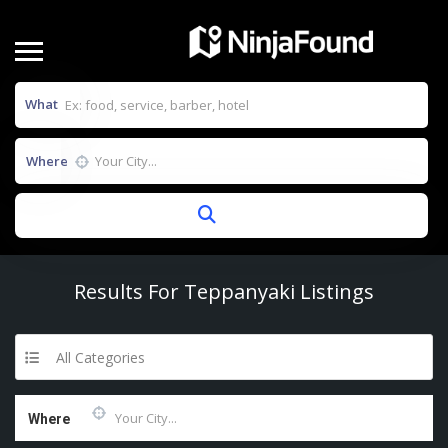
What
Where
Results For
Teppanyaki
Listings
All Categories
Where