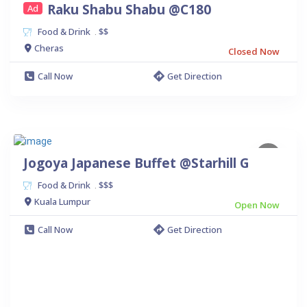
Raku Shabu Shabu @C180
Ad
Food & Drink
$$
.
Cheras
Closed Now
Call Now
Get Direction
Jogoya Japanese Buffet @Starhill G
Food & Drink
$$$
.
Kuala Lumpur
Open Now
Call Now
Get Direction