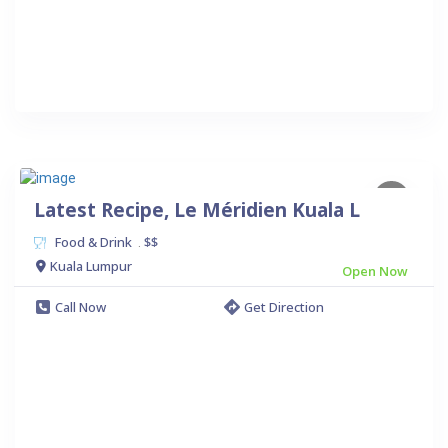
Latest Recipe, Le Méridien Kuala L
Food & Drink
$$
.
Kuala Lumpur
Open Now
Call Now
Get Direction