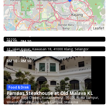
Food & Drink
Leaflet
Kar Long Restaurant 福成水餃大王 @Pudu
39, Jalan Changkat Thambi Dollah, Off Jalan Pudu, Pudu,
4.0
55100
Chinese restaurant
RM 10 - RM 20
Restoran Boston Baru Klang
1E, Jalan Kapar, Kawasan 18, 41000 Klang, Selangor
RM15 - RM200
RM 10 - RM 50
Food & Drink
Pampas Steakhouse at Old Malaya KL
66, Jalan Raja Chulan, Kuala Lumpur, 50200 Kuala Lumpur,
Food & Drink
Wilayah Persekutuan Kuala Lumpur, Malaysia
Mr.Dakgalbi @ MyTOWN Shopping Centre
L2-027, MyTown Shopping Centre, No. 6, Jalan Cochrane,