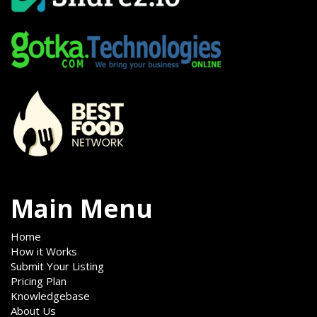
Main Menu
Home
How it Works
Submit Your Listing
Pricing Plan
Knowledgebase
About Us