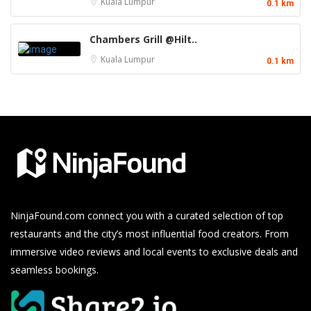
Kuala Lumpur
0.1 km
Chambers Grill @Hilt..
Kuala Lumpur
0.1 km
NinjaFound.com
connect you with a curated selection of top
restaurants and the city’s most influential food creators. From
immersive video reviews and local events to exclusive deals and
seamless bookings.