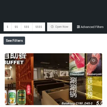
$
$$
$$$
$$$$
Open Now
Advanced Filters
See Filters