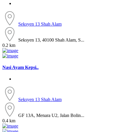
Seksyen 13
Shah Alam
Seksyen 13, 40100 Shah Alam, S...
0.2 km
Nasi Ayam Kepsi..
Seksyen 13
Shah Alam
GF 13A, Menara U2, Jalan Bolin...
0.4 km