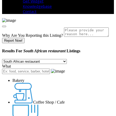
Get Widget
Knowledgebase
Contact
Why Are You Reporting this
Listing?
Report Now!
Results For
South African restaurant
Listings
What
Bakery
Coffee Shop / Cafe