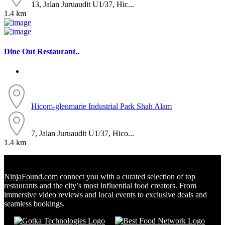
13, Jalan Juruaudit U1/37, Hic...
1.4 km
Dine Out Restaurant..
Hicom-glenmarie Industrial Park
Shah Alam
7, Jalan Juruaudit U1/37, Hico...
1.4 km
NinjaFound.com
connect you with a curated selection of top
restaurants and the city’s most influential food creators. From
immersive video reviews and local events to exclusive deals and
seamless bookings.