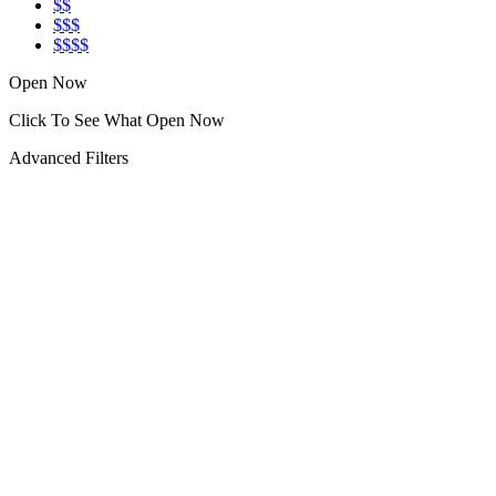
$$
$$$
$$$$
Open Now
Click To See What Open Now
Advanced Filters