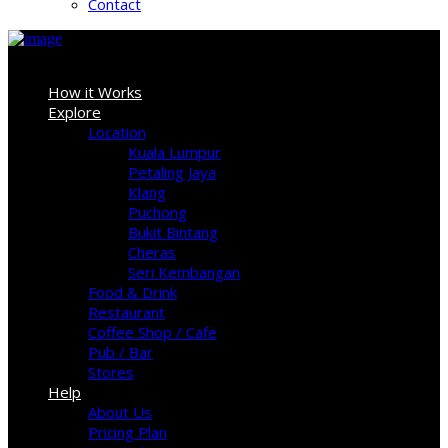
Contact
Sign In
How it Works
Explore
Location
Kuala Lumpur
Petaling Jaya
Klang
Puchong
Bukit Bintang
Cheras
Seri Kembangan
Food & Drink
Restaurant
Coffee Shop / Cafe
Pub / Bar
Stores
Help
About Us
Pricing Plan