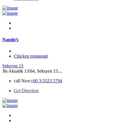
Nando’s
Chicken restaurant
Seksyen 13
Jln Akuatik 13/64, Seksyen 13,...
call Now
+60 3-5523 5794
Get Direction