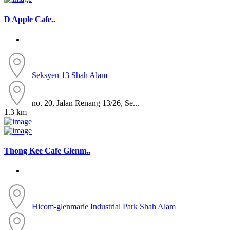
D Apple Cafe..
Seksyen 13
Shah Alam
no. 20, Jalan Renang 13/26, Se...
1.3 km
Thong Kee Cafe Glenm..
Hicom-glenmarie Industrial Park
Shah Alam