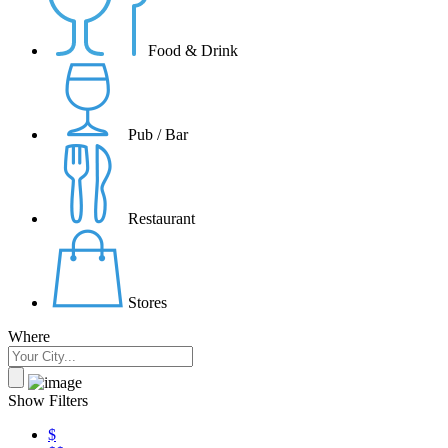
Food & Drink
Pub / Bar
Restaurant
Stores
Where
Show Filters
$