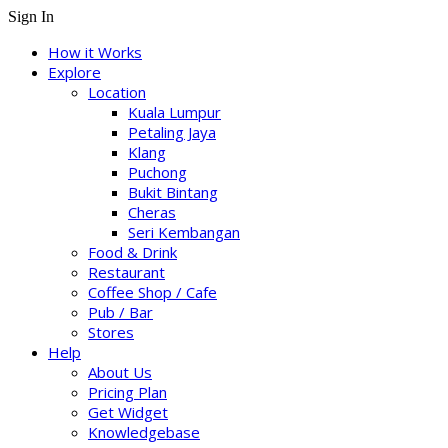
Sign In
How it Works
Explore
Location
Kuala Lumpur
Petaling Jaya
Klang
Puchong
Bukit Bintang
Cheras
Seri Kembangan
Food & Drink
Restaurant
Coffee Shop / Cafe
Pub / Bar
Stores
Help
About Us
Pricing Plan
Get Widget
Knowledgebase