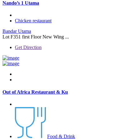
Nando’s 1 Utama
Chicken restaurant
Bandar Utama
Lot F351 first Floor New Wing ...
Get Direction
Out of Africa Restaurant & Ku
Food & Drink