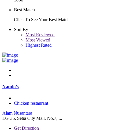
Best Match
Click To See Your Best Match
Sort By
Most Reviewed
Most Viewed
Highest Rated
Nando’s
Chicken restaurant
Alam Nusantara
LG-35, Setia City Mall, No.7, ...
Get Direction