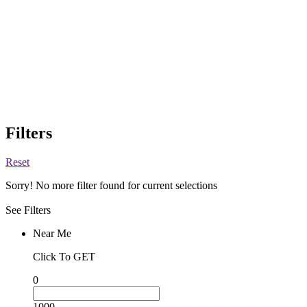
Filters
Reset
Sorry! No more filter found for current selections
See Filters
Near Me
Click To GET
0
1000