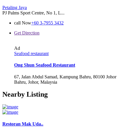
Petaling Jaya
PJ Palms Sport Centre, No 1, L...
call Now
+60 3-7955 3432
Get Direction
Ad
Seafood restaurant
Ong Shun Seafood Restaurant
67, Jalan Abdul Samad, Kampung Bahru, 80100 Johor
Bahru, Johor, Malaysia
Nearby Listing
Restoran Mak Uda..