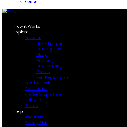
Contact
Sign In
How it Works
Explore
Location
Kuala Lumpur
Petaling Jaya
Klang
Puchong
Bukit Bintang
Cheras
Seri Kembangan
Food & Drink
Restaurant
Coffee Shop / Cafe
Pub / Bar
Stores
Help
About Us
Pricing Plan