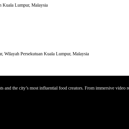
an Kuala Lumpur, Malaysia
r, Wilayah Persekutuan Kuala Lumpur, Malaysia
nts and the city’s most influential food creators. From immersive video 