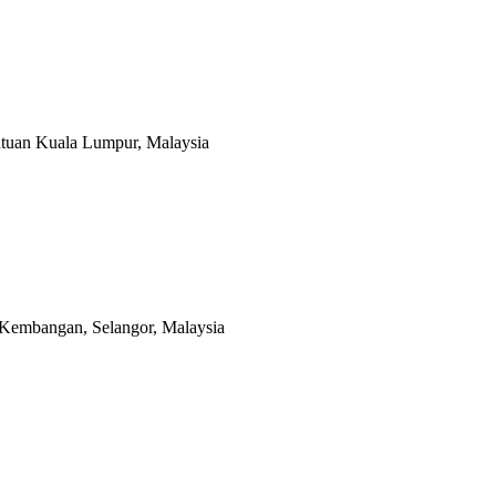
utuan Kuala Lumpur, Malaysia
 Kembangan, Selangor, Malaysia