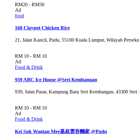
RM20 - RM50
Ad
food
168 Claypot Chicken Rice
21, Jalan Kancil, Pudu, 55100 Kuala Lumpur, Wilayah Persek
RM 10 - RM 10
Ad
Food & Drink
939 ABC Ice House @Seri Kembangan
939, Jalan Pasar, Kampung Baru Seri Kembangan, 43300 Seri
RM 10 - RM 10
Ad
Food & Drink
Kei Suk Wantan Mee基叔雲吞麵家 @Pudu