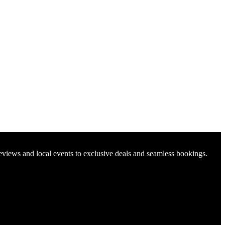
reviews and local events to exclusive deals and seamless bookings.