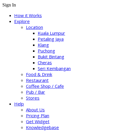
Sign In
How it Works
Explore
Location
Kuala Lumpur
Petaling Jaya
Klang
Puchong
Bukit Bintang
Cheras
Seri Kembangan
Food & Drink
Restaurant
Coffee Shop / Cafe
Pub / Bar
Stores
Help
About Us
Pricing Plan
Get Widget
Knowledgebase