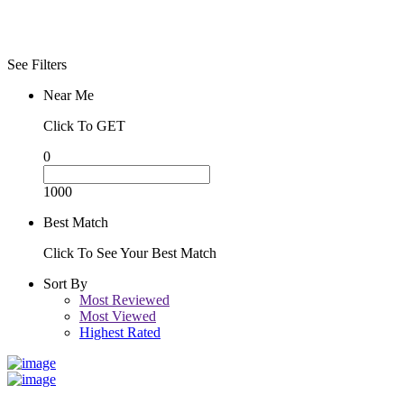
See Filters
Near Me
Click To GET
0
1000
Best Match
Click To See Your Best Match
Sort By
Most Reviewed
Most Viewed
Highest Rated