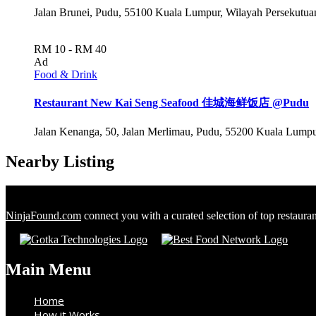
Jalan Brunei, Pudu, 55100 Kuala Lumpur, Wilayah Persekutu
RM 10 - RM 40
Ad
Food & Drink
Restaurant New Kai Seng Seafood 佳城海鲜饭店 @Pudu
Jalan Kenanga, 50, Jalan Merlimau, Pudu, 55200 Kuala Lumpu
Nearby Listing
NinjaFound.com
connect you with a curated selection of top restaura
Main Menu
Home
How it Works