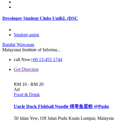
Developer Student Clubs UniKL (DSC
Student union
Bandar Wawasan
Malaysian Institute of Informa...
call Now
+60 13-455 1744
Get Direction
RM 10 - RM 20
Ad
Food & Drink
Uncle Duck Fishball Noodle 得哥鱼蛋粉 @Pudu
50 Jalan Yew, Off Jalan Pudu Kuala Lumpur, Malaysia