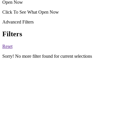
Open Now
Click To See What Open Now
Advanced Filters
Filters
Reset
Sorry! No more filter found for current selections