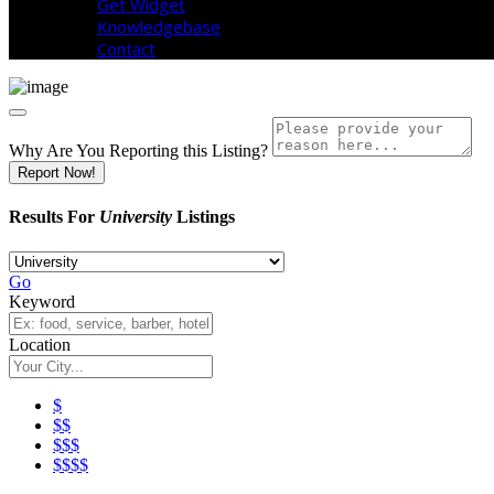
Get Widget
Knowledgebase
Contact
Why Are You Reporting this
Listing?
Report Now!
Results For
University
Listings
Go
Keyword
Location
$
$$
$$$
$$$$