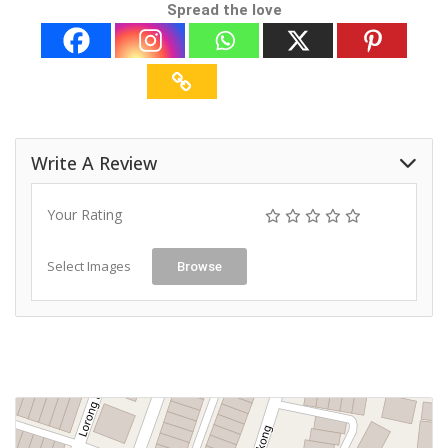
Spread the love
Write A Review
Your Rating
Select Images
Browse