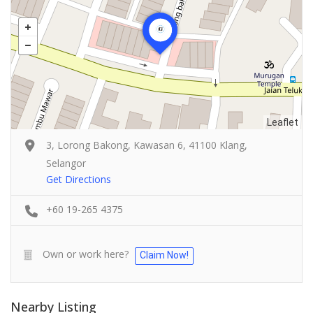
Leaflet
3, Lorong Bakong, Kawasan 6, 41100 Klang,
Selangor
Get Directions
+60 19-265 4375
Own or work here?
Claim Now!
Nearby Listing