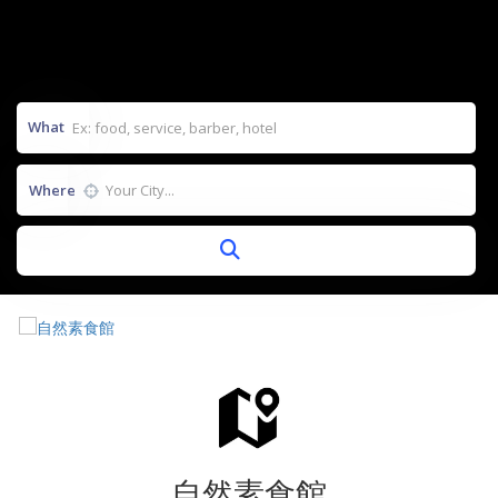
What
Where
自然素食館