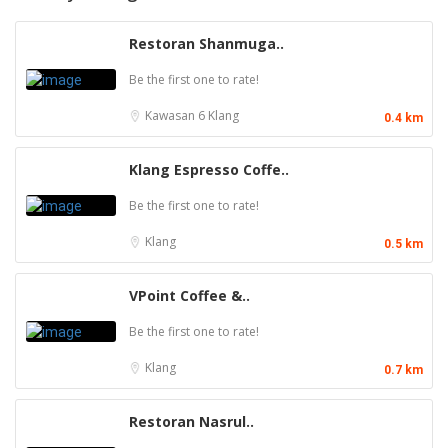
Restoran Shanmuga..
Be the first one to rate!
Kawasan 6
Klang
0.4 km
Klang Espresso Coffe..
Be the first one to rate!
Klang
0.5 km
VPoint Coffee &..
Be the first one to rate!
Klang
0.7 km
Restoran Nasrul..