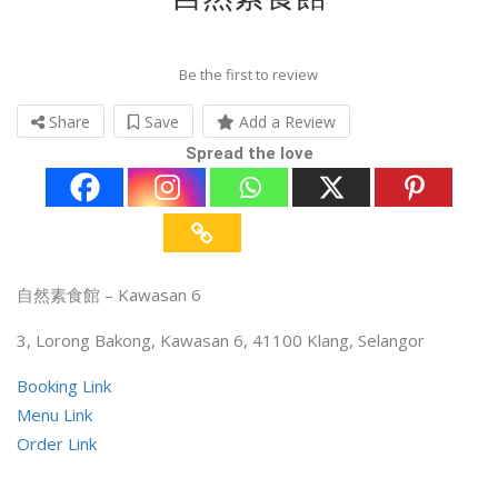
Be the first to review
Share
Save
Add a Review
Spread the love
自然素食館 – Kawasan 6
3, Lorong Bakong, Kawasan 6, 41100 Klang, Selangor
Booking Link
Menu Link
Order Link