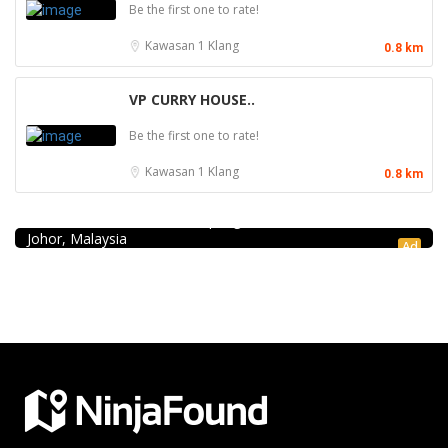
Be the first one to rate!
Kawasan 1
Klang
0.8 km
VP CURRY HOUSE..
Be the first one to rate!
Kawasan 1
Klang
0.8 km
Seafood restaurant
Ong Shun Seafood Restaurant
67, Jalan Abdul Samad, Kampung Bahru, 80100 Johor Bahru,
Johor, Malaysia
Ad