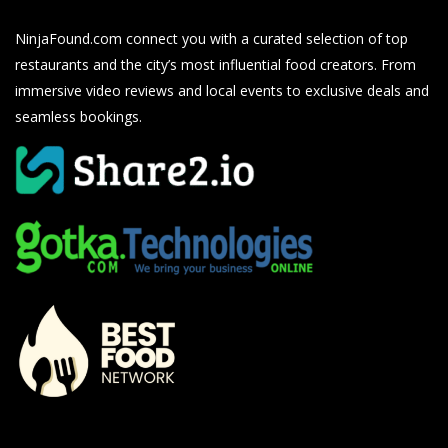
NinjaFound.com
connect you with a curated selection of top
restaurants and the city’s most influential food creators. From
immersive video reviews and local events to exclusive deals and
seamless bookings.