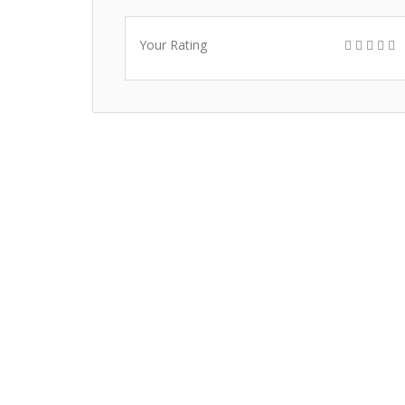
Your Rating