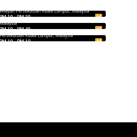
饭店 @Pudu
43, Medan Imbi, Imbi, 55100 Kuala Lumpur,
Wilayah Persekutuan Kuala Lumpur, Malaysia
Jalan Kenanga, 50, Jalan Merlimau, Pudu, 55200
Food & Drink
Ad
RM 10 - RM 30
Kuala Lumpur, Wilayah Persekutuan Kuala Lumpur,
Kei Suk Wantan Mee基叔雲吞麵家 @Pudu
Malaysia
Ad
RM 10 - RM 40
Jalan Brunei, Pudu, 55100 Kuala Lumpur, Wilayah
Persekutuan Kuala Lumpur, Malaysia
Ad
RM 10 - RM 10