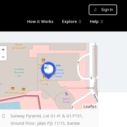
Sign In
How it Works
Explore
Help
Leaflet
Sunway Pyramid, Lot G1.41 & G1.PT01,
Ground Floor, Jalan PJS 11/15, Bandar