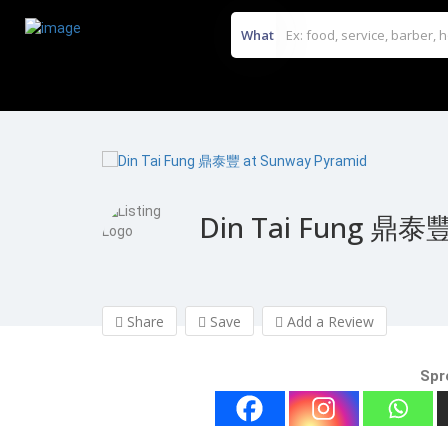
What
Din Tai Fung 鼎泰豐
Share
Save
Add a Review
Spr