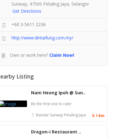
Sunway, 47500 Petaling Jaya, Selangor
Get Directions
+60 3-5611 2236
http://www.dintaifung.com.my/
Own or work here?
Claim Now!
earby Listing
Nam Heong Ipoh @ Sun..
Be the first one to rate!
Bandar Sunway
Petaling Jaya
0.1 km
Dragon-i Restaurant ..