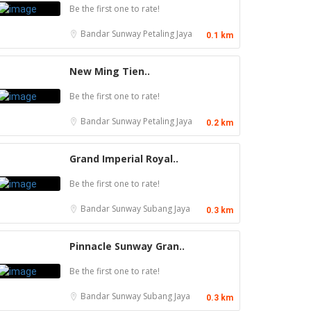
Be the first one to rate!
Bandar Sunway
Petaling Jaya
0.1 km
New Ming Tien..
Be the first one to rate!
Bandar Sunway
Petaling Jaya
0.2 km
Grand Imperial Royal..
Be the first one to rate!
Bandar Sunway
Subang Jaya
0.3 km
Pinnacle Sunway Gran..
Be the first one to rate!
Food & Drink
Food & Drink
Bandar Sunway
Subang Jaya
0.3 km
Restaurant New Kai Seng Seafood 佳城海鲜
Sun Fong Bak Kut Teh 新峰肉骨茶 @Pudu