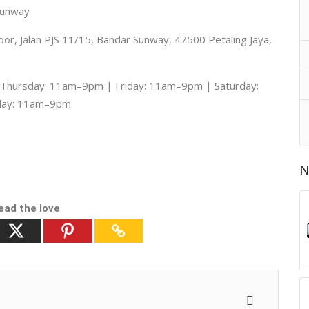
Sunway
r, Jalan PJS 11/15, Bandar Sunway, 47500 Petaling Jaya,
hursday: 11am–9pm | Friday: 11am–9pm | Saturday:
day: 11am–9pm
N
ead the love