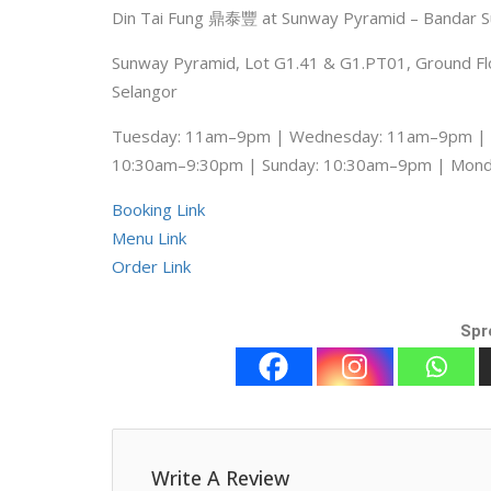
Din Tai Fung 鼎泰豐 at Sunway Pyramid – Bandar 
Sunway Pyramid, Lot G1.41 & G1.PT01, Ground Floo
Selangor
Tuesday: 11am–9pm | Wednesday: 11am–9pm | T
10:30am–9:30pm | Sunday: 10:30am–9pm | Mon
Booking Link
Menu Link
Order Link
Spr
Write A Review