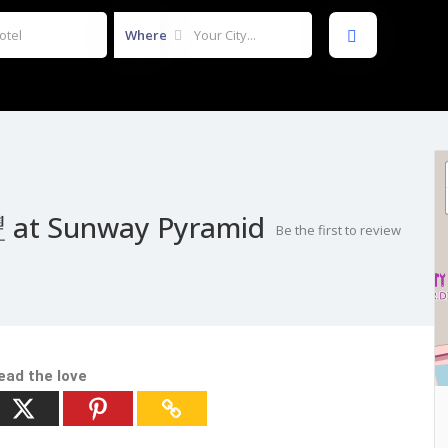
Where
 at Sunway Pyramid
Be the first to review
ead the love