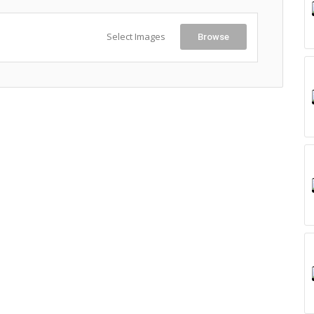
Select Images
Browse