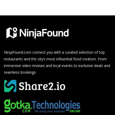
NinjaFound.com
connect you with a curated selection of top
restaurants and the city’s most influential food creators. From
immersive video reviews and local events to exclusive deals and
seamless bookings.