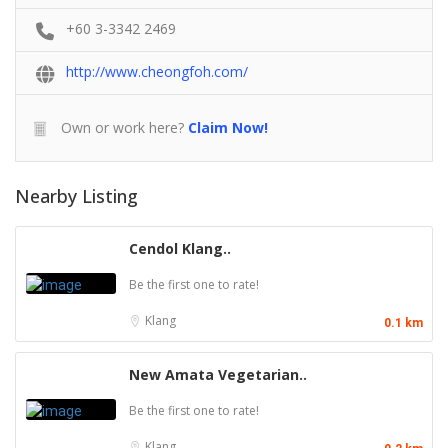
+60 3-3342 2469
http://www.cheongfoh.com/
Own or work here?
Claim Now!
Nearby Listing
Cendol Klang..
Be the first one to rate!
Klang
0.1 km
New Amata Vegetarian..
Be the first one to rate!
Klang