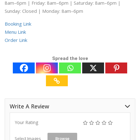
8am–6pm | Friday: 8am–6pm | Saturday: 8am–6pm |
Sunday: Closed | Monday: 8am–6pm
Booking Link
Menu Link
Order Link
Spread the love
Write A Review
Your Rating
Select Images
Browse