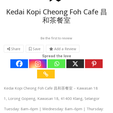
Kedai Kopi Cheong Foh Cafe 昌
和茶餐室
Be the first to review
Share
Save
Add a Review
Spread the love
Kedai Kopi Cheong Foh Cafe 昌和茶餐室 – Kawasan 18
1, Lorong Gopeng, Kawasan 18, 41400 Klang, Selangor
Tuesday: 8am–6pm | Wednesday: 8am–6pm | Thursday: