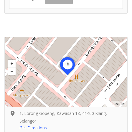
Leaflet
1, Lorong Gopeng, Kawasan 18, 41400 Klang,
Selangor
Get Directions