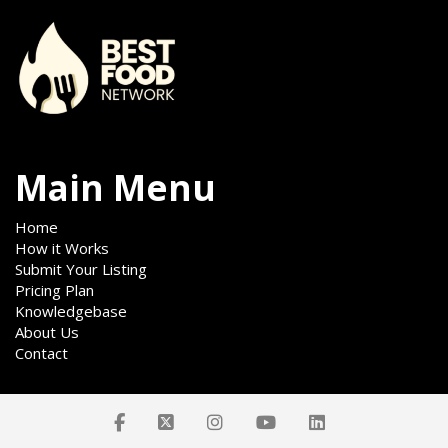
Main Menu
Home
How it Works
Submit Your Listing
Pricing Plan
Knowledgebase
About Us
Contact