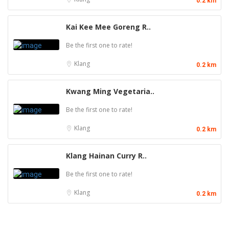
0.2 km
Kai Kee Mee Goreng R..
Be the first one to rate!
Klang
0.2 km
Kwang Ming Vegetaria..
Be the first one to rate!
Klang
0.2 km
Klang Hainan Curry R..
Be the first one to rate!
Klang
0.2 km