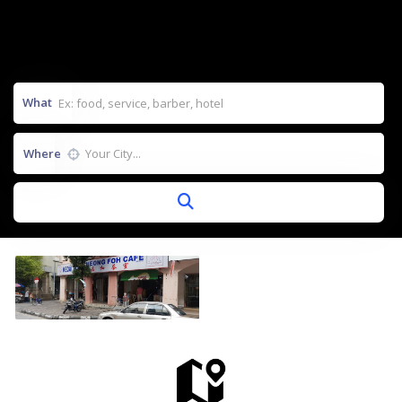
What
Where