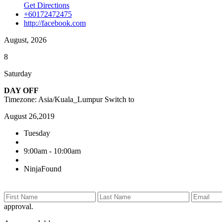
Get Directions
+60172472475
http://facebook.com
August, 2026
8
Saturday
DAY OFF
Timezone: Asia/Kuala_Lumpur
Switch to
August 26,2019
Tuesday
9:00am - 10:00am
NinjaFound
approval.