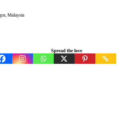
or, Malaysia
Spread the love