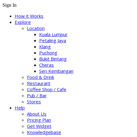
Sign In
How it Works
Explore
Location
Kuala Lumpur
Petaling Jaya
Klang
Puchong
Bukit Bintang
Cheras
Seri Kembangan
Food & Drink
Restaurant
Coffee Shop / Cafe
Pub / Bar
Stores
Help
About Us
Pricing Plan
Get Widget
Knowledgebase