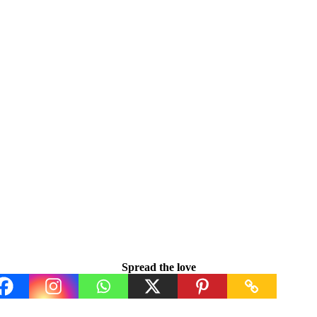
Spread the love