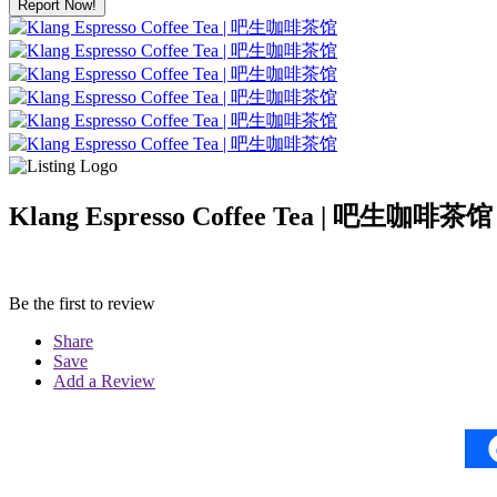
Report Now!
Klang Espresso Coffee Tea | 吧生咖啡茶馆
Be the first to review
Share
Save
Add a Review