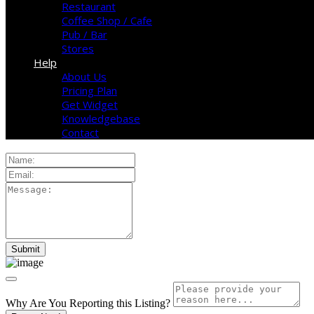
Restaurant
Coffee Shop / Cafe
Pub / Bar
Stores
Help
About Us
Pricing Plan
Get Widget
Knowledgebase
Contact
Why Are You Reporting this
Listing?