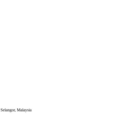
Selangor, Malaysia