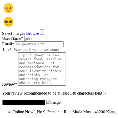
Select Images
Browse
User Name
*
Email
*
Title
*
Review
*
Your review recommended to be at least 140 characters long :)
Online Now!, No.9, Persiaran Raja Muda Musa, 41200 Klang, 