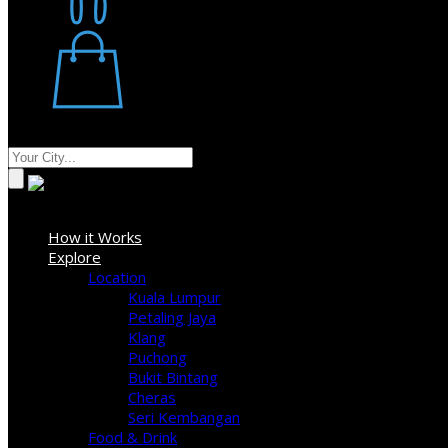
Restaurant
Stores
Where
Sign In
How it Works
Explore
Location
Kuala Lumpur
Petaling Jaya
Klang
Puchong
Bukit Bintang
Cheras
Seri Kembangan
Food & Drink