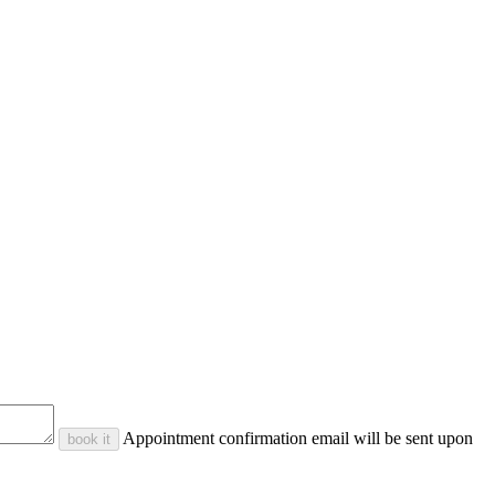
Appointment confirmation email will be sent upon
book it