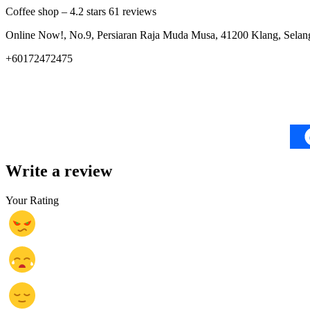
Coffee shop – 4.2 stars 61 reviews
Online Now!, No.9, Persiaran Raja Muda Musa, 41200 Klang, Selang
+60172472475
Write a review
Your Rating