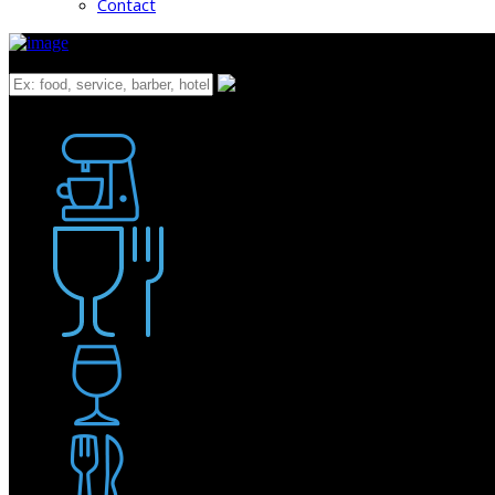
Contact
What
Bakery
Coffee Shop / Cafe
Food & Drink
Pub / Bar