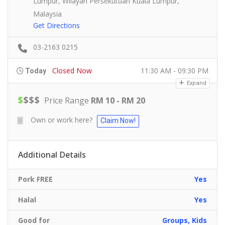
Lumpur, Wilayah Persekutuan Kuala Lumpur,
Malaysia
Get Directions
03-2163 0215
Closed Now
11:30 AM - 09:30 PM
Today
Expand
$
$
$
$
Price Range
RM 10 - RM 20
Own or work here?
Claim Now!
Additional Details
Pork FREE
Yes
Halal
Yes
Good for
Groups, Kids