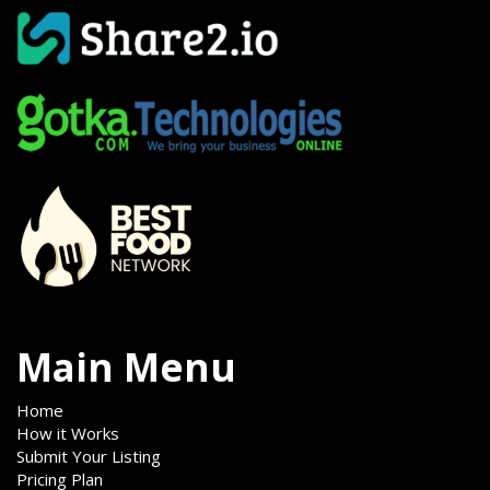
Main Menu
Home
How it Works
Submit Your Listing
Pricing Plan