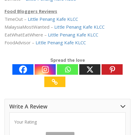
Food Bloggers Reviews
TimeOut –
Little Penang Kafe KLCC
MalaysiaMostWanted –
Little Penang Kafe KLCC
EatWhatEatWhere –
Little Penang Kafe KLCC
FoodAdvisor –
Little Penang Kafe KLCC
Spread the love
Write A Review
Your Rating