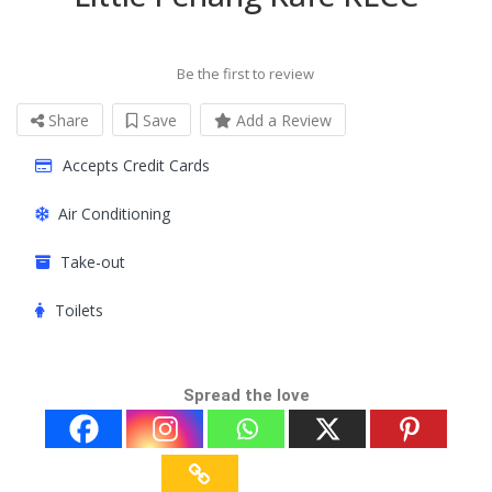
Be the first to review
Share
Save
Add a Review
Accepts Credit Cards
Air Conditioning
Take-out
Toilets
Spread the love