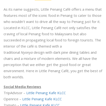
As its name suggests, Little Penang Café offers a menu that
features most of the iconic food in Penang to cater to those
who wouldn’t want to drive all the way to Penang just for it.
Located in KLCC, Little Penang Café not only satisfies the
craving of local Penang food to Malaysians but also
succeeded in propagating
local food to foreign tourists. The
interior of the café is themed with a
traditional
Nyonya
design with dark pine dining tables and
chairs and a mixture of modern elements. We all have the
perception that we either get the good food or great
environment. Here in Little Penang Café, you get the best of
both worlds.
Social Media Reviews
TripAdvisor –
Little Penang Kafe KLCC
Openrice –
Little Penang Kafe KLCC
Zomato –
Little Penang Kafe KLCC