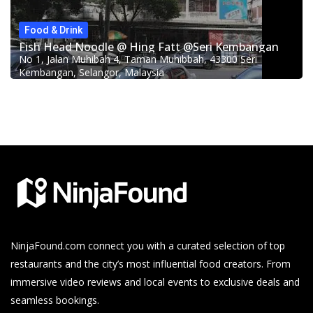
Food & Drink
Fish Head Noodle @ Hing Fatt @Seri Kembangan
No 1, Jalan Muhibah 4, Taman Muhibbah, 43300 Seri
Kembangan, Selangor, Malaysia
NinjaFound.com
connect you with a curated selection of top
restaurants and the city’s most influential food creators. From
immersive video reviews and local events to exclusive deals and
seamless bookings.