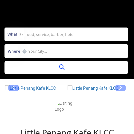
What
Where
Little Penang Kafe KLCC