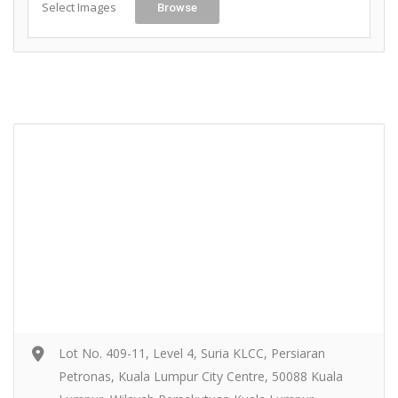
Select Images
Browse
Lot No. 409-11, Level 4, Suria KLCC, Persiaran
Petronas, Kuala Lumpur City Centre, 50088 Kuala