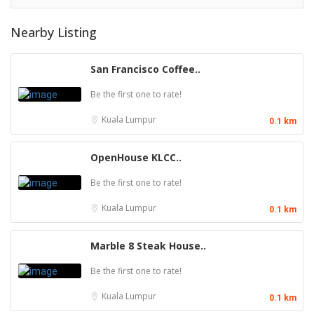
Nearby Listing
San Francisco Coffee..
Be the first one to rate!
Kuala Lumpur
0.1 km
OpenHouse KLCC..
Be the first one to rate!
Kuala Lumpur
0.1 km
Marble 8 Steak House..
Be the first one to rate!
Kuala Lumpur
0.1 km