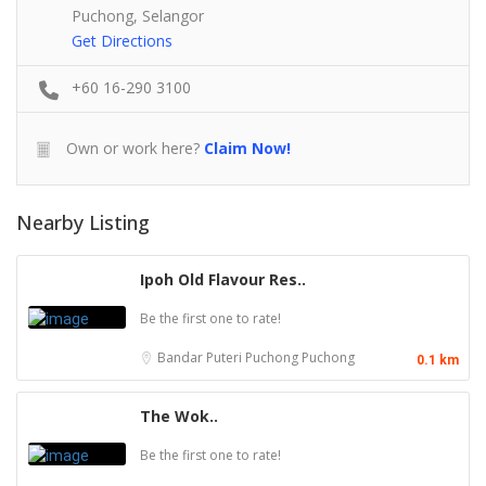
Puchong, Selangor
Get Directions
+60 16-290 3100
Own or work here?
Claim Now!
Nearby Listing
Ipoh Old Flavour Res..
Be the first one to rate!
Bandar Puteri Puchong
Puchong
0.1 km
The Wok..
Be the first one to rate!