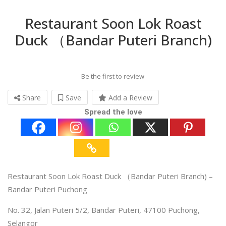
Restaurant Soon Lok Roast
Duck （Bandar Puteri Branch)
Be the first to review
Share
Save
Add a Review
Spread the love
Restaurant Soon Lok Roast Duck （Bandar Puteri Branch) –
Bandar Puteri Puchong
No. 32, Jalan Puteri 5/2, Bandar Puteri, 47100 Puchong,
Selangor