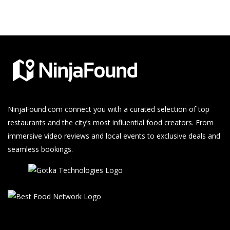
NinjaFound.com
connect you with a curated selection of top
restaurants and the city’s most influential food creators. From
immersive video reviews and local events to exclusive deals and
seamless bookings.