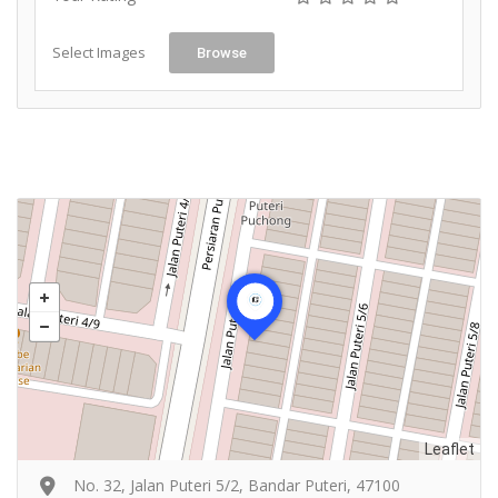
Select Images
Browse
Leaflet
No. 32, Jalan Puteri 5/2, Bandar Puteri, 47100