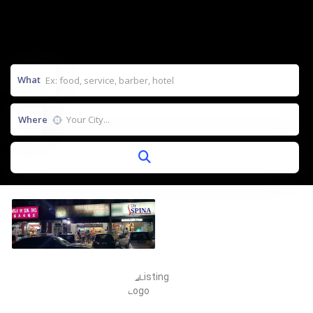
What
Where