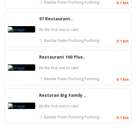
Bandar Puteri Puchong
Puchong
0.1 km
97 Restaurant..
Be the first one to rate!
Bandar Puteri Puchong
Puchong
0.1 km
Restaurant 100 Plus..
Be the first one to rate!
Bandar Puteri Puchong
Puchong
0.1 km
Restoran Big Family ..
Be the first one to rate!
Bandar Puteri Puchong
Puchong
0.1 km