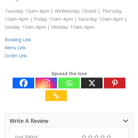
Tuesday: 10am–8pm | Wednesday: Closed | Thursday:
10am–8pm | Friday: 10am–8pm | Saturday: 10am–8pm |
Sunday: 10am–8pm | Monday: 10am–8pm
Booking Link
Menu Link
Order Link
Spread the love
Write A Review
Your Rating