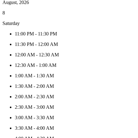
August, 2026
8
Saturday
11:00 PM
-
11:30 PM
11:30 PM
-
12:00 AM
12:00 AM
-
12:30 AM
12:30 AM
-
1:00 AM
1:00 AM
-
1:30 AM
1:30 AM
-
2:00 AM
2:00 AM
-
2:30 AM
2:30 AM
-
3:00 AM
3:00 AM
-
3:30 AM
3:30 AM
-
4:00 AM