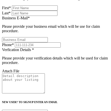
First
*
Last
*
Business E-Mail
*
Please provide your business email which will be use for claim
procedure.
Phone
*
Verfication Details
*
Please provide your verification details which will be used for claim
procedure.
Attach File
NEW USER? TO SIGNUP ENTER AN EMAIL