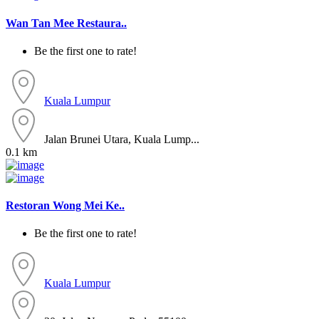
Wan Tan Mee Restaura..
Be the first one to rate!
Kuala Lumpur
Jalan Brunei Utara, Kuala Lump...
0.1 km
Restoran Wong Mei Ke..
Be the first one to rate!
Kuala Lumpur