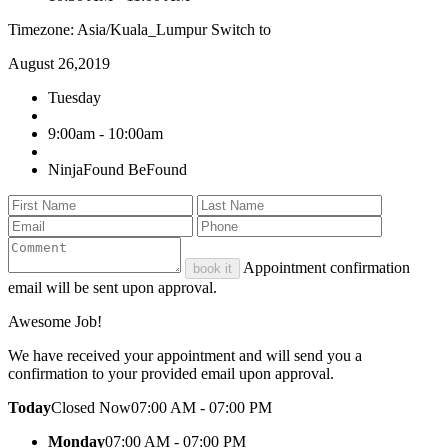
Timezone: Asia/Kuala_Lumpur
Switch to
August 26,2019
Tuesday
9:00am - 10:00am
NinjaFound BeFound
Appointment confirmation
book it
email will be sent upon approval.
Awesome Job!
We have received your appointment and will send you a
confirmation to your provided email upon approval.
Today
Closed Now
07:00 AM - 07:00 PM
Monday
07:00 AM - 07:00 PM