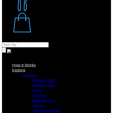
Restaurant
Stores
Where
Sign In
How it Works
Explore
Location
Kuala Lumpur
Petaling Jaya
Klang
Puchong
Bukit Bintang
Cheras
Seri Kembangan