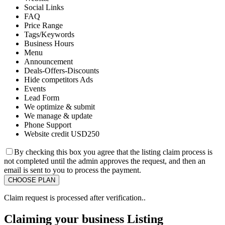
Social Links
FAQ
Price Range
Tags/Keywords
Business Hours
Menu
Announcement
Deals-Offers-Discounts
Hide competitors Ads
Events
Lead Form
We optimize & submit
We manage & update
Phone Support
Website credit USD250
By checking this box you agree that the listing claim process is
not completed until the admin approves the request, and then an
email is sent to you to process the payment.
Claim request is processed after verification..
Claiming your business Listing