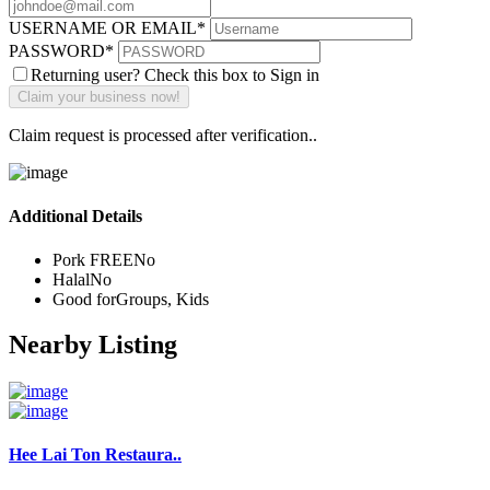
USERNAME OR EMAIL
*
PASSWORD
*
Returning user? Check this box to Sign in
Claim request is processed after verification..
Additional Details
Pork FREE
No
Halal
No
Good for
Groups, Kids
Nearby Listing
Hee Lai Ton Restaura..