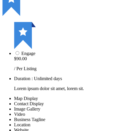
Engage
$90.00
/ Per Listing
Duration : Unlimited days
Lorem ipsum dolor sit amet, lorem sit.
Map Display
Contact Display
Image Gallery
Video
Business Tagline
Location
Website