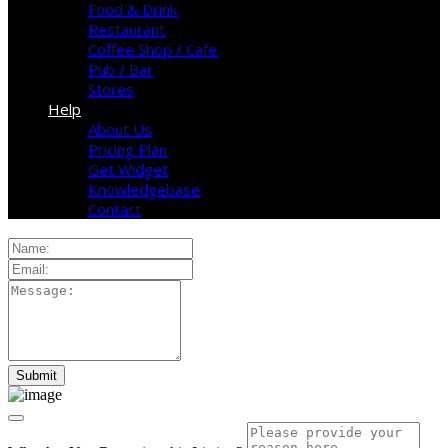
Food & Drink
Restaurant
Coffee Shop / Cafe
Pub / Bar
Stores
Help
About Us
Pricing Plan
Get Widget
Knowledgebase
Contact