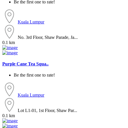
Be the first one to rate!
Kuala Lumpur
No. 3rd Floor, Shaw Parade, Ja...
0.1 km
Purple Cane Tea Squa..
Be the first one to rate!
Kuala Lumpur
Lot L1-01, 1st Floor, Shaw Par...
0.1 km