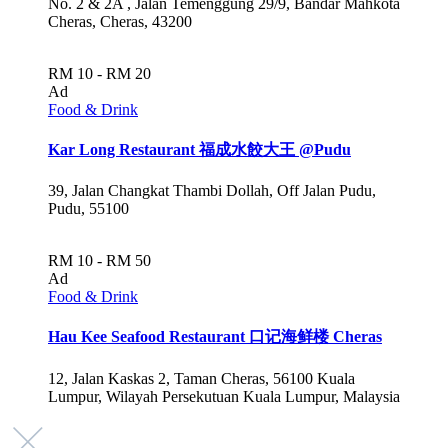
No. 2 & 2A , Jalan Temenggung 29/9, Bandar Mahkota
Cheras, Cheras, 43200
RM 10 - RM 20
Ad
Food & Drink
Kar Long Restaurant 福成水餃大王 @Pudu
39, Jalan Changkat Thambi Dollah, Off Jalan Pudu,
Pudu, 55100
RM 10 - RM 50
Ad
Food & Drink
Hau Kee Seafood Restaurant 口记海鲜楼 Cheras
12, Jalan Kaskas 2, Taman Cheras, 56100 Kuala
Lumpur, Wilayah Persekutuan Kuala Lumpur, Malaysia