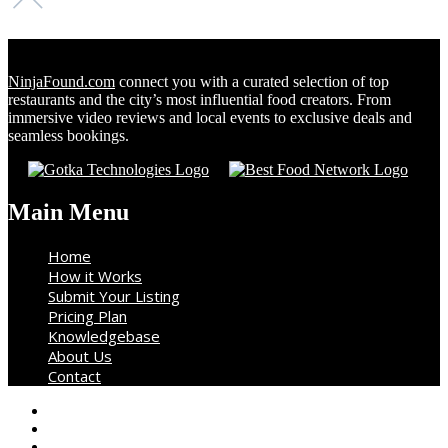
NinjaFound.com
connect you with a curated selection of top
restaurants and the city’s most influential food creators. From
immersive video reviews and local events to exclusive deals and
seamless bookings.
Main Menu
Home
How it Works
Submit Your Listing
Pricing Plan
Knowledgebase
About Us
Contact