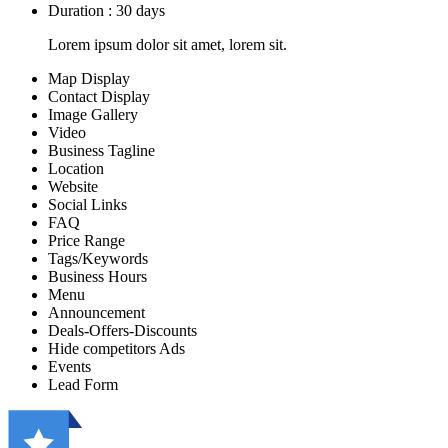
Duration : 30 days
Lorem ipsum dolor sit amet, lorem sit.
Map Display
Contact Display
Image Gallery
Video
Business Tagline
Location
Website
Social Links
FAQ
Price Range
Tags/Keywords
Business Hours
Menu
Announcement
Deals-Offers-Discounts
Hide competitors Ads
Events
Lead Form