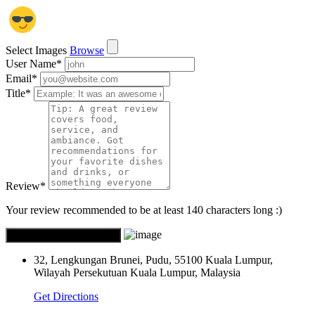
Select Images
Browse
User Name
*
Email
*
Title
*
Review
*
Your review recommended to be at least 140 characters long :)
32, Lengkungan Brunei, Pudu, 55100 Kuala Lumpur,
Wilayah Persekutuan Kuala Lumpur, Malaysia
Get Directions