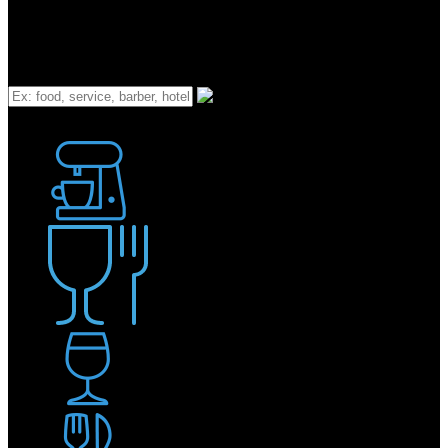
What
Bakery
Coffee Shop / Cafe
Food & Drink
Pub / Bar