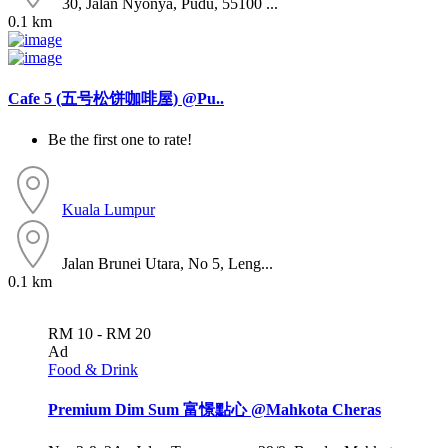
30, Jalan Nyonya, Pudu, 55100 ...
0.1 km
Cafe 5 (五号松饼咖啡屋) @Pu..
Be the first one to rate!
Kuala Lumpur
Jalan Brunei Utara, No 5, Leng...
0.1 km
RM 10 - RM 20
Ad
Food & Drink
Premium Dim Sum 富憬點心 @Mahkota Cheras