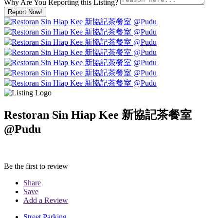
Why Are You Reporting this
Listing?
Report Now!
Restoran Sin Hiap Kee 新協記茶餐室
@Pudu
Be the first to review
Share
Save
Add a Review
Street Parking