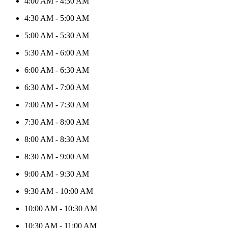
4:00 AM
-
4:30 AM
4:30 AM
-
5:00 AM
5:00 AM
-
5:30 AM
5:30 AM
-
6:00 AM
6:00 AM
-
6:30 AM
6:30 AM
-
7:00 AM
7:00 AM
-
7:30 AM
7:30 AM
-
8:00 AM
8:00 AM
-
8:30 AM
8:30 AM
-
9:00 AM
9:00 AM
-
9:30 AM
9:30 AM
-
10:00 AM
10:00 AM
-
10:30 AM
10:30 AM
-
11:00 AM