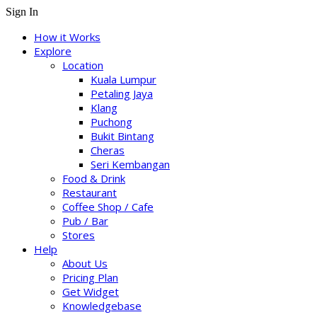
Sign In
How it Works
Explore
Location
Kuala Lumpur
Petaling Jaya
Klang
Puchong
Bukit Bintang
Cheras
Seri Kembangan
Food & Drink
Restaurant
Coffee Shop / Cafe
Pub / Bar
Stores
Help
About Us
Pricing Plan
Get Widget
Knowledgebase