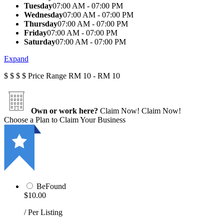
Tuesday
07:00 AM - 07:00 PM
Wednesday
07:00 AM - 07:00 PM
Thursday
07:00 AM - 07:00 PM
Friday
07:00 AM - 07:00 PM
Saturday
07:00 AM - 07:00 PM
Expand
$
$
$
$
Price Range
RM 10 - RM 10
Own or work here?
Claim Now!
Claim Now!
Choose a Plan to Claim Your Business
BeFound
$10.00
/ Per Listing