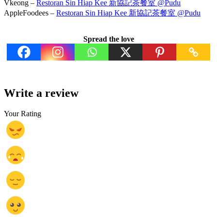
Vkeong –
Restoran Sin Hiap Kee 新協記茶餐室 @Pudu
AppleFoodees –
Restoran Sin Hiap Kee 新協記茶餐室 @Pudu
Spread the love
Write a review
Your Rating