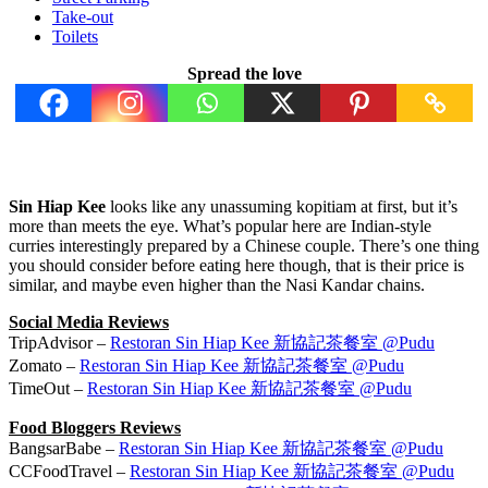
Take-out
Toilets
Spread the love
Sin Hiap Kee
looks like any unassuming kopitiam at first, but it’s
more than meets the eye. What’s popular here are Indian-style
curries interestingly prepared by a Chinese couple. There’s one thing
you should consider before eating here though, that is their price is
similar, and maybe even higher than the Nasi Kandar chains.
Social Media Reviews
TripAdvisor –
Restoran Sin Hiap Kee 新協記茶餐室 @Pudu
Zomato –
Restoran Sin Hiap Kee 新協記茶餐室 @Pudu
TimeOut –
Restoran Sin Hiap Kee 新協記茶餐室 @Pudu
Food Bloggers Reviews
BangsarBabe –
Restoran Sin Hiap Kee 新協記茶餐室 @Pudu
CCFoodTravel –
Restoran Sin Hiap Kee 新協記茶餐室 @Pudu