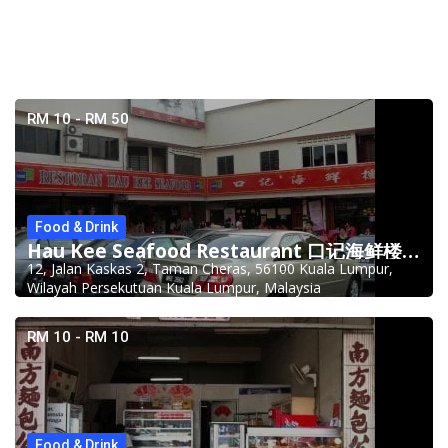
RM 10 - RM 50
Food & Drink
Hau Kee Seafood Restaurant 口记海鲜楼 Cheras
12, Jalan Kaskas 2, Taman Cheras, 56100 Kuala Lumpur,
Wilayah Persekutuan Kuala Lumpur, Malaysia
RM 10 - RM 10
Food & Drink