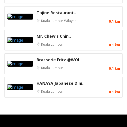
Tajine Restaurant..
Kuala Lumpur
Wilayah
0.1 km
Mr. Chew's Chin..
Kuala Lumpur
0.1 km
Brasserie Fritz @WOL..
Kuala Lumpur
0.1 km
HANAYA Japanese Dini..
Kuala Lumpur
0.1 km