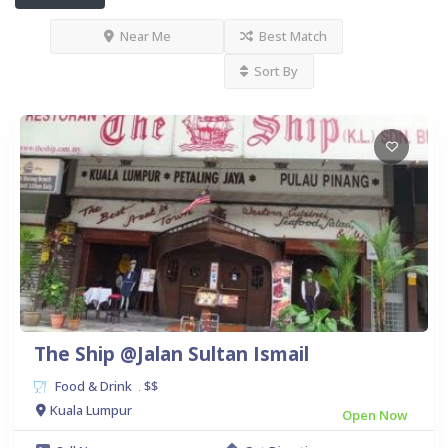
Near Me
Best Match
Sort By
The Ship @Jalan Sultan Ismail
Food & Drink
$$
.
Kuala Lumpur
Open Now