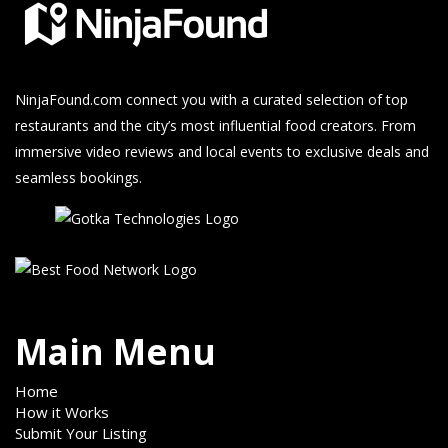
NinjaFound.com
connect you with a curated selection of top
restaurants and the city’s most influential food creators. From
immersive video reviews and local events to exclusive deals and
seamless bookings.
Main Menu
Home
How it Works
Submit Your Listing