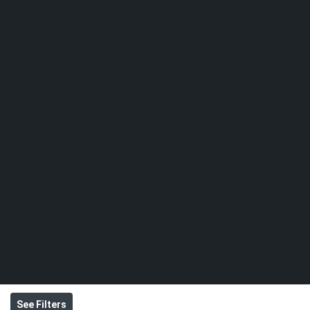
See Filters