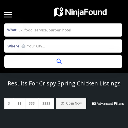
What
Where
Results For
Crispy Spring Chicken
Listings
$
$$
$$$
$$$$
Open Now
Advanced Filters