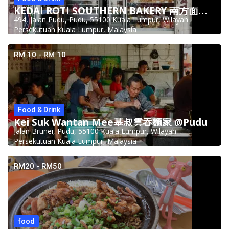
KEDAI ROTI SOUTHERN BAKERY 南方面包公司 @Pudu
494, Jalan Pudu, Pudu, 55100 Kuala Lumpur, Wilayah
Persekutuan Kuala Lumpur, Malaysia
RM 10 - RM 10
Food & Drink
Kei Suk Wantan Mee基叔雲吞麵家 @Pudu
Jalan Brunei, Pudu, 55100 Kuala Lumpur, Wilayah
Persekutuan Kuala Lumpur, Malaysia
RM20 - RM50
food