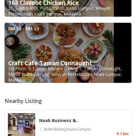
168 Claypot Chicken Rice
21, Jalan Kancil, Pudu, 55100 Kuala Lumpur, Wilayah
Persekutuan Kuala Lumpur, Malaysia
RM 10 - RM 50
Craft Cafe Taman Connaught
1st Floor, 3-1, Jalan Menara Gading 1, Taman Connaught,
56000 Kuala Lumpur, Wilayah Persekutuan Kuala Lumpur,
Malaysia
Nearby Listing
Naab Business &..
Bukit Bintang
Kuala Lumpur
0.1 km