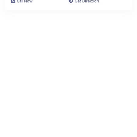
Call Now
Get Direction