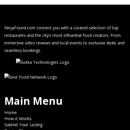
NinjaFound.com
connect you with a curated selection of top
restaurants and the city’s most influential food creators. From
immersive video reviews and local events to exclusive deals and
seamless bookings.
Main Menu
Home
How it Works
Submit Your Listing