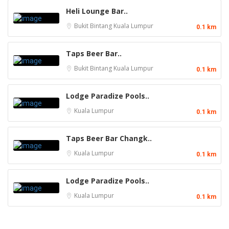
Heli Lounge Bar..
Bukit Bintang
Kuala Lumpur
0.1 km
Taps Beer Bar..
Bukit Bintang
Kuala Lumpur
0.1 km
Lodge Paradize Pools..
Kuala Lumpur
0.1 km
Taps Beer Bar Changk..
Kuala Lumpur
0.1 km
Lodge Paradize Pools..
Kuala Lumpur
0.1 km