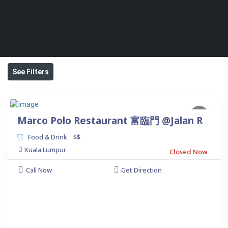
See Filters
Marco Polo Restaurant 富臨門 @Jalan R
Food & Drink
$$
.
Kuala Lumpur
Closed Now
Call Now
Get Direction