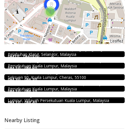
2
2.3
Restaurant
Leaflet
Kali Little Restaurant Klang
89, Jalan Pandamaran Jaya 2, Kampung Sijangkang, 42000
DEEP BLUE (Rooftop Bar) @The Face Suites KL
Pelabuhan Klang, Selangor, Malaysia
Level 51, THE FACE Suites, Sky Deck, 1020, Jalan Sultan
RM10 - RM150
Ismail, Kampung Baru, 50250 Kuala Lumpur, Wilayah
Food & Drink
Persekutuan Kuala Lumpur, Malaysia
Mr.Dakgalbi @ MyTOWN Shopping Centre
RM 10 - RM 80
L2-027, MyTown Shopping Centre, No. 6, Jalan Cochrane,
Food & Drink
Seksyen 90, Kuala Lumpur, Cheras, 55100
KEDAI ROTI SOUTHERN BAKERY 南方面包公司 @Pudu
RM 10 - RM 30
494, Jalan Pudu, Pudu, 55100 Kuala Lumpur, Wilayah
Food & Drink
Persekutuan Kuala Lumpur, Malaysia
Restaurant New Kai Seng Seafood 佳城海鲜饭店 @Pudu
RM 10 - RM 10
Jalan Kenanga, 50, Jalan Merlimau, Pudu, 55200 Kuala
Lumpur, Wilayah Persekutuan Kuala Lumpur, Malaysia
RM 10 - RM 40
Nearby Listing