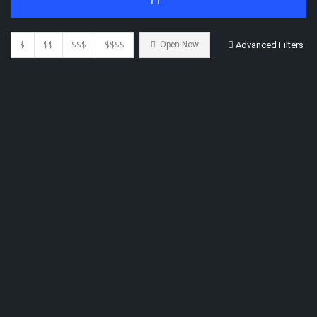
$
$$
$$$
$$$$
Open Now
Advanced Filters