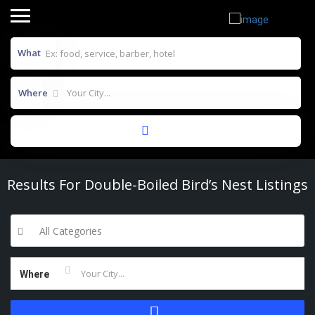
What
Where
Results For
Double-Boiled Bird’s Nest
Listings
All Categories
Where