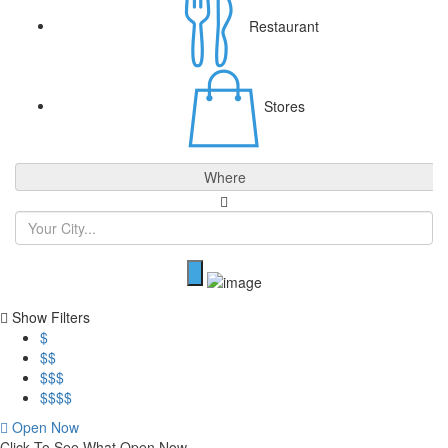
Restaurant
Stores
Where
Show Filters
$
$$
$$$
$$$$
Open Now
Click To See What Open Now