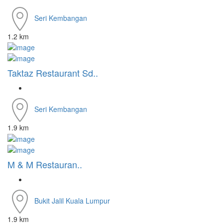
Seri Kembangan
1.2 km
Taktaz Restaurant Sd..
Seri Kembangan
1.9 km
M & M Restauran..
Bukit Jalil
Kuala Lumpur
1.9 km