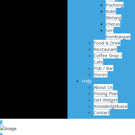
Puchong
Bukit
Bintang
Cheras
Seri
Kembangan
Food & Drink
Restaurant
Coffee Shop /
Cafe
Pub / Bar
Stores
Help
About Us
Pricing Plan
Get Widget
Knowledgebase
Contact