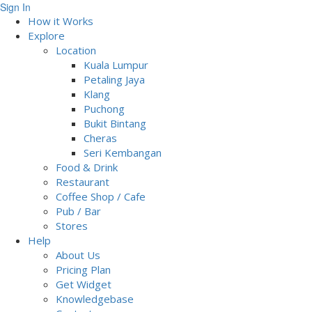
Sign In
How it Works
Explore
Location
Kuala Lumpur
Petaling Jaya
Klang
Puchong
Bukit Bintang
Cheras
Seri Kembangan
Food & Drink
Restaurant
Coffee Shop / Cafe
Pub / Bar
Stores
Help
About Us
Pricing Plan
Get Widget
Knowledgebase