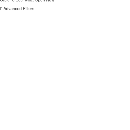
Advanced Filters