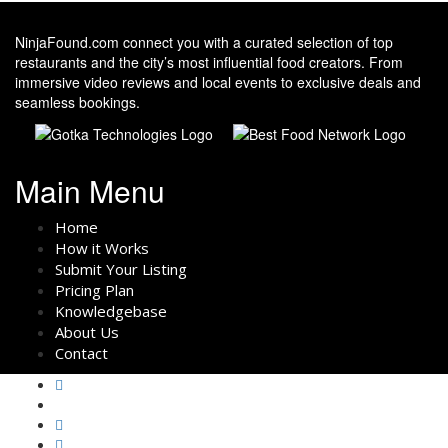
NinjaFound.com
connect you with a curated selection of top
restaurants and the city’s most influential food creators. From
immersive video reviews and local events to exclusive deals and
seamless bookings.
Main Menu
Home
How it Works
Submit Your Listing
Pricing Plan
Knowledgebase
About Us
Contact