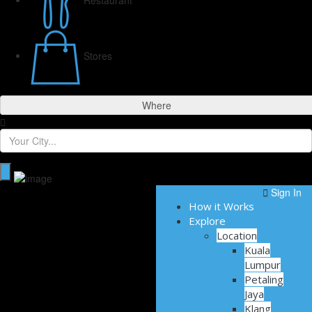
Stores
Where
Sign In
How it Works
Explore
Location
Kuala
Lumpur
Petaling
Jaya
Klang