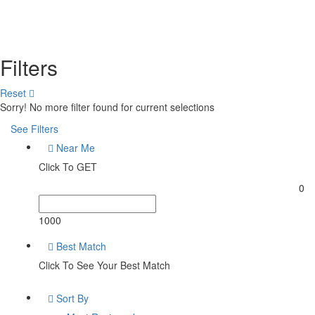
Filters
Reset
Sorry! No more filter found for current selections
See Filters
Near Me
Click To GET
0
1000
Best Match
Click To See Your Best Match
Sort By