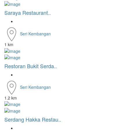
Saraya Restaurant..
Seri Kembangan
1 km
Restoran Bukit Serda..
Seri Kembangan
1.2 km
Serdang Hakka Restau..