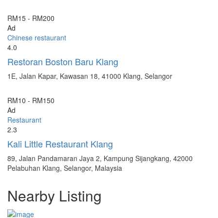
RM15 - RM200
Ad
Chinese restaurant
4.0
Restoran Boston Baru Klang
1E, Jalan Kapar, Kawasan 18, 41000 Klang, Selangor
RM10 - RM150
Ad
Restaurant
2.3
Kali Little Restaurant Klang
89, Jalan Pandamaran Jaya 2, Kampung Sijangkang, 42000
Pelabuhan Klang, Selangor, Malaysia
Nearby Listing