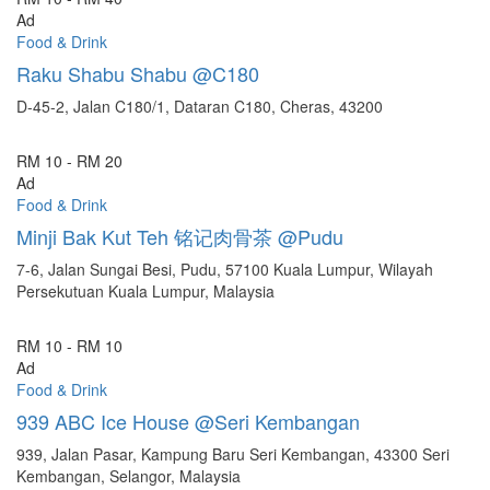
Ad
Food & Drink
Raku Shabu Shabu @C180
D-45-2, Jalan C180/1, Dataran C180, Cheras, 43200
RM 10 - RM 20
Ad
Food & Drink
Minji Bak Kut Teh 铭记肉骨茶 @Pudu
7-6, Jalan Sungai Besi, Pudu, 57100 Kuala Lumpur, Wilayah
Persekutuan Kuala Lumpur, Malaysia
RM 10 - RM 10
Ad
Food & Drink
939 ABC Ice House @Seri Kembangan
939, Jalan Pasar, Kampung Baru Seri Kembangan, 43300 Seri
Kembangan, Selangor, Malaysia