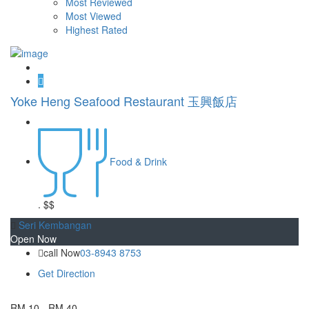
Most Reviewed
Most Viewed
Highest Rated
Yoke Heng Seafood Restaurant 玉興飯店
Food & Drink
.
$$
Seri Kembangan
Open Now
call Now
03-8943 8753
Get Direction
RM 10 - RM 40