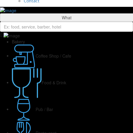
Contact
What
Bakery
Coffee Shop / Cafe
Food & Drink
Pub / Bar
Restaurant