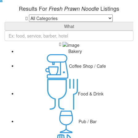
Results For
Listings
Fresh Prawn Noodle
What
Bakery
Coffee Shop / Cafe
Food & Drink
Pub / Bar