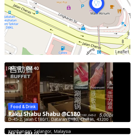
Leaflet
RM 10 - RM 40
Food & Drink
Raku Shabu Shabu @C180
Food & Drink
D-45-2, Jalan C180/1, Dataran C180, Cheras, 43200
Fish Head Noodle @ Hing Fatt @Seri Kembangan
No 1, Jalan Muhibah 4, Taman Muhibbah, 43300 Seri
Food & Drink
Kembangan, Selangor, Malaysia
Restaurant New Kai Seng Seafood 佳城海鲜饭店 @Pudu
RM 10 - RM 10