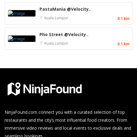
PastaMania @Velocity..
Kuala Lumpur
0.1 km
Pho Street @Velocity..
Kuala Lumpur
0.1 km
NinjaFound.com
connect you with a curated selection of top
restaurants and the city’s most influential food creators. From
immersive video reviews and local events to exclusive deals and
seamless bookings.