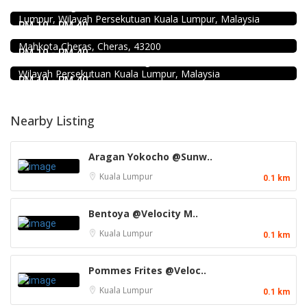
Jalan Kenanga, 50, Jalan Merlimau, Pudu, 55200 Kuala
Food & Drink
Lumpur, Wilayah Persekutuan Kuala Lumpur, Malaysia
Uncle Jang Korean Restaurant @Mahkota Cheras
RM 10 - RM 40
No 25-1, 2nd Floor, Jalan Mahkota Residence 1, Bandar
Food & Drink
Mahkota Cheras, Cheras, 43200
Chicken Hot Pot 重庆雞公煲 @ Taman Segar
RM 10 - RM 40
35, Jalan Manis 3, Taman Segar, 56100 Batu 9 Cheras,
Wilayah Persekutuan Kuala Lumpur, Malaysia
RM 10 - RM 40
Nearby Listing
Aragan Yokocho @Sunw..
Kuala Lumpur
0.1 km
Bentoya @Velocity M..
Kuala Lumpur
0.1 km
Pommes Frites @Veloc..
Kuala Lumpur
0.1 km