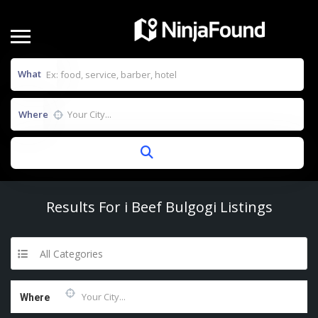
What
Where
Results For
i Beef Bulgogi
Listings
All Categories
Where