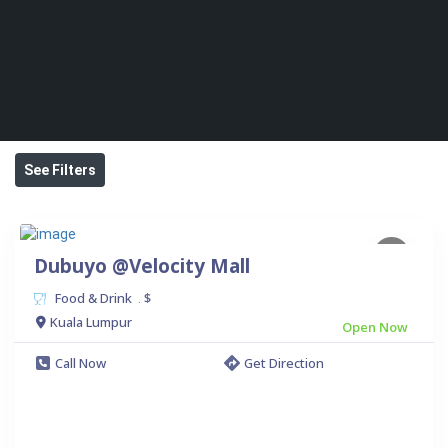
See Filters
Dubuyo @Velocity Mall
Food & Drink
$
.
Kuala Lumpur
Open Now
Call Now
Get Direction