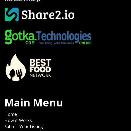
Main Menu
Home
How it Works
Submit Your Listing