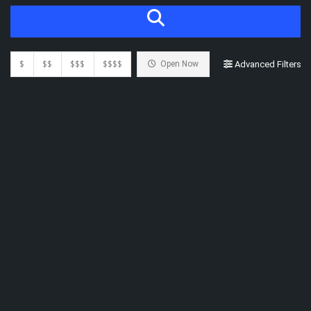
$
$$
$$$
$$$$
Open Now
Advanced Filters