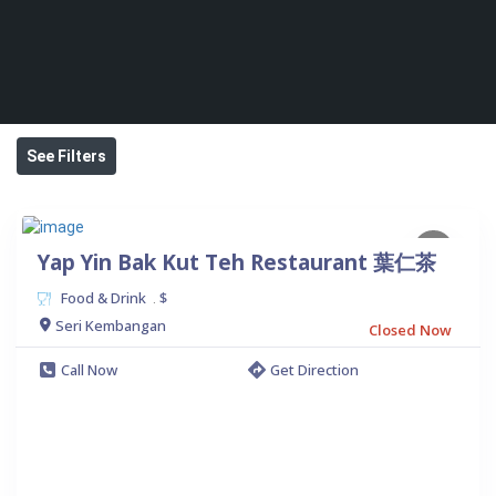
See Filters
Yap Yin Bak Kut Teh Restaurant 葉仁茶
Food & Drink
$
.
Seri Kembangan
Closed Now
Call Now
Get Direction