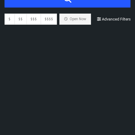
$
$$
$$$
$$$$
Open Now
Advanced Filters