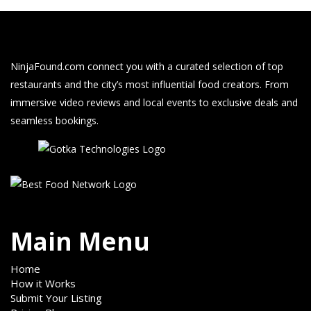
NinjaFound.com
connect you with a curated selection of top
restaurants and the city’s most influential food creators. From
immersive video reviews and local events to exclusive deals and
seamless bookings.
Main Menu
Home
How it Works
Submit Your Listing