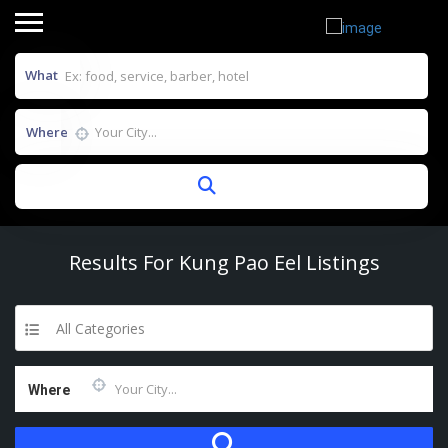
What
Where
Results For
Kung Pao Eel
Listings
All Categories
Where