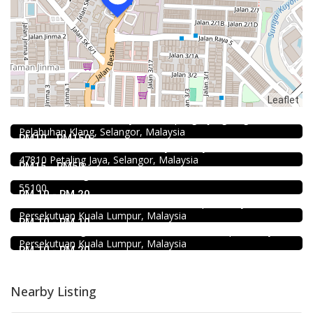
2.3
Restaurant
Leaflet
Kali Little Restaurant Klang
1.0
89, Jalan Pandamaran Jaya 2, Kampung Sijangkang, 42000
Food & Drink
Pelabuhan Klang, Selangor, Malaysia
Soru Station Kota Damansara
RM10 - RM150
40, Jalan PJU 5/20b, 28 Residency Sunway Damansara,
Food & Drink
47810 Petaling Jaya, Selangor, Malaysia
Kar Long Restaurant 福成水餃大王 @Pudu
RM15 - RM50
39, Jalan Changkat Thambi Dollah, Off Jalan Pudu, Pudu,
Food & Drink
55100
KEDAI ROTI SOUTHERN BAKERY 南方面包公司 @Pudu
RM 10 - RM 20
494, Jalan Pudu, Pudu, 55100 Kuala Lumpur, Wilayah
Food & Drink
Persekutuan Kuala Lumpur, Malaysia
Minji Bak Kut Teh 铭记肉骨茶 @Pudu
RM 10 - RM 10
7-6, Jalan Sungai Besi, Pudu, 57100 Kuala Lumpur, Wilayah
Persekutuan Kuala Lumpur, Malaysia
RM 10 - RM 20
Nearby Listing