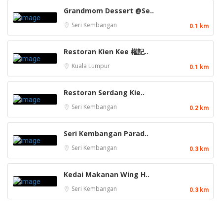
Grandmom Dessert @Se..
Seri Kembangan
0.1 km
Restoran Kien Kee 權記..
Kuala Lumpur
0.1 km
Restoran Serdang Kie..
Seri Kembangan
0.2 km
Seri Kembangan Parad..
Seri Kembangan
0.3 km
Kedai Makanan Wing H..
Seri Kembangan
0.3 km