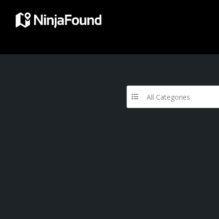
All Categories