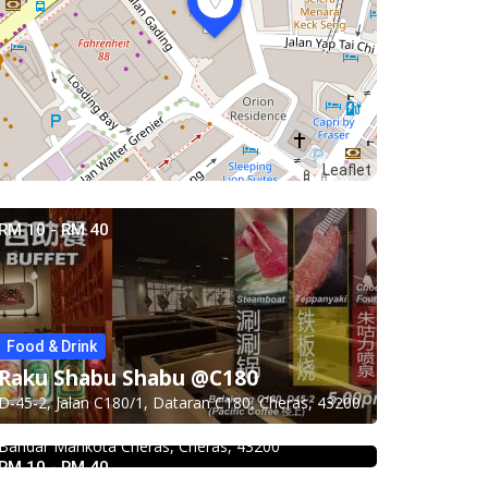
Leaflet
RM 10 - RM 40
Food & Drink
Food & Drink
Food & Drink
Uncle Jang Korean Restaurant
Raku Shabu Shabu @C180
Chicken Hot Pot 重庆雞公煲 @
@Mahkota Cheras
D-45-2, Jalan C180/1, Dataran C180, Cheras, 43200
Food & Drink
Taman Segar
No 25-1, 2nd Floor, Jalan Mahkota Residence 1,
Hau Kee Seafood Restaurant 口记
Bandar Mahkota Cheras, Cheras, 43200
35, Jalan Manis 3, Taman Segar, 56100 Batu 9
海鲜楼 Cheras
RM 10 - RM 40
Cheras, Wilayah Persekutuan Kuala Lumpur,
Food & Drink