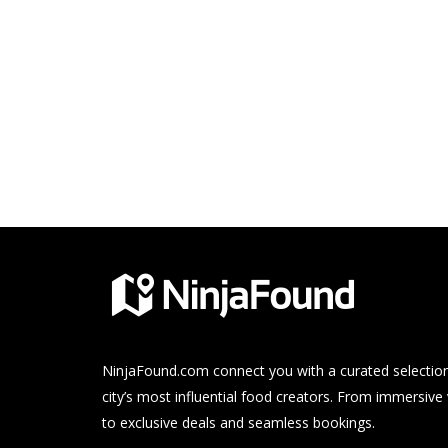
NinjaFound.com
connect you with a curated selection
city’s most influential food creators. From immersive
to exclusive deals and seamless bookings.