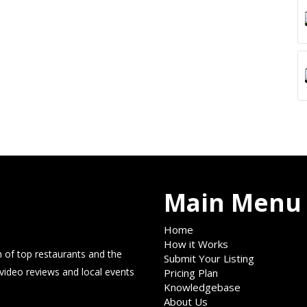
Main Menu
Home
How it Works
 of top restaurants and the
Submit Your Listing
 video reviews and local events
Pricing Plan
Knowledgebase
About Us