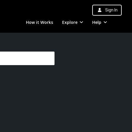
Sign In
How it Works
Explore
Help