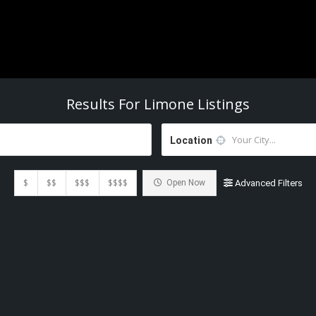
Results For
Limone
Listings
Location
$
$$
$$$
$$$$
Open Now
Advanced Filters