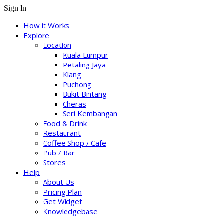
Sign In
How it Works
Explore
Location
Kuala Lumpur
Petaling Jaya
Klang
Puchong
Bukit Bintang
Cheras
Seri Kembangan
Food & Drink
Restaurant
Coffee Shop / Cafe
Pub / Bar
Stores
Help
About Us
Pricing Plan
Get Widget
Knowledgebase