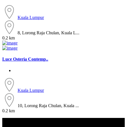
Kuala Lumpur
8, Lorong Raja Chulan, Kuala L...
0.2 km
Luce Osteria Contemp..
Kuala Lumpur
10, Lorong Raja Chulan, Kuala ...
0.2 km