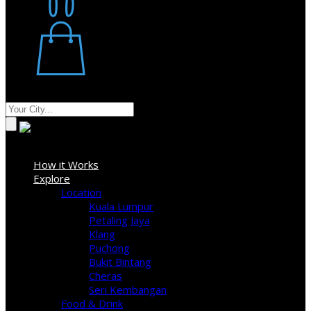
Restaurant
Stores
Where
Sign In
How it Works
Explore
Location
Kuala Lumpur
Petaling Jaya
Klang
Puchong
Bukit Bintang
Cheras
Seri Kembangan
Food & Drink