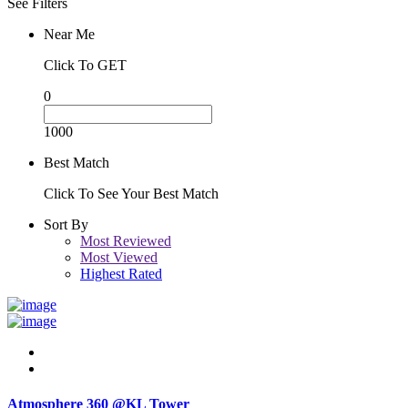
See Filters
Near Me
Click To GET
0
1000
Best Match
Click To See Your Best Match
Sort By
Most Reviewed
Most Viewed
Highest Rated
Atmosphere 360 @KL Tower