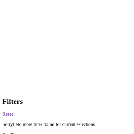
Filters
Reset
Sorry! No more filter found for current selections