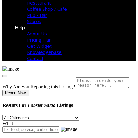
Restaurant
Coffee Shop / Cafe
Pub / Bar
Stores
Help
About Us
Pricing Plan
Get Widget
Knowledgebase
Contact
Why Are You Reporting this
Listing?
Report Now!
Results For
Lobster Salad
Listings
What