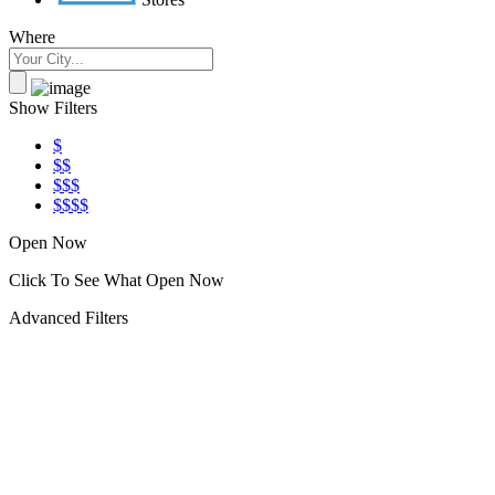
Where
Show Filters
$
$$
$$$
$$$$
Open Now
Click To See What Open Now
Advanced Filters