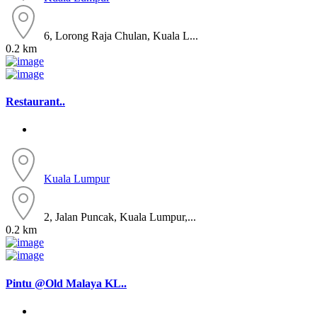
6, Lorong Raja Chulan, Kuala L...
0.2 km
Restaurant..
Kuala Lumpur
2, Jalan Puncak, Kuala Lumpur,...
0.2 km
Pintu @Old Malaya KL..