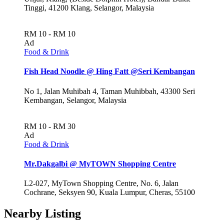
Tinggi, 41200 Klang, Selangor, Malaysia
RM 10 - RM 10
Ad
Food & Drink
Fish Head Noodle @ Hing Fatt @Seri Kembangan
No 1, Jalan Muhibah 4, Taman Muhibbah, 43300 Seri
Kembangan, Selangor, Malaysia
RM 10 - RM 30
Ad
Food & Drink
Mr.Dakgalbi @ MyTOWN Shopping Centre
L2-027, MyTown Shopping Centre, No. 6, Jalan
Cochrane, Seksyen 90, Kuala Lumpur, Cheras, 55100
Nearby Listing