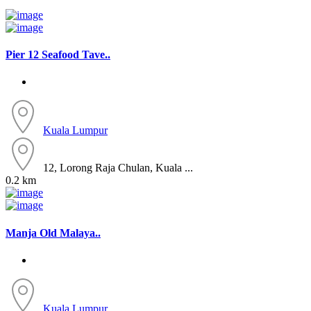
Pier 12 Seafood Tave..
Kuala Lumpur
12, Lorong Raja Chulan, Kuala ...
0.2 km
Manja Old Malaya..
Kuala Lumpur