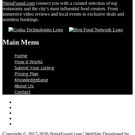
NinjaFound.com
connect you with a curated selection of top
restaurants and the city’s most influential food creators. From
immersive video reviews and local events to exclusive deals and
seamless bookings.
Main Menu
Home
How it Works
Submit Your Listing
Pricing Plan
Knowledgebase
About Us
Contact
Copyright © 2017-2026 NinjaFound.com | WebSite Developed by