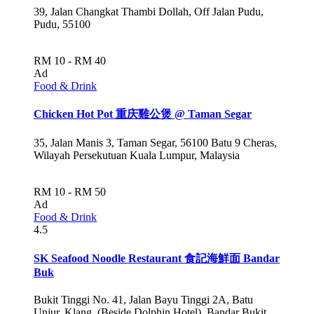
39, Jalan Changkat Thambi Dollah, Off Jalan Pudu,
Pudu, 55100
RM 10 - RM 40
Ad
Food & Drink
Chicken Hot Pot 重庆雞公煲 @ Taman Segar
35, Jalan Manis 3, Taman Segar, 56100 Batu 9 Cheras,
Wilayah Persekutuan Kuala Lumpur, Malaysia
RM 10 - RM 50
Ad
Food & Drink
4.5
SK Seafood Noodle Restaurant 食記海鮮面 Bandar
Buk
Bukit Tinggi No. 41, Jalan Bayu Tinggi 2A, Batu
Unjur, Klang, (Beside Dolphin Hotel), Bandar Bukit