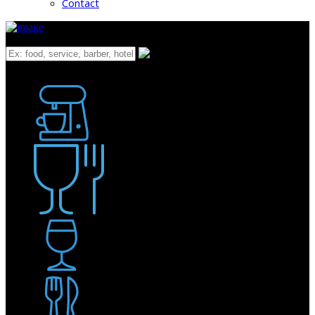
Contact
What
Bakery
Coffee Shop / Cafe
Food & Drink
Pub / Bar