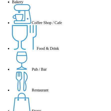
Bakery
Coffee Shop / Cafe
Food & Drink
Pub / Bar
Restaurant
Stores