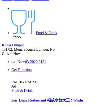
Food & Drink
.
$$$$
Kuala Lumpur
TH-02, Menara Kuala Lumpur, No...
Closed Now
call Now
03-2020 2121
Get Direction
RM 10 - RM 20
Ad
Food & Drink
Kar Long Restaurant 福成水餃大王 @Pudu