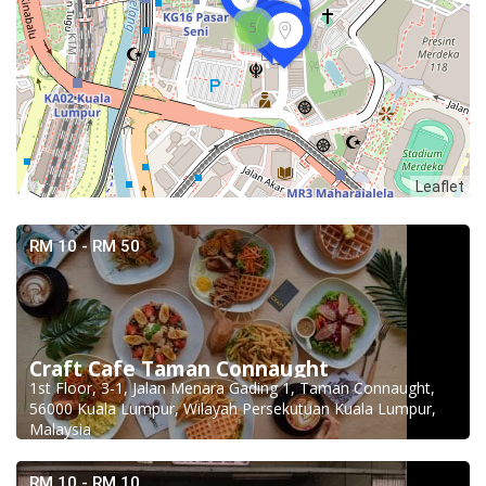
5
Leaflet
RM 10 - RM 50
Craft Cafe Taman Connaught
1st Floor, 3-1, Jalan Menara Gading 1, Taman Connaught,
56000 Kuala Lumpur, Wilayah Persekutuan Kuala Lumpur,
Malaysia
RM 10 - RM 10