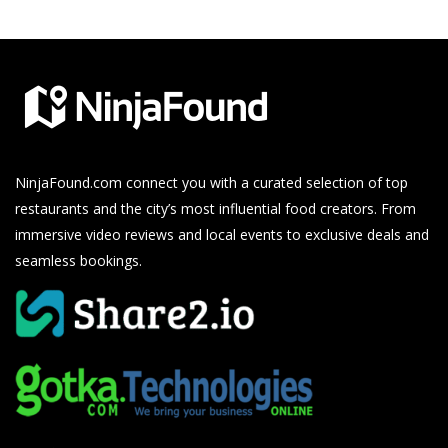
NinjaFound.com
connect you with a curated selection of top
restaurants and the city’s most influential food creators. From
immersive video reviews and local events to exclusive deals and
seamless bookings.