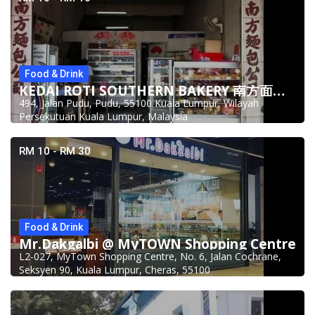
Food & Drink
KEDAI ROTI SOUTHERN BAKERY 南方面包公司 @Pudu
494, Jalan Pudu, Pudu, 55100 Kuala Lumpur, Wilayah
Persekutuan Kuala Lumpur, Malaysia
RM 10 - RM 30
Food & Drink
Mr.Dakgalbi @ MyTOWN Shopping Centre
L2-027, MyTown Shopping Centre, No. 6, Jalan Cochrane,
Seksyen 90, Kuala Lumpur, Cheras, 55100