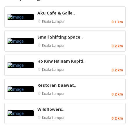
Aku Cafe & Galle..
Kuala Lumpur
0.1 km
Small Shifting Space..
Kuala Lumpur
0.2 km
Ho Kow Hainam Kopiti..
Kuala Lumpur
0.2 km
Restoran Daawat..
Kuala Lumpur
0.2 km
Wildflowers..
Kuala Lumpur
0.2 km