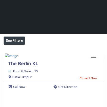
See Filters
The Berlin KL
Food & Drink
$$
.
Kuala Lumpur
Closed Now
Call Now
Get Direction