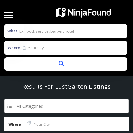
What
Where
Results For
LustGarten
Listings
All Categories
Where