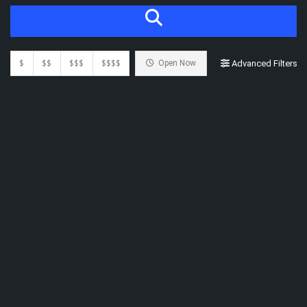
$
$$
$$$
$$$$
Open Now
Advanced Filters