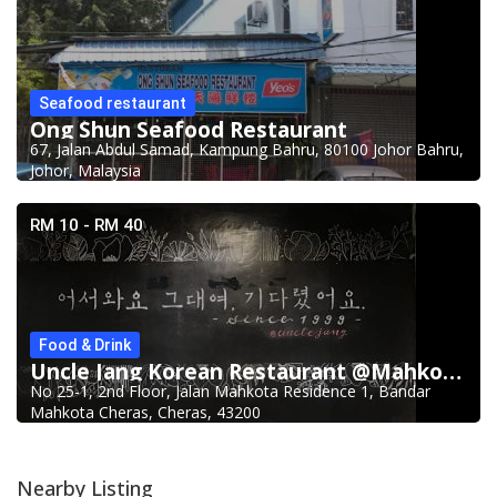
Seafood restaurant
Ong Shun Seafood Restaurant
67, Jalan Abdul Samad, Kampung Bahru, 80100 Johor Bahru,
Johor, Malaysia
RM 10 - RM 40
Food & Drink
Uncle Jang Korean Restaurant @Mahkota Cheras
No 25-1, 2nd Floor, Jalan Mahkota Residence 1, Bandar
Mahkota Cheras, Cheras, 43200
Nearby Listing