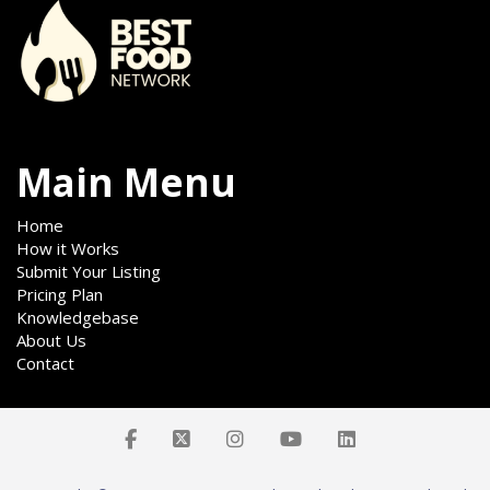
Main Menu
Home
How it Works
Submit Your Listing
Pricing Plan
Knowledgebase
About Us
Contact