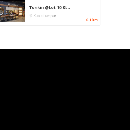
Torikin @Lot 10 KL..
Kuala Lumpur
0.1 km