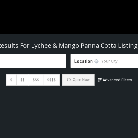
Results For
Lychee & Mango Panna Cotta
Listing
Location
$
$$
$$$
$$$$
Open Now
Advanced Filters