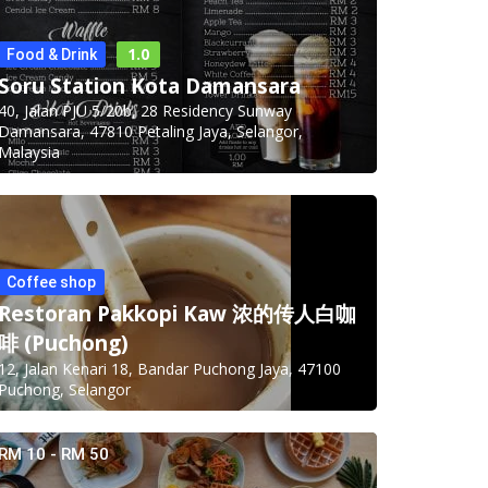
1.0
Food & Drink
Soru Station Kota Damansara
40, Jalan PJU 5/20b, 28 Residency Sunway
Damansara, 47810 Petaling Jaya, Selangor,
Malaysia
Coffee shop
Restoran Pakkopi Kaw 浓的传人白咖
啡 (Puchong)
12, Jalan Kenari 18, Bandar Puchong Jaya, 47100
Puchong, Selangor
RM 10 - RM 50