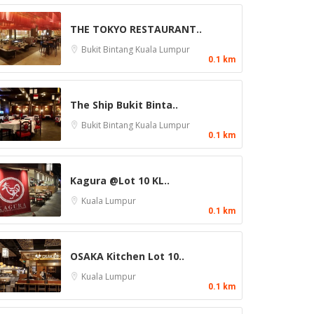
THE TOKYO RESTAURANT..
Bukit Bintang
Kuala Lumpur
0.1 km
The Ship Bukit Binta..
Bukit Bintang
Kuala Lumpur
0.1 km
Kagura @Lot 10 KL..
Kuala Lumpur
0.1 km
OSAKA Kitchen Lot 10..
Kuala Lumpur
0.1 km