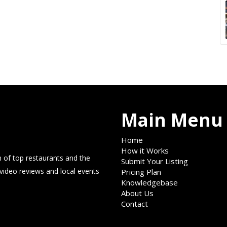
Main Menu
Home
How it Works
 of top restaurants and the
Submit Your Listing
 video reviews and local events
Pricing Plan
Knowledgebase
About Us
Contact