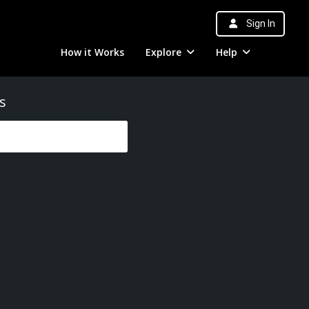
Sign In
How it Works
Explore
Help
s