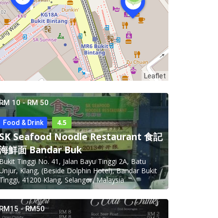
Leaflet
RM 10 - RM 50
4.5
Food & Drink
SK Seafood Noodle Restaurant 食記
海鮮面 Bandar Buk
Bukit Tinggi No. 41, Jalan Bayu Tinggi 2A, Batu
Unjur, Klang, (Beside Dolphin Hotel), Bandar Bukit
Tinggi, 41200 Klang, Selangor, Malaysia
RM15 - RM50