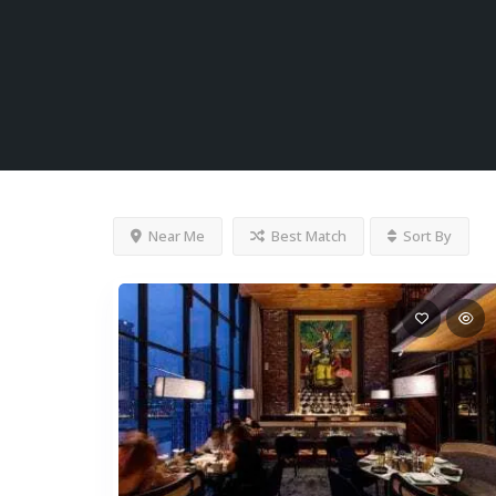
Near Me
Best Match
Sort By