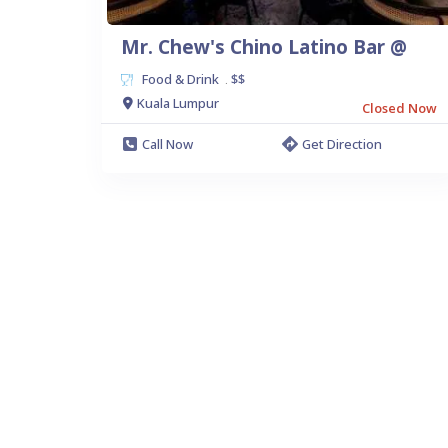
Mr. Chew's Chino Latino Bar @
Food & Drink
$$
.
Kuala Lumpur
Closed Now
Call Now
Get Direction