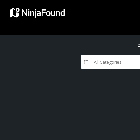
All Categories