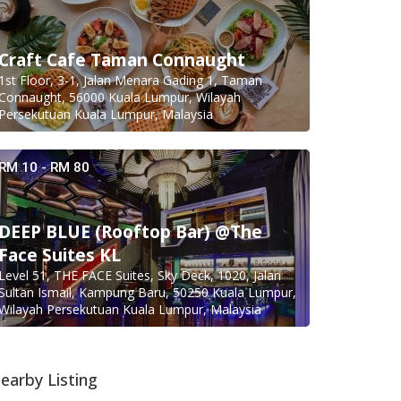
Craft Cafe Taman Connaught
1st Floor, 3-1, Jalan Menara Gading 1, Taman
Connaught, 56000 Kuala Lumpur, Wilayah
Persekutuan Kuala Lumpur, Malaysia
RM 10 - RM 80
DEEP BLUE (Rooftop Bar) @The
Face Suites KL
Level 51, THE FACE Suites, Sky Deck, 1020, Jalan
Sultan Ismail, Kampung Baru, 50250 Kuala Lumpur,
Wilayah Persekutuan Kuala Lumpur, Malaysia
earby Listing