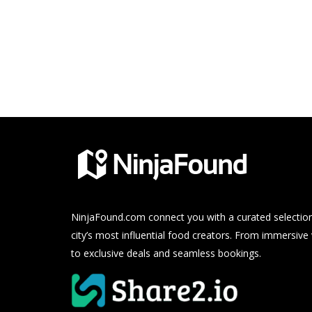
NinjaFound.com
connect you with a curated selection
city’s most influential food creators. From immersive
to exclusive deals and seamless bookings.