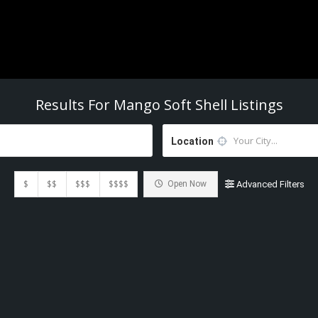
Results For
Mango Soft Shell
Listings
Location
$
$$
$$$
$$$$
Open Now
Advanced Filters