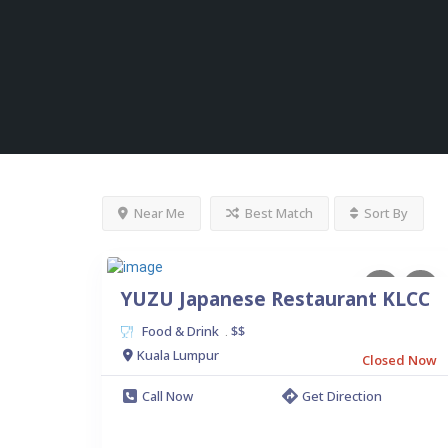
Near Me
Best Match
Sort By
YUZU Japanese Restaurant KLCC
Food & Drink
$$
.
Kuala Lumpur
Closed Now
Call Now
Get Direction