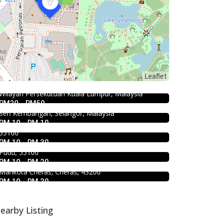
food
Food & Drink
168 Claypot Chicken Rice
Food & Drink
Leaflet
Fish Head Noodle @ Hing Fatt
21, Jalan Kancil, Pudu, 55100 Kuala Lumpur,
Mr.Dakgalbi @ MyTOWN Shopping
@Seri Kembangan
Wilayah Persekutuan Kuala Lumpur, Malaysia
Centre
RM20 - RM50
No 1, Jalan Muhibah 4, Taman Muhibbah, 43300
Food & Drink
Seri Kembangan, Selangor, Malaysia
L2-027, MyTown Shopping Centre, No. 6, Jalan
Kar Long Restaurant 福成水餃大王
RM 10 - RM 10
Cochrane, Seksyen 90, Kuala Lumpur, Cheras,
Food & Drink
@Pudu
55100
Premium Dim Sum 富憬點心
RM 10 - RM 30
39, Jalan Changkat Thambi Dollah, Off Jalan Pudu,
@Mahkota Cheras
Pudu, 55100
RM 10 - RM 20
No. 2 & 2A , Jalan Temenggung 29/9, Bandar
Mahkota Cheras, Cheras, 43200
RM 10 - RM 20
earby Listing