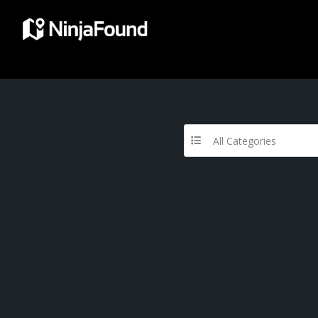
All Categories