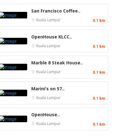
San Francisco Coffee..
Kuala Lumpur
0.1 km
OpenHouse KLCC..
Kuala Lumpur
0.1 km
Marble 8 Steak House..
Kuala Lumpur
0.1 km
Marini’s on 57..
Kuala Lumpur
0.1 km
OpenHouse..
Kuala Lumpur
0.1 km