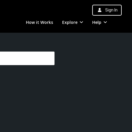
Sign In
How it Works
Explore
Help