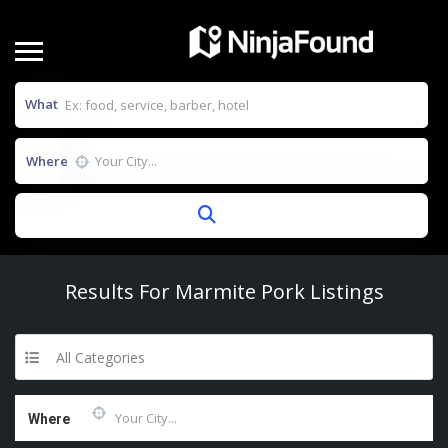
What
Where
Results For
Marmite Pork
Listings
All Categories
Where