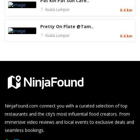
Pat Kin Pat Sun Café..
Kuala Lumpur
0.4 km
Pretty On Plate @Tam..
Kuala Lumpur
0.6 km
NinjaFound.com
connect you with a curated selection of top
restaurants and the city’s most influential food creators. From
immersive video reviews and local events to exclusive deals and
seamless bookings.