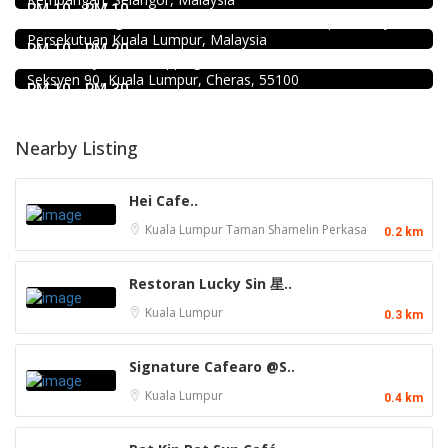
Minji Bak Kut Teh 铭记肉骨茶 @Pudu
RM 10 - RM 10
7-6, Jalan Sungai Besi, Pudu, 57100 Kuala Lumpur, Wilayah
Food & Drink
Persekutuan Kuala Lumpur, Malaysia
Mr.Dakgalbi @ MyTOWN Shopping Centre
RM 10 - RM 20
L2-027, MyTown Shopping Centre, No. 6, Jalan Cochrane,
Seksyen 90, Kuala Lumpur, Cheras, 55100
RM 10 - RM 30
Nearby Listing
Hei Cafe..
Kuala Lumpur
Taman Shamelin Perkasa
0.2 km
Restoran Lucky Sin 星..
Kuala Lumpur
0.3 km
Signature Cafearo @S..
Kuala Lumpur
0.4 km