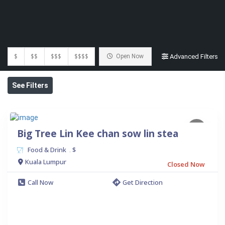
$
$$
$$$
$$$$
Open Now
Advanced Filters
See Filters
Big Tree Lin Kee chan sow lin stea
Food & Drink
$
.
Kuala Lumpur
Closed Now
Call Now
Get Direction