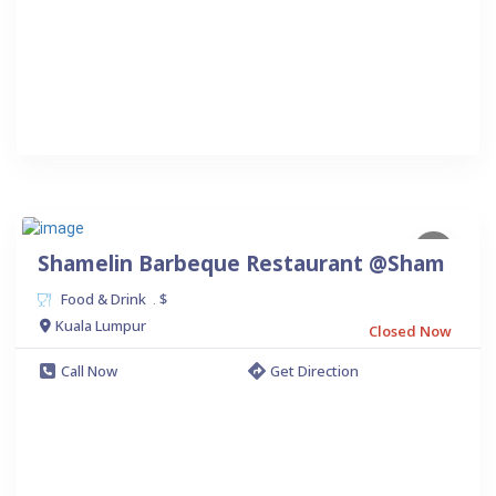
Shamelin Barbeque Restaurant @Sham
Food & Drink
$
.
Kuala Lumpur
Closed Now
Call Now
Get Direction