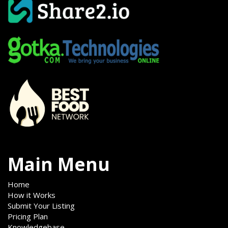
Main Menu
Home
How it Works
Submit Your Listing
Pricing Plan
Knowledgebase