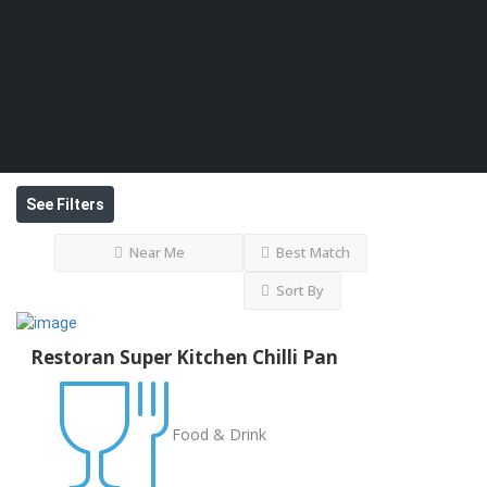
See Filters
Near Me
Best Match
Sort By
Restoran Super Kitchen Chilli Pan
Food & Drink