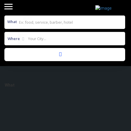
What
Where
Results For
Mee Hoon Kuek Soup
Listings
What
Where