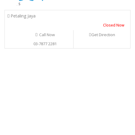
$
.
Petaling Jaya
Closed Now
Call Now
Get Direction
03-7877 2281