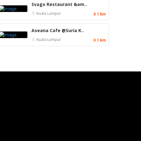
Svago Restaurant &am..
Kuala Lumpur
0.1 km
Aseana Cafe @Suria K..
Kuala Lumpur
0.1 km