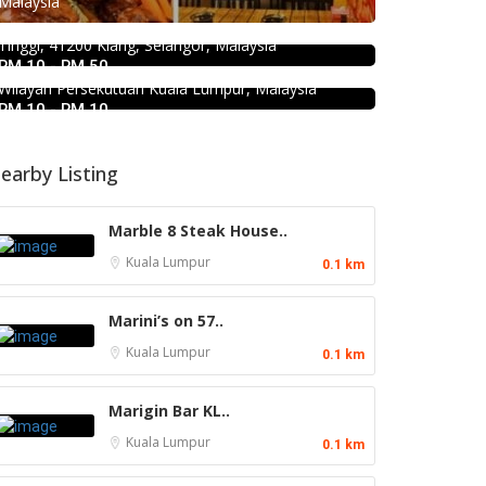
Malaysia
Bukit Tinggi No. 41, Jalan Bayu Tinggi 2A, Batu
KEDAI ROTI SOUTHERN BAKERY 南
Unjur, Klang, (Beside Dolphin Hotel), Bandar Bukit
方面包公司 @Pudu
Tinggi, 41200 Klang, Selangor, Malaysia
RM 10 - RM 50
494, Jalan Pudu, Pudu, 55100 Kuala Lumpur,
Wilayah Persekutuan Kuala Lumpur, Malaysia
RM 10 - RM 10
earby Listing
Marble 8 Steak House..
Kuala Lumpur
0.1 km
Marini’s on 57..
Kuala Lumpur
0.1 km
Marigin Bar KL..
Kuala Lumpur
0.1 km