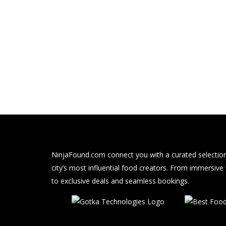
NinjaFound.com
connect you with a curated selection
city’s most influential food creators. From immersive
to exclusive deals and seamless bookings.