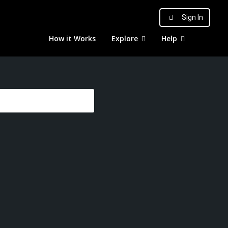
Sign In
How it Works
Explore
Help