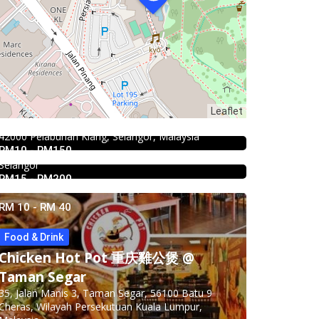
2.3
Restaurant
Kali Little Restaurant Klang
Leaflet
4.0
Chinese restaurant
89, Jalan Pandamaran Jaya 2, Kampung Sijangkang,
Restoran Boston Baru Klang
42000 Pelabuhan Klang, Selangor, Malaysia
RM10 - RM150
1E, Jalan Kapar, Kawasan 18, 41000 Klang,
Selangor
RM15 - RM200
RM 10 - RM 40
Food & Drink
Chicken Hot Pot 重庆雞公煲 @
4.5
Food & Drink
Taman Segar
SK Seafood Noodle Restaurant 食記
35, Jalan Manis 3, Taman Segar, 56100 Batu 9
海鮮面 Bandar Buk
Cheras, Wilayah Persekutuan Kuala Lumpur,
Food & Drink