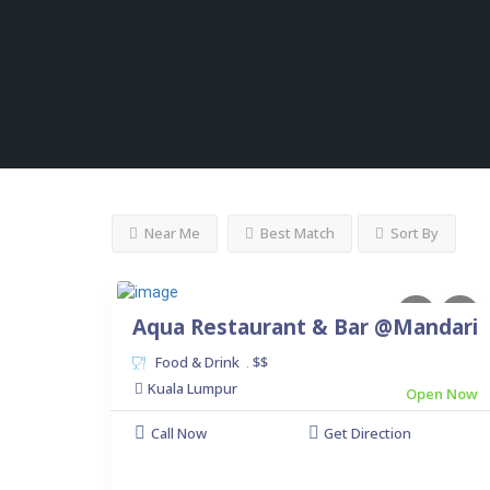
Near Me
Best Match
Sort By
Aqua Restaurant & Bar @Mandari
Food & Drink
$$
.
Kuala Lumpur
Open Now
Call Now
Get Direction