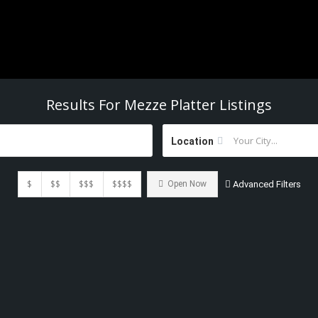
Results For
Mezze Platter
Listings
Location
$
$$
$$$
$$$$
Open Now
Advanced Filters