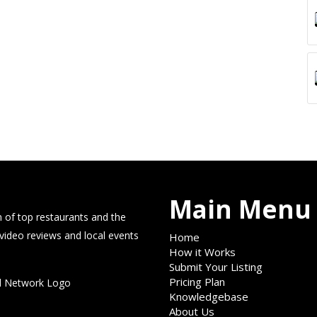
Main Menu
 of top restaurants and the
 video reviews and local events
Home
How it Works
Submit Your Listing
Pricing Plan
Knowledgebase
About Us