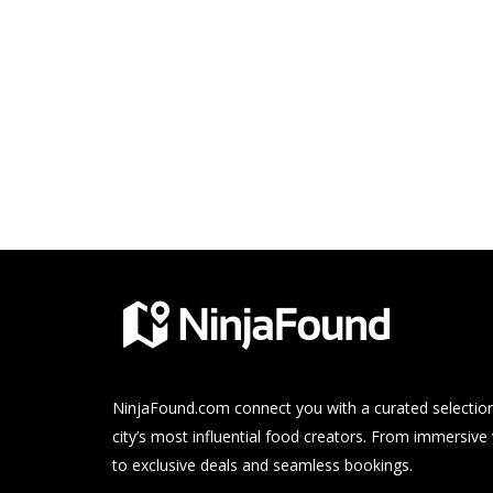
NinjaFound.com
connect you with a curated selection
city’s most influential food creators. From immersive
to exclusive deals and seamless bookings.