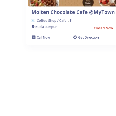
Molten Chocolate Cafe @MyTown
Coffee Shop / Cafe
$
.
Kuala Lumpur
Closed Now
Call Now
Get Direction