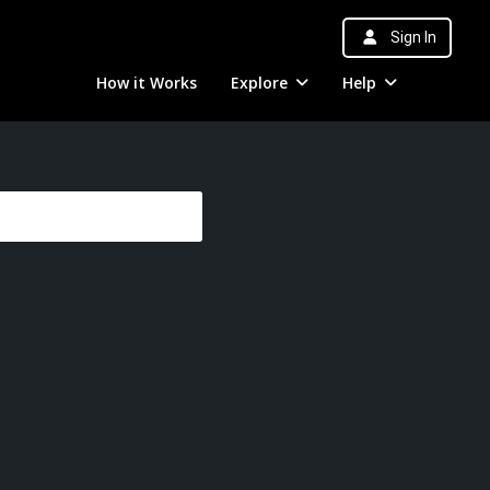
Sign In
How it Works
Explore
Help