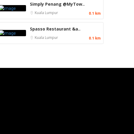
Simply Penang @MyTow..
Kuala Lumpur
0.1 km
Spasso Restaurant &a..
Kuala Lumpur
0.1 km