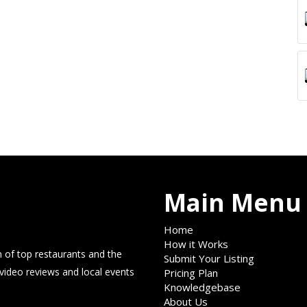
Main Menu
Home
How it Works
 of top restaurants and the
Submit Your Listing
 video reviews and local events
Pricing Plan
Knowledgebase
About Us