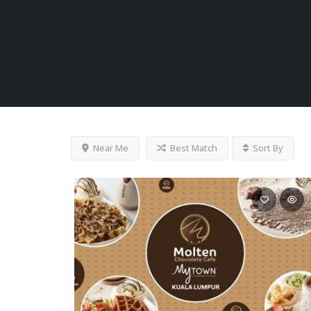
Near Me
Best Match
Sort By