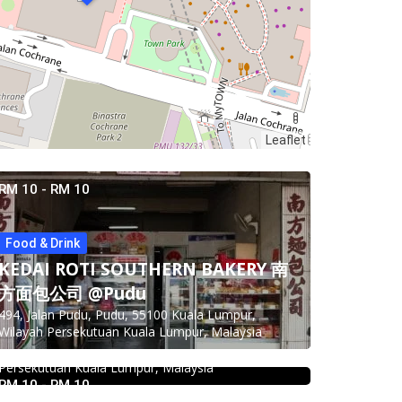
Leaflet
RM 10 - RM 10
Food & Drink
KEDAI ROTI SOUTHERN BAKERY 南
Food & Drink
方面包公司 @Pudu
Food & Drink
Kei Suk Wantan Mee基叔雲吞麵家
494, Jalan Pudu, Pudu, 55100 Kuala Lumpur,
Pampas Steakhouse at Old Malaya
@Pudu
Wilayah Persekutuan Kuala Lumpur, Malaysia
KL
Jalan Brunei, Pudu, 55100 Kuala Lumpur, Wilayah
Persekutuan Kuala Lumpur, Malaysia
66, Jalan Raja Chulan, Kuala Lumpur, 50200 Kuala
2.3
Restaurant
RM 10 - RM 10
Lumpur, Wilayah Persekutuan Kuala Lumpur,
DEEP BLUE (Rooftop Bar) @The