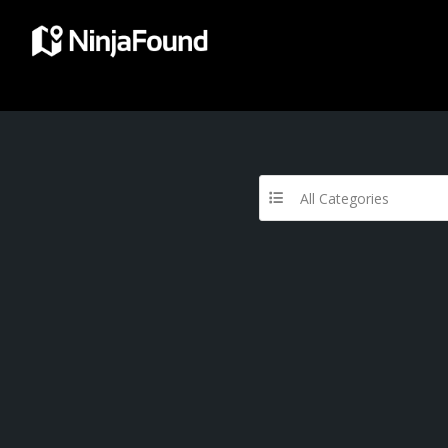
All Categories