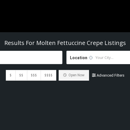
Results For
Molten Fettuccine Crepe
Listings
Location
$
$$
$$$
$$$$
Open Now
Advanced Filters