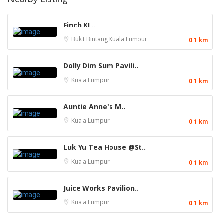
Finch KL..
Bukit Bintang
Kuala Lumpur
0.1 km
Dolly Dim Sum Pavili..
Kuala Lumpur
0.1 km
Auntie Anne's M..
Kuala Lumpur
0.1 km
Luk Yu Tea House @St..
Kuala Lumpur
0.1 km
Juice Works Pavilion..
Kuala Lumpur
0.1 km