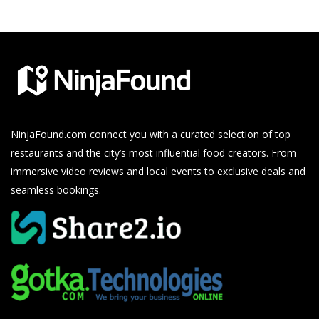
NinjaFound.com
connect you with a curated selection of top
restaurants and the city’s most influential food creators. From
immersive video reviews and local events to exclusive deals and
seamless bookings.