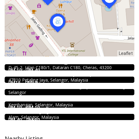
Leaflet
Food & Drink
Raku Shabu Shabu @C180
1.0
Food & Drink
D-45-2, Jalan C180/1, Dataran C180, Cheras, 43200
Soru Station Kota Damansara
RM 10 - RM 40
40, Jalan PJU 5/20b, 28 Residency Sunway Damansara,
Coffee shop
47810 Petaling Jaya, Selangor, Malaysia
Restoran Pakkopi Kaw 浓的传人白咖啡 (Puchong)
RM15 - RM50
12, Jalan Kenari 18, Bandar Puchong Jaya, 47100 Puchong,
Food & Drink
Selangor
Fish Head Noodle @ Hing Fatt @Seri Kembangan
No 1, Jalan Muhibah 4, Taman Muhibbah, 43300 Seri
Food & Drink
Kembangan, Selangor, Malaysia
Shell Out Setia Alam
RM 10 - RM 10
11, Jln Setia Dagang AK U13/AK, Setia Alam, 40170 Shah
Alam, Selangor, Malaysia
RM 40 - RM 80
Nearby Listing