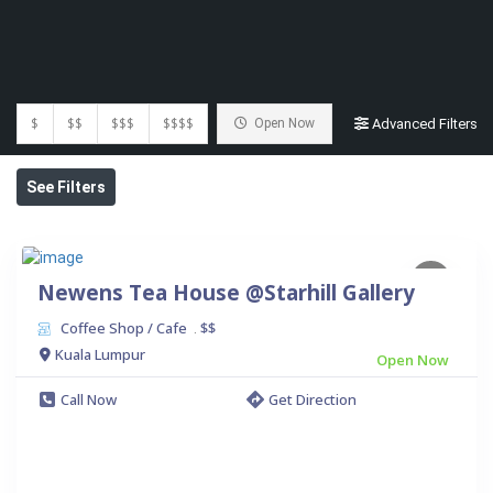
$
$$
$$$
$$$$
Open Now
Advanced Filters
See Filters
Newens Tea House @Starhill Gallery
Coffee Shop / Cafe
$$
.
Kuala Lumpur
Open Now
Call Now
Get Direction