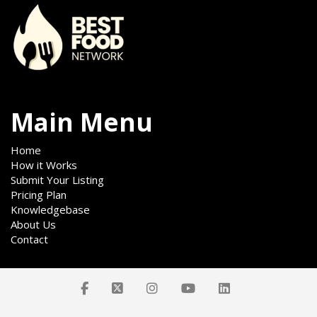
Main Menu
Home
How it Works
Submit Your Listing
Pricing Plan
Knowledgebase
About Us
Contact