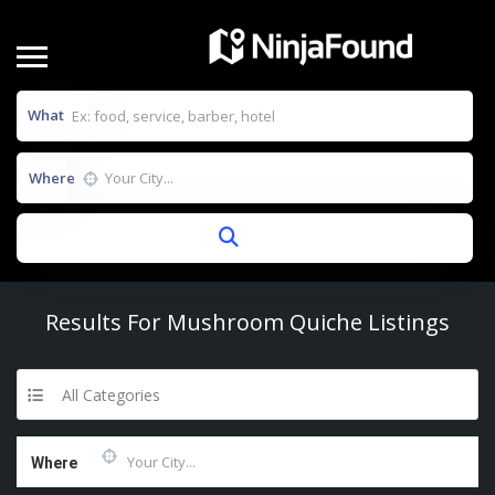
What
Where
Results For
Mushroom Quiche
Listings
All Categories
Where