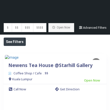
$
$$
$$$
$$$$
Open Now
Advanced Filters
See Filters
Newens Tea House @Starhill Gallery
Coffee Shop / Cafe
$$
.
Kuala Lumpur
Open Now
Call Now
Get Direction