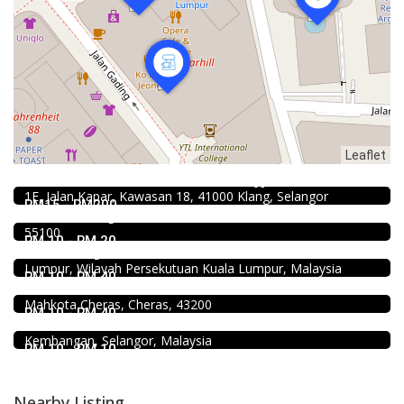
Leaflet
4.0
Chinese restaurant
Restoran Boston Baru Klang
Food & Drink
1E, Jalan Kapar, Kawasan 18, 41000 Klang, Selangor
Kar Long Restaurant 福成水餃大王 @Pudu
RM15 - RM200
39, Jalan Changkat Thambi Dollah, Off Jalan Pudu, Pudu,
Food & Drink
55100
Restaurant New Kai Seng Seafood 佳城海鲜饭店 @Pudu
RM 10 - RM 20
Jalan Kenanga, 50, Jalan Merlimau, Pudu, 55200 Kuala
Food & Drink
Lumpur, Wilayah Persekutuan Kuala Lumpur, Malaysia
Uncle Jang Korean Restaurant @Mahkota Cheras
RM 10 - RM 40
No 25-1, 2nd Floor, Jalan Mahkota Residence 1, Bandar
Food & Drink
Mahkota Cheras, Cheras, 43200
Fish Head Noodle @ Hing Fatt @Seri Kembangan
RM 10 - RM 40
No 1, Jalan Muhibah 4, Taman Muhibbah, 43300 Seri
Kembangan, Selangor, Malaysia
RM 10 - RM 10
Nearby Listing