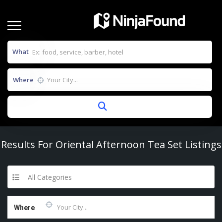
What
Where
Results For
Oriental Afternoon Tea Set
Listings
All Categories
Where