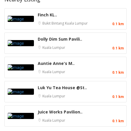
Finch KL..
Bukit Bintang
Kuala Lumpur
0.1 km
Dolly Dim Sum Pavili..
Kuala Lumpur
0.1 km
Auntie Anne's M..
Kuala Lumpur
0.1 km
Luk Yu Tea House @St..
Kuala Lumpur
0.1 km
Juice Works Pavilion..
Kuala Lumpur
0.1 km