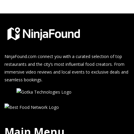
NinjaFound.com
connect you with a curated selection of top
restaurants and the city’s most influential food creators. From
immersive video reviews and local events to exclusive deals and
seamless bookings.
Main Menu