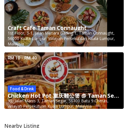
Craft Cafe Taman Connaught
1st Floor, 3-1, Jalan Menara Gading 1, Taman Connaught,
56000 Kuala Lumpur, Wilayah Persekutuan Kuala Lumpur,
Malaysia
RM 10 - RM 40
Food & Drink
Chicken Hot Pot 重庆雞公煲 @ Taman Segar
35, Jalan Manis 3, Taman Segar, 56100 Batu 9 Cheras,
Wilayah Persekutuan Kuala Lumpur, Malaysia
Nearby Listing