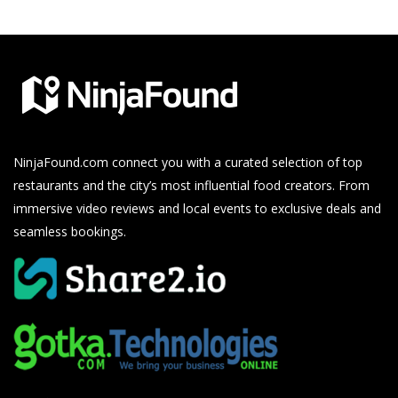
NinjaFound.com
connect you with a curated selection of top
restaurants and the city’s most influential food creators. From
immersive video reviews and local events to exclusive deals and
seamless bookings.