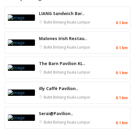
LIANG Sandwich Bar..
Bukit Bintang
Kuala Lumpur
0.1 km
Malones Irish Restau..
Bukit Bintang
Kuala Lumpur
0.1 km
The Barn Pavilion KL..
Bukit Bintang
Kuala Lumpur
0.1 km
illy Caffè Pavilion..
Bukit Bintang
Kuala Lumpur
0.1 km
Serai@Pavilion..
Bukit Bintang
Kuala Lumpur
0.1 km