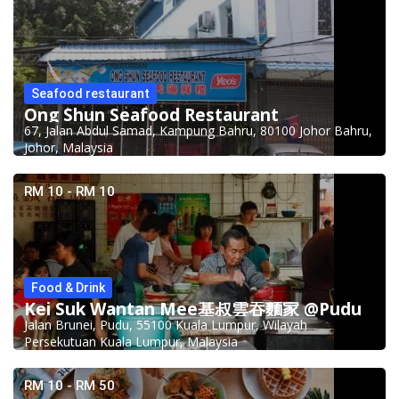
Seafood restaurant
Ong Shun Seafood Restaurant
67, Jalan Abdul Samad, Kampung Bahru, 80100 Johor Bahru,
Johor, Malaysia
RM 10 - RM 10
Food & Drink
Kei Suk Wantan Mee基叔雲吞麵家 @Pudu
Jalan Brunei, Pudu, 55100 Kuala Lumpur, Wilayah
Persekutuan Kuala Lumpur, Malaysia
RM 10 - RM 50