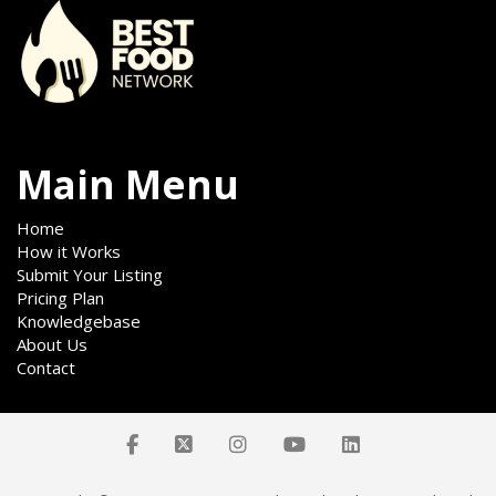
Main Menu
Home
How it Works
Submit Your Listing
Pricing Plan
Knowledgebase
About Us
Contact