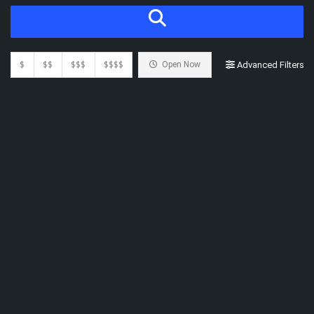
$
$$
$$$
$$$$
Open Now
Advanced Filters