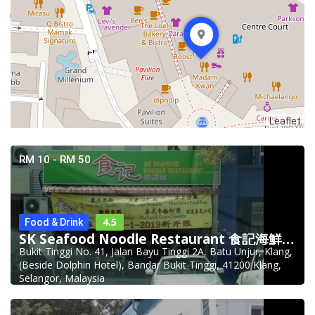
Leaflet
RM 10 - RM 50
4.5
Food & Drink
SK Seafood Noodle Restaurant 食記海鮮面 Bandar Buk
Bukit Tinggi No. 41, Jalan Bayu Tinggi 2A, Batu Unjur, Klang,
(Beside Dolphin Hotel), Bandar Bukit Tinggi, 41200 Klang,
Selangor, Malaysia