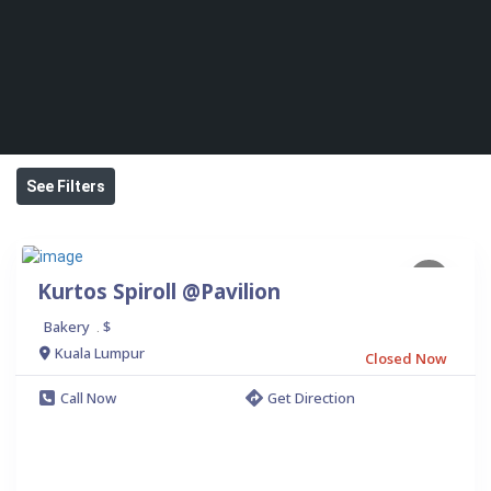
See Filters
Kurtos Spiroll @Pavilion
Bakery
$
.
Kuala Lumpur
Closed Now
Call Now
Get Direction