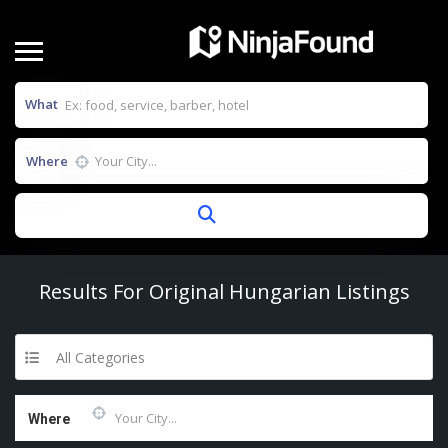
What
Where
Results For
Original Hungarian
Listings
All Categories
Where